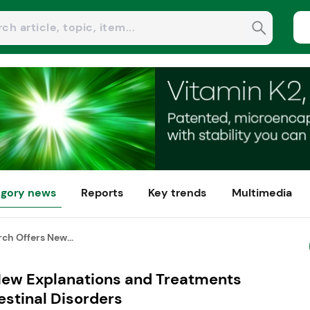
gory news
Reports
Key trends
Multimedia
ch Offers New...
New Explanations and Treatments
estinal Disorders