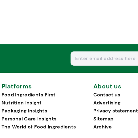
Platforms
About us
Food Ingredients First
Contact us
Nutrition Insight
Advertising
Packaging Insights
Privacy statement
Personal Care Insights
Sitemap
The World of Food Ingredients
Archive