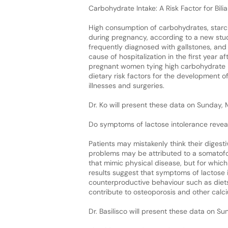
Carbohydrate Intake: A Risk Factor for Bi
High consumption of carbohydrates, starch
during pregnancy, according to a new stu
frequently diagnosed with gallstones, an
cause of hospitalization in the first year 
pregnant women tying high carbohydrate i
dietary risk factors for the development 
illnesses and surgeries.
Dr. Ko will present these data on Sunday,
Do symptoms of lactose intolerance revea
Patients may mistakenly think their digest
problems may be attributed to a somatofo
that mimic physical disease, but for which
results suggest that symptoms of lactose 
counterproductive behaviour such as diet
contribute to osteoporosis and other calci
Dr. Basilisco will present these data on S