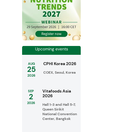
Upcoming events
CPHI Korea 2026
AUG
25
COEX, Seoul, Korea
2026
Vitafoods Asia
SEP
2
2026
2026
Hall 1-3 and Hall 5-7,
Queen Sirikit
National Convention
Center, Bangkok