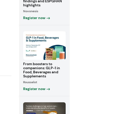
findings and ESPGHAN
highlights
Novonesis
Register now
From boosters to
companions: GLP-1 in
Food, Beverages and
Supplements
Rousselot
Register now