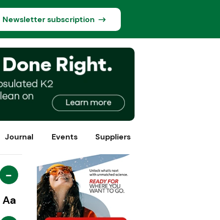
Newsletter subscription
Journal
Events
Suppliers
-
Aa