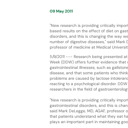
09 May 2011
"New research is providing critically impo
based results on the effect of diet on gast
disorders, and this is changing the way w
number of digestive diseases," said Mark
professor of medicine at Medical Universit
5/9/2011 --- Research being presented at
Week (DDW) offers further evidence that d
gastrointestinal illnesses, such as gallston
disease, and that some patients who think 
problems are caused by lactose intoleranc
reacting to a psychological disorder. DDW 
researchers in the field of gastroenterolo
"New research is providing critically impo
gastrointestinal disorders, and this is ch
said Mark DeLegge, MD, AGAF, professor of 
that patients understand what they eat ha
plays an important part in maintaining goo