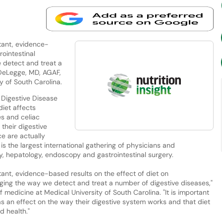
rtant, evidence-
rointestinal
e detect and treat a
 DeLegge, MD, AGAF,
y of South Carolina.
 Digestive Disease
iet affects
es and celiac
their digestive
e are actually
is the largest international gathering of physicians and
gy, hepatology, endoscopy and gastrointestinal surgery.
rtant, evidence-based results on the effect of diet on
anging the way we detect and treat a number of digestive diseases,"
medicine at Medical University of South Carolina. "It is important
s an effect on the way their digestive system works and that diet
d health."