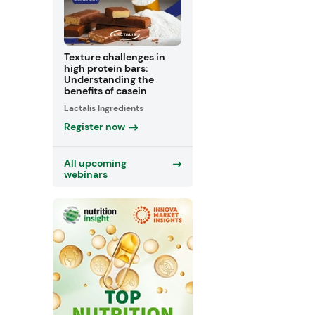
Texture challenges in
high protein bars:
Understanding the
benefits of casein
Lactalis Ingredients
Register now
All upcoming
webinars