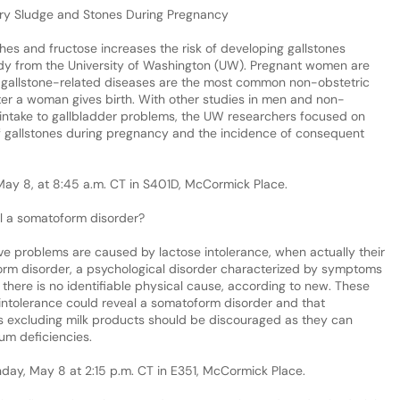
liary Sludge and Stones During Pregnancy
es and fructose increases the risk of developing gallstones
dy from the University of Washington (UW). Pregnant women are
d gallstone-related diseases are the most common non-obstetric
after a woman gives birth. With other studies in men and non-
ntake to gallbladder problems, the UW researchers focused on
of gallstones during pregnancy and the incidence of consequent
 May 8, at 8:45 a.m. CT in S401D, McCormick Place.
l a somatoform disorder?
ive problems are caused by lactose intolerance, when actually their
rm disorder, a psychological disorder characterized by symptoms
 there is no identifiable physical cause, according to new. These
intolerance could reveal a somatoform disorder and that
s excluding milk products should be discouraged as they can
um deficiencies.
unday, May 8 at 2:15 p.m. CT in E351, McCormick Place.