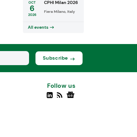
CPHI Milan 2026
OCT
6
Fiera Milano, Italy
2026
All events
Subscribe
Follow us