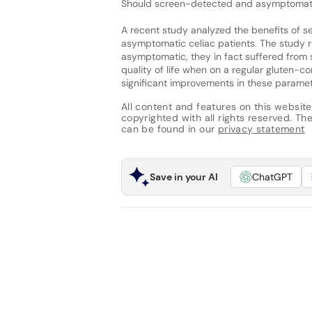
Should screen-detected and asymptomatic 
A recent study analyzed the benefits of se
asymptomatic celiac patients. The study 
asymptomatic, they in fact suffered from 
quality of life when on a regular gluten-co
significant improvements in these paramet
All content and features on this website
copyrighted with all rights reserved. The 
can be found in our
privacy statement
Save in your AI
ChatGPT