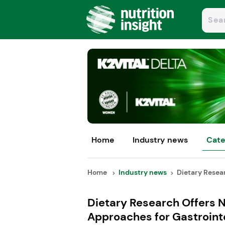
Home
Industry news
Cate
Home
Industry news
Dietary Resear
Dietary Research Offers 
Approaches for Gastroint