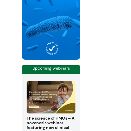
Upcoming webinars
The science of HMOs – A
novonesis webinar
featuring new clinical