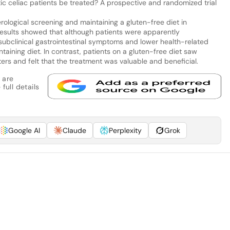
celiac patients be treated? A prospective and randomized trial
rological screening and maintaining a gluten-free diet in
results showed that although patients were apparently
subclinical gastrointestinal symptoms and lower health-related
ntaining diet. In contrast, patients on a gluten-free diet saw
ers and felt that the treatment was valuable and beneficial.
 are
full details
Google AI
Claude
Perplexity
Grok