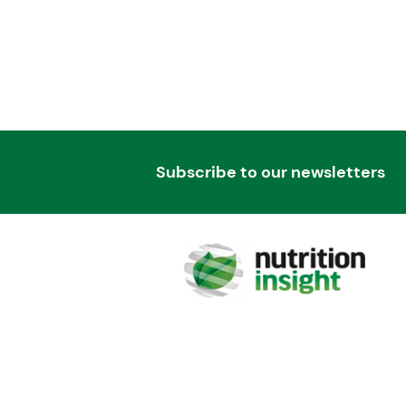
Subscribe to our newsletters