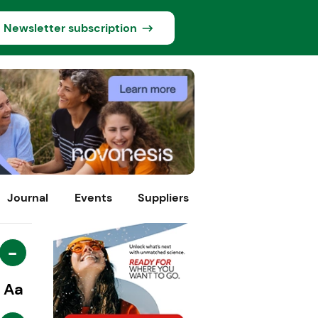
Newsletter subscription
Journal
Events
Suppliers
-
Aa