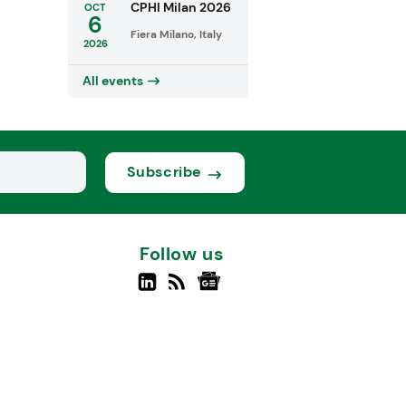
CPHI Milan 2026
OCT
6
Fiera Milano, Italy
2026
All events
Subscribe
Follow us