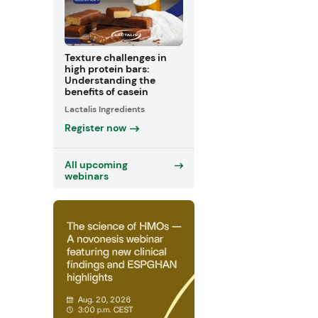
Texture challenges in
high protein bars:
Understanding the
benefits of casein
Lactalis Ingredients
Register now
All upcoming
webinars