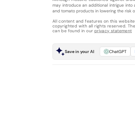
may introduce an additional intrigue into
and tomato products in lowering the risk o
All content and features on this website
copyrighted with all rights reserved. The 
can be found in our
privacy statement
Save in your AI
ChatGPT