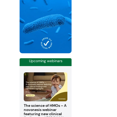
Upcoming webinars
The science of HMOs – A
novonesis webinar
featuring new clinical