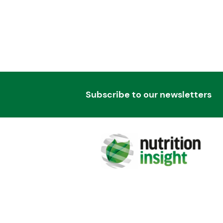
Subscribe to our newsletters