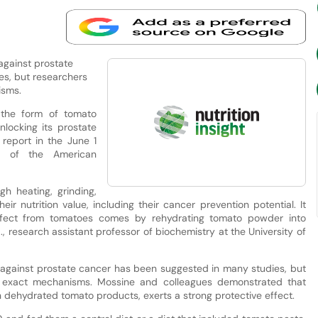
against prostate
s, but researchers
isms.
the form of tomato
locking its prostate
 report in the June 1
l of the American
h heating, grinding,
eir nutrition value, including their cancer prevention potential. It
effect from tomatoes comes by rehydrating tomato powder into
., research assistant professor of biochemistry at the University of
 against prostate cancer has been suggested in many studies, but
e exact mechanisms. Mossine and colleagues demonstrated that
n dehydrated tomato products, exerts a strong protective effect.