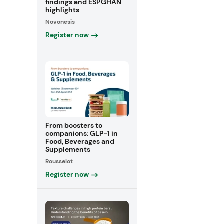
findings and ESPGHAN
highlights
Novonesis
Register now
From boosters to
companions: GLP-1 in
Food, Beverages and
Supplements
Rousselot
Register now