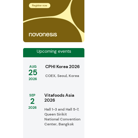
Upcoming events
CPHI Korea 2026
AUG
25
COEX, Seoul, Korea
2026
Vitafoods Asia
SEP
2
2026
2026
Hall 1-3 and Hall 5-7,
Queen Sirikit
National Convention
Center, Bangkok