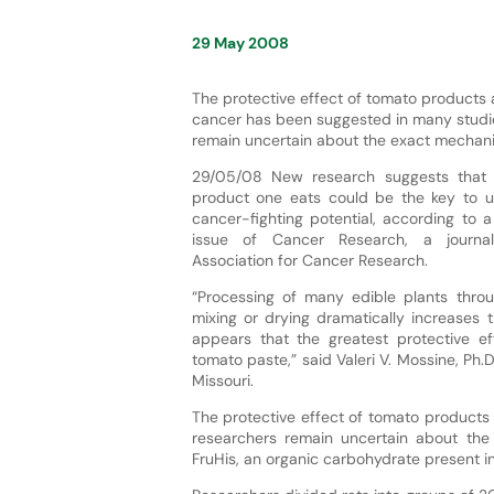
29 May 2008
The protective effect of tomato products 
cancer has been suggested in many studie
remain uncertain about the exact mechan
29/05/08 New research suggests that 
product one eats could be the key to un
cancer-fighting potential, according to a
issue of Cancer Research, a journa
Association for Cancer Research.
“Processing of many edible plants throug
mixing or drying dramatically increases th
appears that the greatest protective 
tomato paste,” said Valeri V. Mossine, Ph.D
Missouri.
The protective effect of tomato products
researchers remain uncertain about th
FruHis, an organic carbohydrate present i