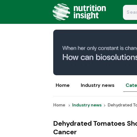
Home
Industry news
Cate
Home
Industry news
Dehydrated To
Dehydrated Tomatoes Show
Cancer