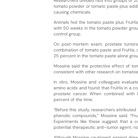
Researchers divided rats into groups of 2
tomato powder or tomato paste plus additi
causing chemicals.
Animals fed the tomato paste plus FruHis
with 50 weeks in the tomato powder grou
control group.
On post-mortem exam, prostate tumors
combination of tomato paste and FruHis, 
25 percent in the tomato paste alone grou
Mossine said the protective effect of to
consistent with other research on tomatoe
In vitro, Mossine and colleagues evaluat
amino acids and found that FruHis in a 
prostate cancer. When combined with 
percent of the time.
“Before this study, researchers attributed
phenolic compounds,” Mossine said. “FruH
Experiments like these suggest that a 
potential therapeutic anti-tumor agent, not
Although Mossine cautioned against drawi