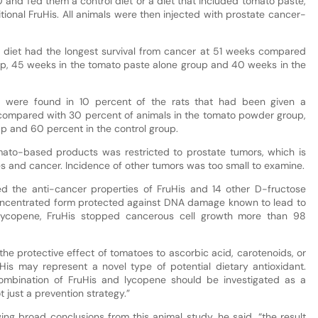
0 and fed them a control diet or a diet that included tomato paste,
onal FruHis. All animals were then injected with prostate cancer-
 diet had the longest survival from cancer at 51 weeks compared
p, 45 weeks in the tomato paste alone group and 40 weeks in the
 were found in 10 percent of the rats that had been given a
compared with 30 percent of animals in the tomato powder group,
p and 60 percent in the control group.
mato-based products was restricted to prostate tumors, which is
s and cancer. Incidence of other tumors was too small to examine.
ed the anti-cancer properties of FruHis and 14 other D-fructose
concentrated form protected against DNA damage known to lead to
lycopene, FruHis stopped cancerous cell growth more than 98
 the protective effect of tomatoes to ascorbic acid, carotenoids, or
is may represent a novel type of potential dietary antioxidant.
combination of FruHis and lycopene should be investigated as a
 just a prevention strategy.”
ng broad conclusions from this animal study, he said, “the result