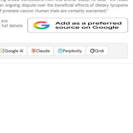
 an ongoing dispute over the beneficial effects of dietary lycopene
f prostate cancer. Human trials are certainly warranted.”
 are
full details
Google AI
Claude
Perplexity
Grok