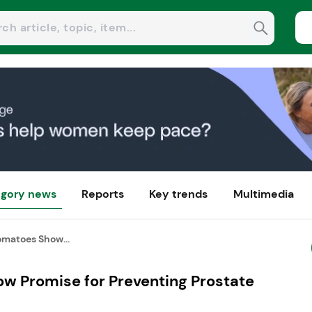
gory news
Reports
Key trends
Multimedia
matoes Show...
 Promise for Preventing Prostate