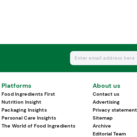
Platforms
About us
Food Ingredients First
Contact us
Nutrition Insight
Advertising
Packaging Insights
Privacy statement
Personal Care Insights
Sitemap
The World of Food Ingredients
Archive
Editorial Team