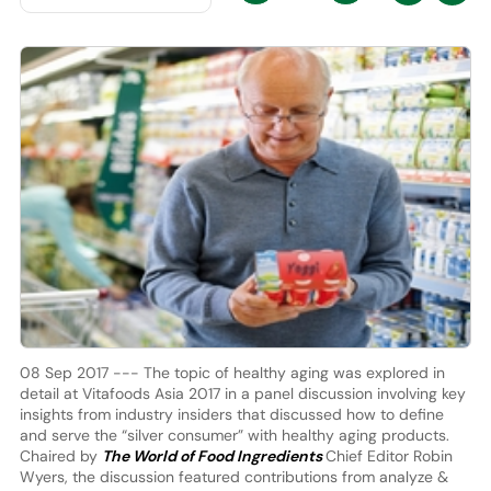
08 Sep 2017 --- The topic of healthy aging was explored in
detail at Vitafoods Asia 2017 in a panel discussion involving key
insights from industry insiders that discussed how to define
and serve the “silver consumer” with healthy aging products.
Chaired by
The World of Food Ingredients
Chief Editor Robin
Wyers, the discussion featured contributions from analyze &