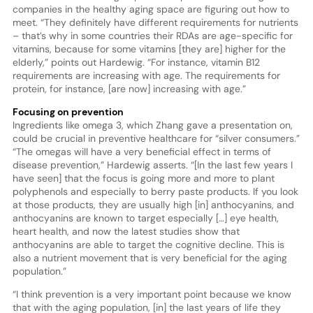
companies in the healthy aging space are figuring out how to
meet. “They definitely have different requirements for nutrients
– that’s why in some countries their RDAs are age-specific for
vitamins, because for some vitamins [they are] higher for the
elderly,” points out Hardewig. “For instance, vitamin B12
requirements are increasing with age. The requirements for
protein, for instance, [are now] increasing with age.”
Focusing on prevention
Ingredients like omega 3, which Zhang gave a presentation on,
could be crucial in preventive healthcare for “silver consumers.”
“The omegas will have a very beneficial effect in terms of
disease prevention,” Hardewig asserts. “[In the last few years I
have seen] that the focus is going more and more to plant
polyphenols and especially to berry paste products. If you look
at those products, they are usually high [in] anthocyanins, and
anthocyanins are known to target especially […] eye health,
heart health, and now the latest studies show that
anthocyanins are able to target the cognitive decline. This is
also a nutrient movement that is very beneficial for the aging
population.”
“I think prevention is a very important point because we know
that with the aging population, [in] the last years of life they