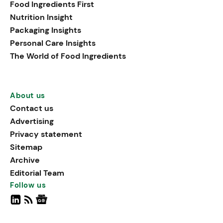
Food Ingredients First
Nutrition Insight
Packaging Insights
Personal Care Insights
The World of Food Ingredients
About us
Contact us
Advertising
Privacy statement
Sitemap
Archive
Editorial Team
Follow us