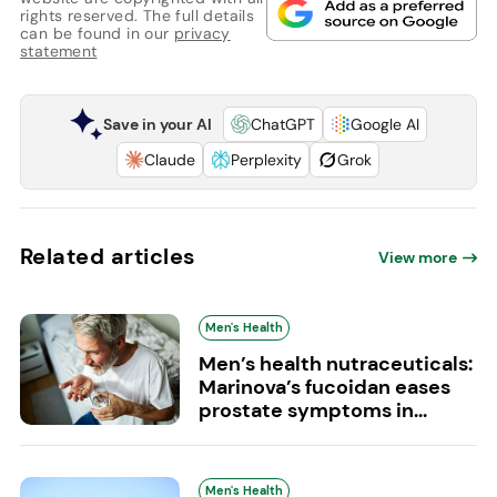
rights reserved. The full details
can be found in our
privacy
statement
Save in your AI
ChatGPT
Google AI
Claude
Perplexity
Grok
Related articles
View more
Men's Health
Men’s health nutraceuticals:
Marinova’s fucoidan eases
prostate symptoms in...
Men's Health