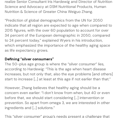
realize Senior Consultant Iris Hardewig and Director of Nutrition
Science and Advocacy at DSM Nutritional Products, Human
Nutrition & Science of Greater China Weiguo Zhang.
“Prediction of global demographics from the UN for 2050
indicate that all region are expected to age when compared to
2015 figures, with the over 60 population to account for over
34 percent of the European demographic in 2050, compared
to 24 percent today,” explained Wyers in his introduction,
which emphasized the importance of the healthy aging space
as life expectancy grows.
Defining “silver consumers”
The 50-plus age group is where the “silver consumer” lies,
according to Hardewig: “This is the age when heart disease
increases, but not only that, also the eye problems [and others]
start to increase […] at least at this age if not earlier than that.”
However, Zhang believes that healthy aging should be a
concern even earlier: “I don’t know from when, but 40 or even
before that, we should start considering […] intervention or
prevention. So apart from omega 3, we are interested in other
ingredients and […] solutions.”
This “silver consumer” group’s needs present a challenge that