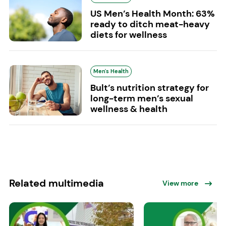
US Men’s Health Month: 63%
ready to ditch meat-heavy
diets for wellness
Men's Health
Bult’s nutrition strategy for
long-term men’s sexual
wellness & health
Related multimedia
View more