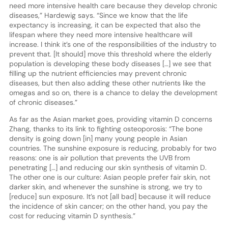
need more intensive health care because they develop chronic
diseases,” Hardewig says. “Since we know that the life
expectancy is increasing, it can be expected that also the
lifespan where they need more intensive healthcare will
increase. I think it’s one of the responsibilities of the industry to
prevent that. [It should] move this threshold where the elderly
population is developing these body diseases […] we see that
filling up the nutrient efficiencies may prevent chronic
diseases, but then also adding these other nutrients like the
omegas and so on, there is a chance to delay the development
of chronic diseases.”
As far as the Asian market goes, providing vitamin D concerns
Zhang, thanks to its link to fighting osteoporosis: “The bone
density is going down [in] many young people in Asian
countries. The sunshine exposure is reducing, probably for two
reasons: one is air pollution that prevents the UVB from
penetrating […] and reducing our skin synthesis of vitamin D.
The other one is our culture: Asian people prefer fair skin, not
darker skin, and whenever the sunshine is strong, we try to
[reduce] sun exposure. It’s not [all bad] because it will reduce
the incidence of skin cancer; on the other hand, you pay the
cost for reducing vitamin D synthesis.”