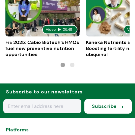
Video
05:49
Vid
FiE 2025: Cabio Biotech’s HMOs
Kaneka Nutrients Eu
fuel new preventive nutrition
Boosting fertility nat
opportunities
ubiquinol
Subscribe to our newsletters
Subscribe
Platforms