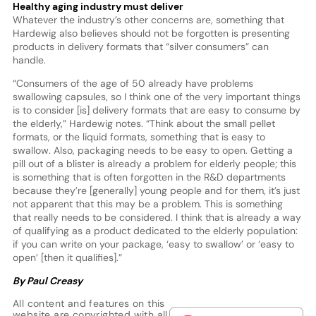
Healthy aging industry must deliver
Whatever the industry’s other concerns are, something that
Hardewig also believes should not be forgotten is presenting
products in delivery formats that “silver consumers” can
handle.
“Consumers of the age of 50 already have problems
swallowing capsules, so I think one of the very important things
is to consider [is] delivery formats that are easy to consume by
the elderly,” Hardewig notes. “Think about the small pellet
formats, or the liquid formats, something that is easy to
swallow. Also, packaging needs to be easy to open. Getting a
pill out of a blister is already a problem for elderly people; this
is something that is often forgotten in the R&D departments
because they’re [generally] young people and for them, it’s just
not apparent that this may be a problem. This is something
that really needs to be considered. I think that is already a way
of qualifying as a product dedicated to the elderly population:
if you can write on your package, ‘easy to swallow’ or ‘easy to
open’ [then it qualifies].”
By Paul Creasy
All content and features on this
website are copyrighted with all