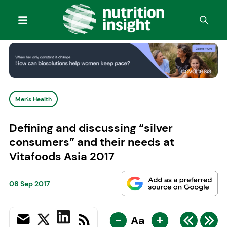
Men's Health
Defining and discussing “silver
consumers” and their needs at
Vitafoods Asia 2017
08 Sep 2017
-
+
Aa