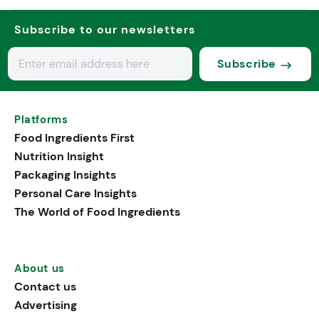
Subscribe to our newsletters
Subscribe
Platforms
Food Ingredients First
Nutrition Insight
Packaging Insights
Personal Care Insights
The World of Food Ingredients
About us
Contact us
Advertising