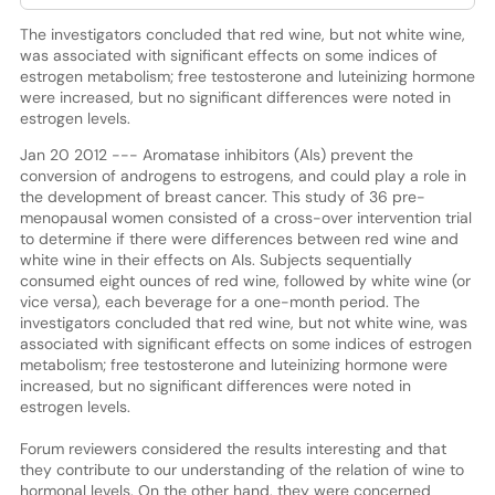
The investigators concluded that red wine, but not white wine,
was associated with significant effects on some indices of
estrogen metabolism; free testosterone and luteinizing hormone
were increased, but no significant differences were noted in
estrogen levels.
Jan 20 2012 --- Aromatase inhibitors (AIs) prevent the
conversion of androgens to estrogens, and could play a role in
the development of breast cancer. This study of 36 pre-
menopausal women consisted of a cross-over intervention trial
to determine if there were differences between red wine and
white wine in their effects on AIs. Subjects sequentially
consumed eight ounces of red wine, followed by white wine (or
vice versa), each beverage for a one-month period. The
investigators concluded that red wine, but not white wine, was
associated with significant effects on some indices of estrogen
metabolism; free testosterone and luteinizing hormone were
increased, but no significant differences were noted in
estrogen levels.
Forum reviewers considered the results interesting and that
they contribute to our understanding of the relation of wine to
hormonal levels. On the other hand, they were concerned