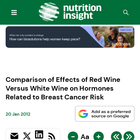
Comparison of Effects of Red Wine
Versus White Wine on Hormones
Related to Breast Cancer Risk
20 Jan 2012
-
+
Aa