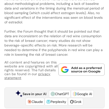
about methodological problems, including a lack of baseline
data and variations in the timing during the menstrual period of
blood sampling (which could affect estrogen levels). Also, no
significant effect of the interventions was seen on blood levels
of estradiol.
Further, the Forum thought that it should be pointed out that
data are inconsistent on the relation of red wine consumption
to the risk of breast cancer; many studies do not show
beverage-specific effects on risk. More research will be
needed to determine if the polyphenols in red wine can play a
role in lowering the risk of breast cancer.
All content and features on this
website are copyrighted with all
rights reserved. The full details
can be found in our
privacy
statement
Save in your AI
ChatGPT
Google AI
Claude
Perplexity
Grok