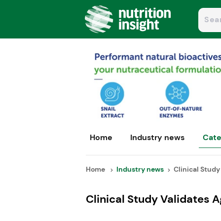
Home
Industry news
Cate
Home
Industry news
Clinical Study 
Clinical Study Validates A