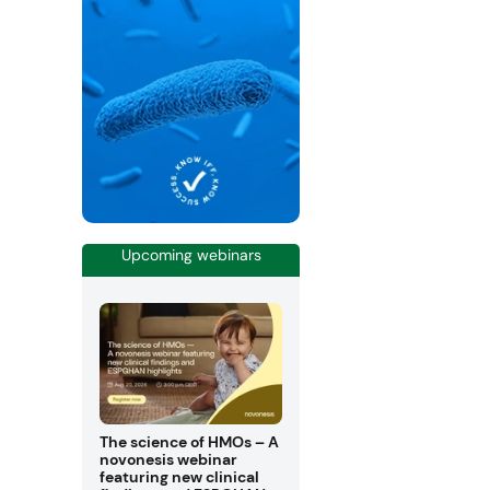
Upcoming webinars
The science of HMOs – A
novonesis webinar
featuring new clinical