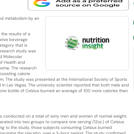
sed metabolism by an
the results of a
vative beverage
ategory that is
 research study was
d Molecular
of Health and
ahoma. The research
 boosting calorie
m. The study was presented at the International Society of Sports
 in Las Vegas. The university scientist reported that both male and
one bottle of Celsius burned an average of 100 more calories than
s conducted on a total of sixty men and women of normal weight.
rated into two groups to compare one serving (12oz.) of Celsius
ng to the study, those subjects consuming Celsius burned
consuming the placebo, over a 3-hour period. The study confirmed