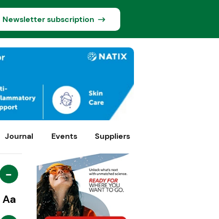
Newsletter subscription
Journal
Events
Suppliers
-
Aa