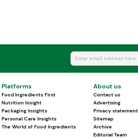
Platforms
About us
Food Ingredients First
Contact us
Nutrition Insight
Advertising
Packaging Insights
Privacy statement
Personal Care Insights
Sitemap
The World of Food Ingredients
Archive
Editorial Team