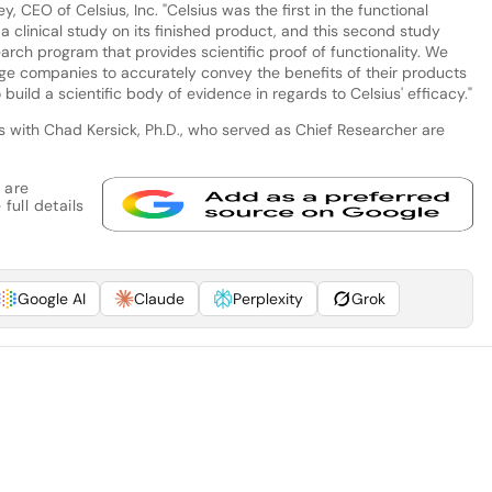
 CEO of Celsius, Inc. "Celsius was the first in the functional
 clinical study on its finished product, and this second study
arch program that provides scientific proof of functionality. We
ge companies to accurately convey the benefits of their products
o build a scientific body of evidence in regards to Celsius' efficacy."
ws with Chad Kersick, Ph.D., who served as Chief Researcher are
 are
full details
Google AI
Claude
Perplexity
Grok