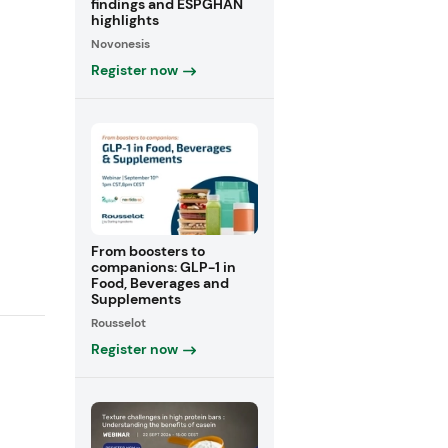
findings and ESPGHAN
highlights
Novonesis
Register now
From boosters to
companions: GLP-1 in
Food, Beverages and
Supplements
Rousselot
Register now