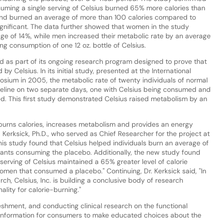
suming a single serving of Celsius burned 65% more calories than
nd burned an average of more than 100 calories compared to
significant. The data further showed that women in the study
age of 14%, while men increased their metabolic rate by an average
ng consumption of one 12 oz. bottle of Celsius.
d as part of its ongoing research program designed to prove that
by Celsius. In its initial study, presented at the International
posium in 2005, the metabolic rate of twenty individuals of normal
seline on two separate days, one with Celsius being consumed and
d. This first study demonstrated Celsius raised metabolism by an
 burns calories, increases metabolism and provides an energy
 Kerksick, Ph.D., who served as Chief Researcher for the project at
this study found that Celsius helped individuals burn an average of
pants consuming the placebo. Additionally, the new study found
erving of Celsius maintained a 65% greater level of calorie
omen that consumed a placebo." Continuing, Dr. Kerksick said, "In
rch, Celsius, Inc. is building a conclusive body of research
ality for calorie-burning."
freshment, and conducting clinical research on the functional
l information for consumers to make educated choices about the