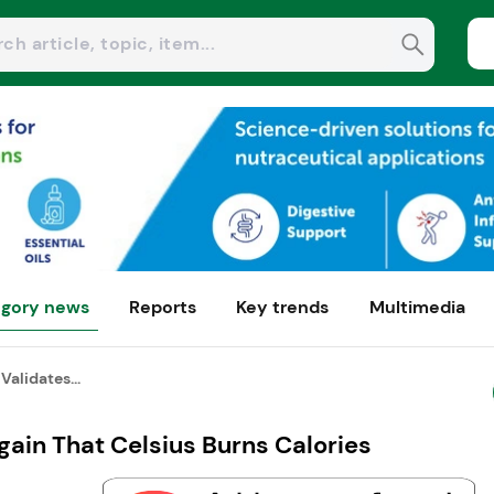
gory news
Reports
Key trends
Multimedia
Validates...
gain That Celsius Burns Calories