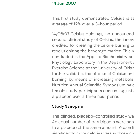
14 Jun 2007
This first study demonstrated Celsius rai
average of 12% over a 3-hour period.
14/06/07 Celsius Holdings, Inc. announced 
second clinical study of Celsius, the inno
credited for creating the calorie burning c
revolutionizing the beverage market. This
conducted in the Applied Biochemistry an
Physiology Laboratory in the Department 
Exercise Science at the University of Okl
further validates the effects of Celsius on
burning, by means of increasing metabolis
Nutrition Annual Scientific Symposium held
female study participants consuming just 
a placebo over a three hour period.
Study Synopsis
The blinded, placebo-controlled study wa
An equal number of participants were sepa
to a placebo of the same amount. Accordi
significantly more calories versus those 