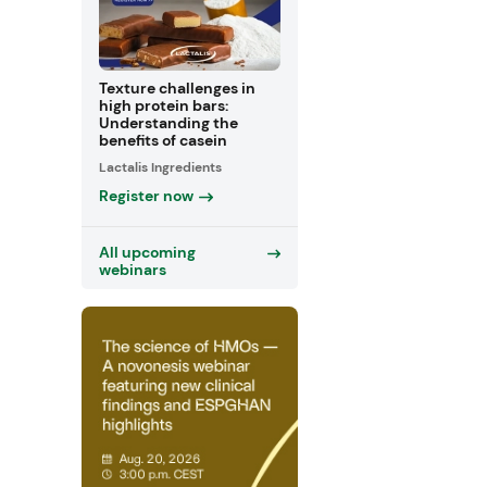
Texture challenges in
high protein bars:
Understanding the
benefits of casein
Lactalis Ingredients
Register now
All upcoming
webinars