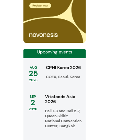
Upcoming events
CPHI Korea 2026
AUG
25
COEX, Seoul, Korea
2026
Vitafoods Asia
SEP
2
2026
2026
Hall 1-3 and Hall 5-7,
Queen Sirikit
National Convention
Center, Bangkok