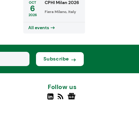
CPHI Milan 2026
OCT
6
Fiera Milano, Italy
2026
All events
Subscribe
Follow us