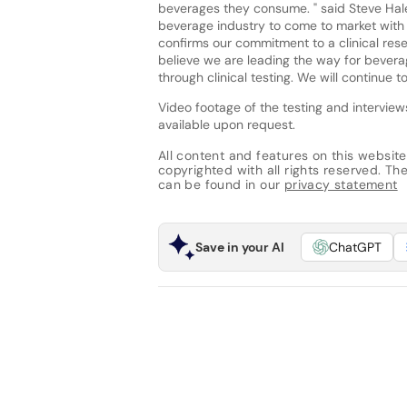
beverages they consume. " said Steve Haley,
beverage industry to come to market with a
confirms our commitment to a clinical rese
believe we are leading the way for bevera
through clinical testing. We will continue t
Video footage of the testing and intervie
available upon request.
All content and features on this website
copyrighted with all rights reserved. The 
can be found in our
privacy statement
Save in your AI
ChatGPT