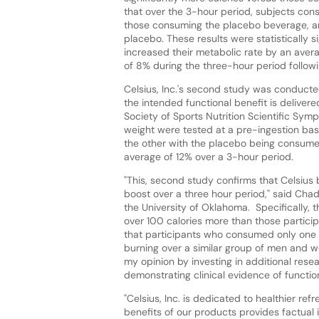
that over the 3-hour period, subjects con
those consuming the placebo beverage, a
placebo. These results were statistically 
increased their metabolic rate by an aver
of 8% during the three-hour period followi
Celsius, Inc.'s second study was conducte
the intended functional benefit is delivered 
Society of Sports Nutrition Scientific Sym
weight were tested at a pre-ingestion ba
the other with the placebo being consume
average of 12% over a 3-hour period.
"This, second study confirms that Celsius
boost over a three hour period," said Chad
the University of Oklahoma. Specifically, 
over 100 calories more than those partici
that participants who consumed only one s
burning over a similar group of men and w
my opinion by investing in additional resea
demonstrating clinical evidence of function
"Celsius, Inc. is dedicated to healthier re
benefits of our products provides factua