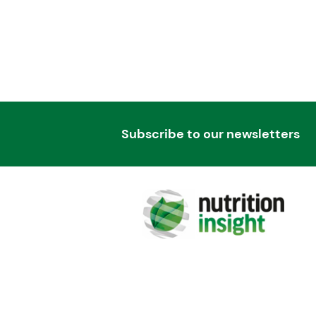
Subscribe to our newsletters