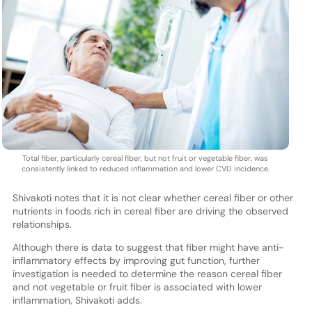
Total fiber, particularly cereal fiber, but not fruit or vegetable fiber, was
consistently linked to reduced inflammation and lower CVD incidence.
Shivakoti notes that it is not clear whether cereal fiber or other
nutrients in foods rich in cereal fiber are driving the observed
relationships.
Although there is data to suggest that fiber might have anti-
inflammatory effects by improving gut function, further
investigation is needed to determine the reason cereal fiber
and not vegetable or fruit fiber is associated with lower
inflammation, Shivakoti adds.