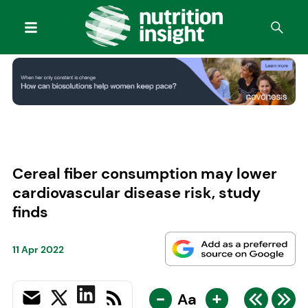
Cereal fiber consumption may lower
cardiovascular disease risk, study
finds
11 Apr 2022
-
+
Aa