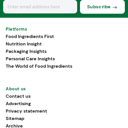
Subscribe
Platforms
Food Ingredients First
Nutrition Insight
Packaging Insights
Personal Care Insights
The World of Food Ingredients
About us
Contact us
Advertising
Privacy statement
Sitemap
Archive