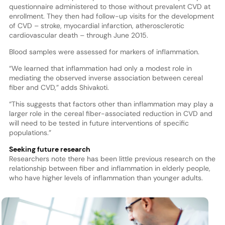
questionnaire administered to those without prevalent CVD at
enrollment. They then had follow-up visits for the development
of CVD – stroke, myocardial infarction, atherosclerotic
cardiovascular death – through June 2015.
Blood samples were assessed for markers of inflammation.
“We learned that inflammation had only a modest role in
mediating the observed inverse association between cereal
fiber and CVD,” adds Shivakoti.
“This suggests that factors other than inflammation may play a
larger role in the cereal fiber-associated reduction in CVD and
will need to be tested in future interventions of specific
populations.”
Seeking future research
Researchers note there has been little previous research on the
relationship between fiber and inflammation in elderly people,
who have higher levels of inflammation than younger adults.