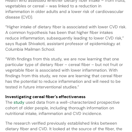
Health who assessed whether dietary fiber intake – from fruits,
vegetables or cereal – was linked to a reduction in
inflammation in older adults and a lower risk of cardiovascular
disease (CVD).
“Higher intake of dietary fiber is associated with lower CVD risk.
A common hypothesis has been that higher fiber intakes
reduce inflammation, subsequently leading to lower CVD risk,”
says Rupak Shivakoti, assistant professor of epidemiology at
Columbia Mailman School.
“With findings from this study, we are now learning that one
particular type of dietary fiber – cereal fiber – but not fruit or
vegetable fiber is associated with lower inflammation. With
findings from this study, we now are learning that cereal fiber
has the potential to reduce inflammation and will need to be
tested in future interventional studies.”
Investigating cereal fiber’s effectiveness
The
study
used data from a well-characterized prospective
cohort of older people, including thorough information on
nutritional intake, inflammation and CVD incidence.
The research verified previously established links between
dietary fiber and CVD. It looked at the source of the fiber, the