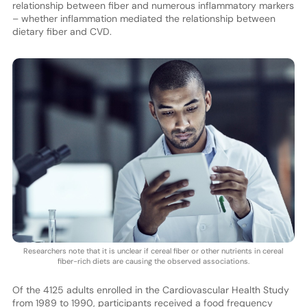
relationship between fiber and numerous inflammatory markers
– whether inflammation mediated the relationship between
dietary fiber and CVD.
Researchers note that it is unclear if cereal fiber or other nutrients in cereal
fiber-rich diets are causing the observed associations.
Of the 4125 adults enrolled in the Cardiovascular Health Study
from 1989 to 1990, participants received a food frequency