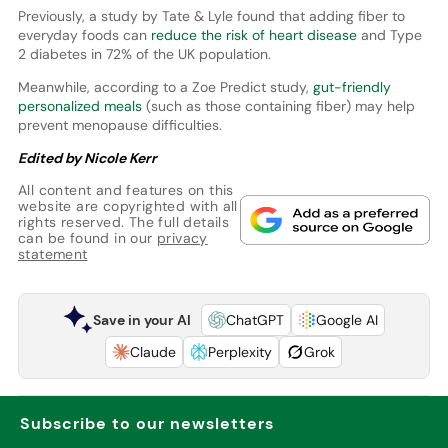
Previously, a study by Tate & Lyle found that adding fiber to
everyday foods can
reduce the risk of heart disease
and Type
2 diabetes in 72% of the UK population.
Meanwhile, according to a Zoe Predict study,
gut-friendly
personalized meals
(such as those containing fiber) may help
prevent menopause difficulties.
Edited by Nicole Kerr
All content and features on this
website are copyrighted with all
rights reserved. The full details
can be found in our
privacy
statement
Save in your AI
ChatGPT
Google AI
Claude
Perplexity
Grok
Subscribe to our newsletters