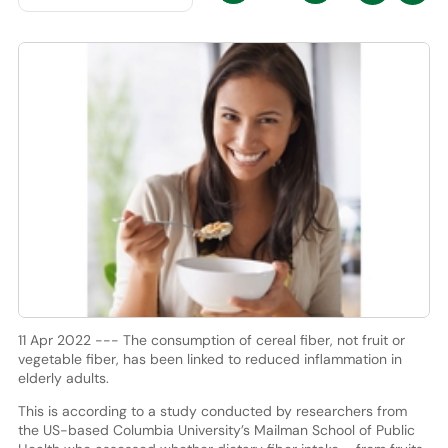
11 Apr 2022 --- The consumption of cereal fiber, not fruit or
vegetable fiber, has been linked to reduced inflammation in
elderly adults.
This is according to a study conducted by researchers from
the US-based Columbia University’s Mailman School of Public