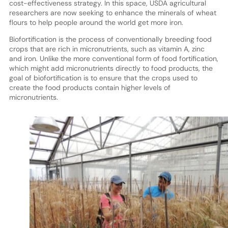
cost-effectiveness strategy. In this space, USDA agricultural
researchers are now seeking to enhance the minerals of wheat
flours to help people around the world get more iron.
Biofortification is the process of conventionally breeding food
crops that are rich in micronutrients, such as vitamin A, zinc
and iron. Unlike the more conventional form of food fortification,
which might add micronutrients directly to food products, the
goal of biofortification is to ensure that the crops used to
create the food products contain higher levels of
micronutrients.