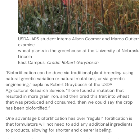
USDA-ARS student interns Alison Coomer and Marco Gutierr
examine
wheat plants in the greenhouse at the University of Nebras
Lincoln
East Campus.
Credit: Robert Garybosch
“Biofortification can be done via traditional plant breeding using
natural genetic variation or natural mutations, or via genetic
engineering,” explains Robert Graybosch of the USDA
Agricultural Research Service. “If one found a mutation that
resulted in more grain iron, and then bred this trait into wheat
that was produced and consumed, then we could say the crop
has been biofortified.”
One advantage biofortification has over “regular” fortification is
that formulators will not need to add any additional ingredients
to products, allowing for shorter and clearer labeling.