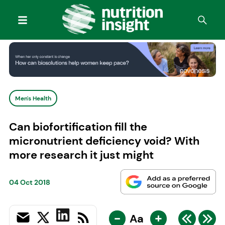
Men's Health
Can biofortification fill the
micronutrient deficiency void? With
more research it just might
04 Oct 2018
-
+
Aa