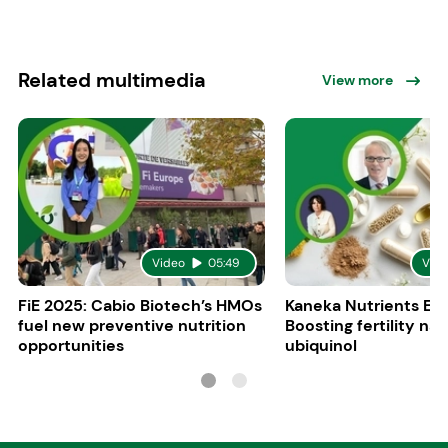
Related multimedia
View more
Video
05:49
Vid
FiE 2025: Cabio Biotech’s HMOs
Kaneka Nutrients Eu
fuel new preventive nutrition
Boosting fertility nat
opportunities
ubiquinol