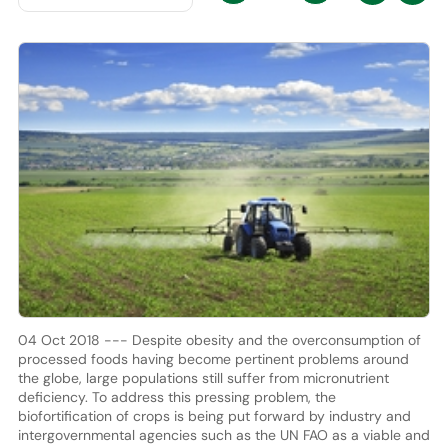
04 Oct 2018 --- Despite obesity and the overconsumption of
processed foods having become pertinent problems around
the globe, large populations still suffer from micronutrient
deficiency. To address this pressing problem, the
biofortification of crops is being put forward by industry and
intergovernmental agencies such as the UN FAO as a viable and