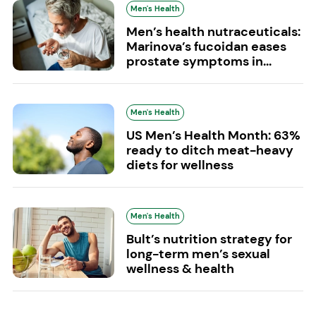
Men's Health
Men’s health nutraceuticals:
Marinova’s fucoidan eases
prostate symptoms in...
Men's Health
US Men’s Health Month: 63%
ready to ditch meat-heavy
diets for wellness
Men's Health
Bult’s nutrition strategy for
long-term men’s sexual
wellness & health