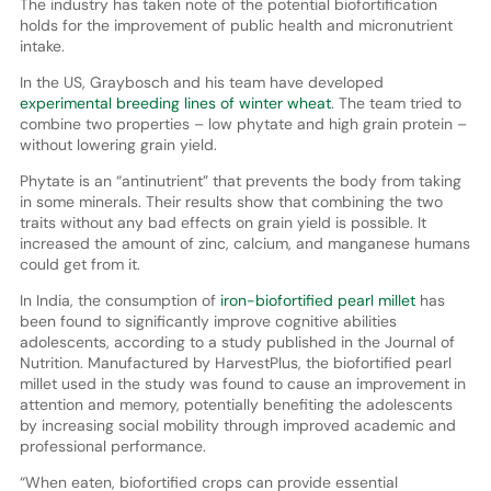
The industry has taken note of the potential biofortification
holds for the improvement of public health and micronutrient
intake.
In the US, Graybosch and his team have developed
experimental breeding lines of winter wheat
. The team tried to
combine two properties – low phytate and high grain protein –
without lowering grain yield.
Phytate is an “antinutrient” that prevents the body from taking
in some minerals. Their results show that combining the two
traits without any bad effects on grain yield is possible. It
increased the amount of zinc, calcium, and manganese humans
could get from it.
In India, the consumption of
iron-biofortified pearl millet
has
been found to significantly improve cognitive abilities
adolescents, according to a study published in the Journal of
Nutrition. Manufactured by HarvestPlus, the biofortified pearl
millet used in the study was found to cause an improvement in
attention and memory, potentially benefiting the adolescents
by increasing social mobility through improved academic and
professional performance.
“When eaten, biofortified crops can provide essential