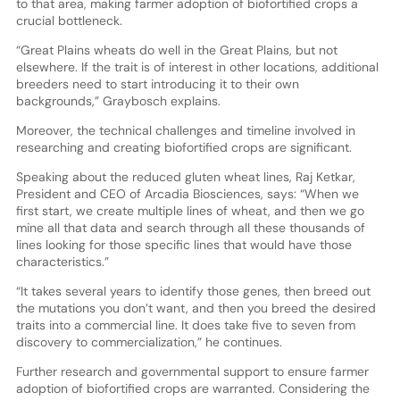
to that area, making farmer adoption of biofortified crops a
crucial bottleneck.
“Great Plains wheats do well in the Great Plains, but not
elsewhere. If the trait is of interest in other locations, additional
breeders need to start introducing it to their own
backgrounds,” Graybosch explains.
Moreover, the technical challenges and timeline involved in
researching and creating biofortified crops are significant.
Speaking about the reduced gluten wheat lines, Raj Ketkar,
President and CEO of Arcadia Biosciences, says: “When we
first start, we create multiple lines of wheat, and then we go
mine all that data and search through all these thousands of
lines looking for those specific lines that would have those
characteristics.”
“It takes several years to identify those genes, then breed out
the mutations you don’t want, and then you breed the desired
traits into a commercial line. It does take five to seven from
discovery to commercialization,” he continues.
Further research and governmental support to ensure farmer
adoption of biofortified crops are warranted. Considering the