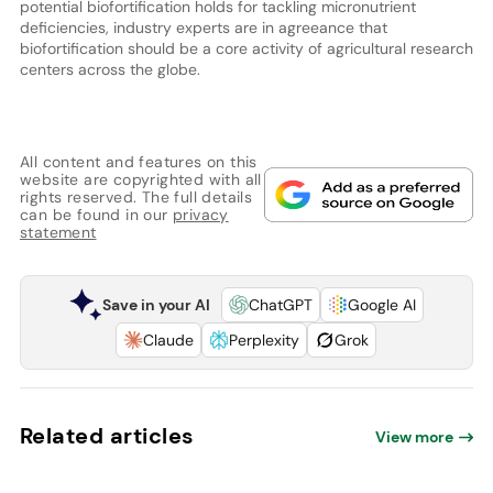
potential biofortification holds for tackling micronutrient
deficiencies, industry experts are in agreeance that
biofortification should be a core activity of agricultural research
centers across the globe.
All content and features on this
website are copyrighted with all
rights reserved. The full details
can be found in our
privacy
statement
Save in your AI
ChatGPT
Google AI
Claude
Perplexity
Grok
Related articles
View more