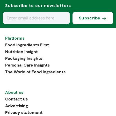
Subscribe to our newsletters
Subscribe
Platforms
Food Ingredients First
Nutrition Insight
Packaging Insights
Personal Care Insights
The World of Food Ingredients
About us
Contact us
Advertising
Privacy statement