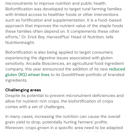
micronutrients to improve nutrition and public health.
Biofortification was developed to target rural farming families
with limited access to healthier foods or other interventions
such as fortification and supplementation. It is a food-based
approach that improves the nutrient value of the staple foods
these families often depend on. It complements these other
efforts,” Dr. Erick Boy, HarvestPlus’ Head of Nutrition, tells
NutritionInsight.
Biofortification is also being applied to target consumers
experiencing the digestive issues associated with gluten
sensitivity. Arcadia Biosciences, an agricultural food ingredient
company, this year announced the addition of its new
reduced
gluten (RG) wheat lines
to its GoodWheat portfolio of branded
ingredients.
Challenging areas
Despite its potential to prevent micronutrient deficiencies and
allow for nutrient-rich crops, the biofortification of crops
comes with a set of challenges.
In many cases, increasing the nutrition can cause the overall
grain yield to drop, potentially hurting farmers' profits.
Moreover, crops grown in a specific area need to be adapted