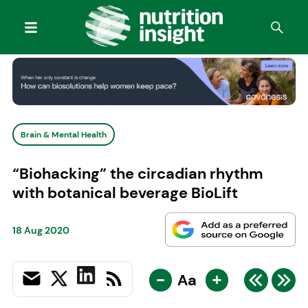
Brain & Mental Health
“Biohacking” the circadian rhythm
with botanical beverage BioLift
18 Aug 2020
-
+
Aa