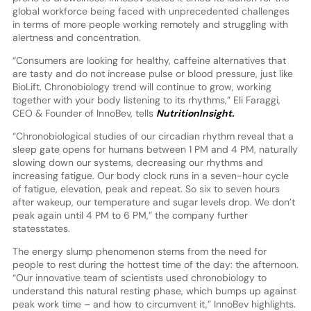
global workforce being faced with unprecedented challenges
in terms of more people working remotely and struggling with
alertness and concentration.
“Consumers are looking for healthy, caffeine alternatives that
are tasty and do not increase pulse or blood pressure, just like
BioLift. Chronobiology trend will continue to grow, working
together with your body listening to its rhythms,” Eli Faraggi,
CEO & Founder of InnoBev, tells
NutritionInsight.
“Chronobiological studies of our circadian rhythm reveal that a
sleep gate opens for humans between 1 PM and 4 PM, naturally
slowing down our systems, decreasing our rhythms and
increasing fatigue. Our body clock runs in a seven-hour cycle
of fatigue, elevation, peak and repeat. So six to seven hours
after wakeup, our temperature and sugar levels drop. We don’t
peak again until 4 PM to 6 PM,” the company further
statesstates.
The energy slump phenomenon stems from the need for
people to rest during the hottest time of the day: the afternoon.
“Our innovative team of scientists used chronobiology to
understand this natural resting phase, which bumps up against
peak work time – and how to circumvent it,” InnoBev highlights.