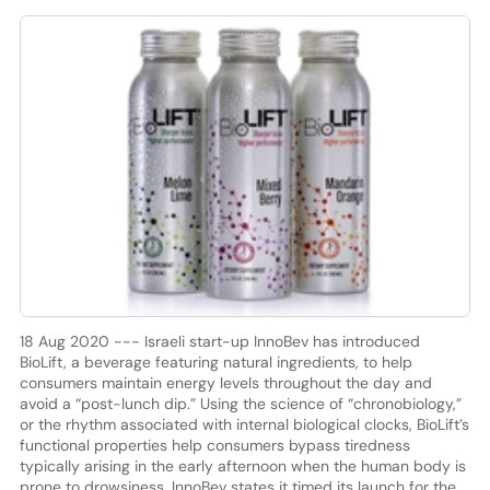
18 Aug 2020 --- Israeli start-up InnoBev has introduced
BioLift, a beverage featuring natural ingredients, to help
consumers maintain energy levels throughout the day and
avoid a “post-lunch dip.” Using the science of “chronobiology,”
or the rhythm associated with internal biological clocks, BioLift’s
functional properties help consumers bypass tiredness
typically arising in the early afternoon when the human body is
prone to drowsiness. InnoBev states it timed its launch for the