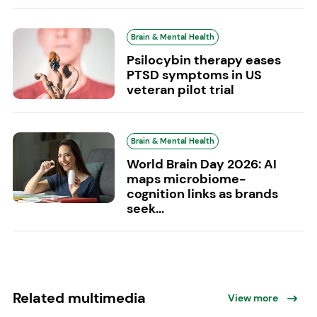
Brain & Mental Health
Psilocybin therapy eases
PTSD symptoms in US
veteran pilot trial
Brain & Mental Health
World Brain Day 2026: AI
maps microbiome-
cognition links as brands
seek...
Related multimedia
View more