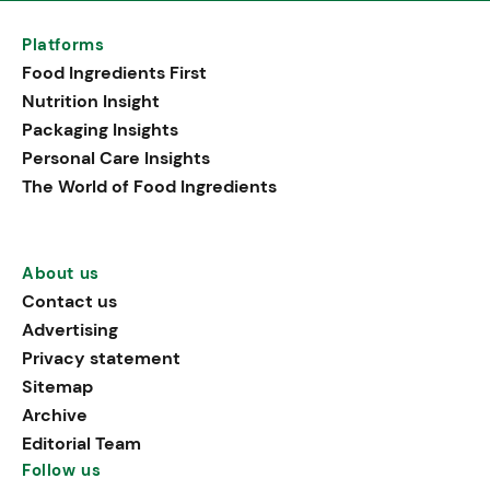
Platforms
Food Ingredients First
Nutrition Insight
Packaging Insights
Personal Care Insights
The World of Food Ingredients
About us
Contact us
Advertising
Privacy statement
Sitemap
Archive
Editorial Team
Follow us