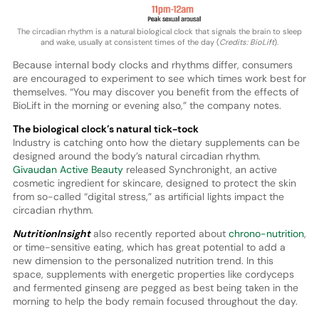
The circadian rhythm is a natural biological clock that signals the brain to sleep
and wake, usually at consistent times of the day (
Credits: BioLift
).
Because internal body clocks and rhythms differ, consumers
are encouraged to experiment to see which times work best for
themselves. “You may discover you benefit from the effects of
BioLift in the morning or evening also,” the company notes.
The biological clock’s natural tick-tock
Industry is catching onto how the dietary supplements can be
designed around the body’s natural circadian rhythm.
Givaudan Active Beauty
released Synchronight, an active
cosmetic ingredient for skincare, designed to protect the skin
from so-called “digital stress,” as artificial lights impact the
circadian rhythm.
NutritionInsight
also recently reported about
chrono-nutrition
,
or time-sensitive eating, which has great potential to add a
new dimension to the personalized nutrition trend. In this
space, supplements with energetic properties like cordyceps
and fermented ginseng are pegged as best being taken in the
morning to help the body remain focused throughout the day.