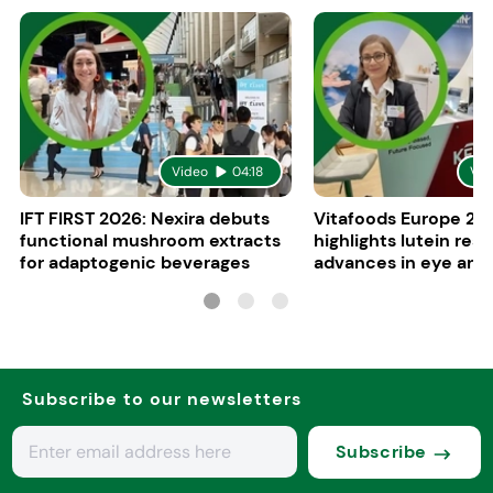
Video
04:18
Vid
IFT FIRST 2026: Nexira debuts
Vitafoods Europe 20
functional mushroom extracts
highlights lutein res
for adaptogenic beverages
advances in eye and 
health
Subscribe to our newsletters
Subscribe