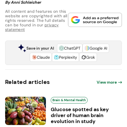
By Anni Schleicher
All content and features on this
website are copyrighted with all
rights reserved. The full details
can be found in our
privacy
statement
Save in your AI
ChatGPT
Google AI
Claude
Perplexity
Grok
Related articles
View more
Brain & Mental Health
Glucose spotted as key
driver of human brain
evolution in study