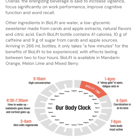
Overall, the energizing beverage is said to increase vigilance,
focus significantly on work performance, improve cognitive
function and word recall.
Other ingredients in BioLift are water, a low-glycemic
sweetener made from carob and apple extracts, natural flavors
and citric acid. Each BioLift bottle contains 41 calories, 10 g of
caffeine and 9 g of sugar from carob and apple sources.
Arriving in 266 mL bottles, it only takes “a few minutes” for the
benefits of BioLift to be experienced, with effects lasting
between two to four hours. BioLift is available in Mandarin
Orange, Melon Lime and Mixed Berry.