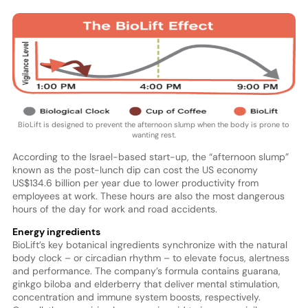
BioLift is designed to prevent the afternoon slump when the body is prone to
wanting rest.
According to the Israel-based start-up, the “afternoon slump”
known as the post-lunch dip can cost the US economy
US$134.6 billion per year due to lower productivity from
employees at work. These hours are also the most dangerous
hours of the day for work and road accidents.
Energy ingredients
BioLift’s key botanical ingredients synchronize with the natural
body clock – or circadian rhythm – to elevate focus, alertness
and performance. The company’s formula contains guarana,
ginkgo biloba and elderberry that deliver mental stimulation,
concentration and immune system boosts, respectively.