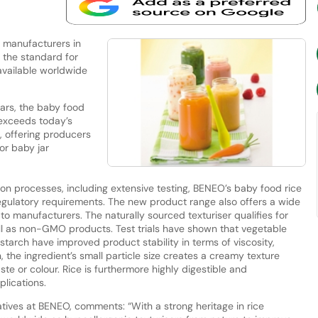
 manufacturers in
g the standard for
available worldwide
jars, the baby food
 exceeds today’s
, offering producers
for baby jar
on processes, including extensive testing, BENEO’s baby food rice
gulatory requirements. The new product range also offers a wide
 to manufacturers. The naturally sourced texturiser qualifies for
ell as non-GMO products. Test trials have shown that vegetable
starch have improved product stability in terms of viscosity,
n, the ingredient’s small particle size creates a creamy texture
te or colour. Rice is furthermore highly digestible and
lications.
tives at BENEO, comments: “With a strong heritage in rice