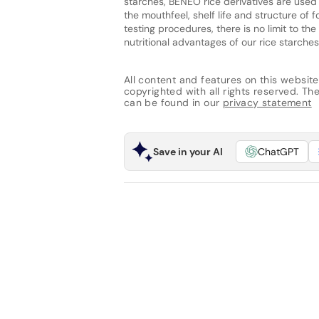
starches, BENEO rice derivatives are used
the mouthfeel, shelf life and structure of
testing procedures, there is no limit to t
nutritional advantages of our rice starches
All content and features on this website
copyrighted with all rights reserved. The 
can be found in our
privacy statement
Save in your AI
ChatGPT