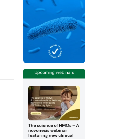
Upcoming webinars
The science of HMOs – A
novonesis webinar
featuring new clinical