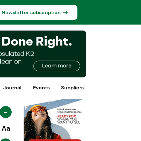
Newsletter subscription
Journal
Events
Suppliers
-
Aa