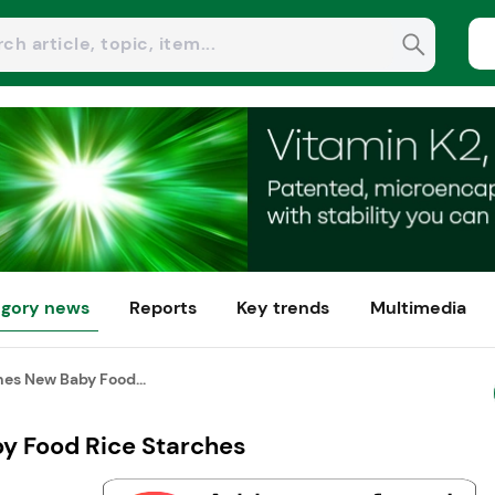
gory news
Reports
Key trends
Multimedia
s New Baby Food...
 Food Rice Starches