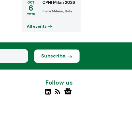
CPHI Milan 2026
OCT
6
Fiera Milano, Italy
2026
All events
Subscribe
Follow us