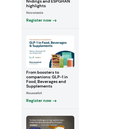
findings and ESPGHAN
highlights
Novonesis
Register now
From boosters to
companions: GLP-1 in
Food, Beverages and
Supplements
Rousselot
Register now