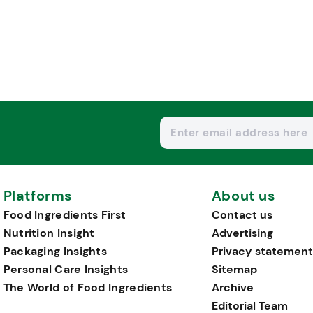
Platforms
About us
Food Ingredients First
Contact us
Nutrition Insight
Advertising
Packaging Insights
Privacy statement
Personal Care Insights
Sitemap
The World of Food Ingredients
Archive
Editorial Team