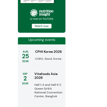
Upcoming events
CPHI Korea 2026
AUG
25
COEX, Seoul, Korea
2026
Vitafoods Asia
SEP
2
2026
2026
Hall 1-3 and Hall 5-7,
Queen Sirikit
National Convention
Center, Bangkok