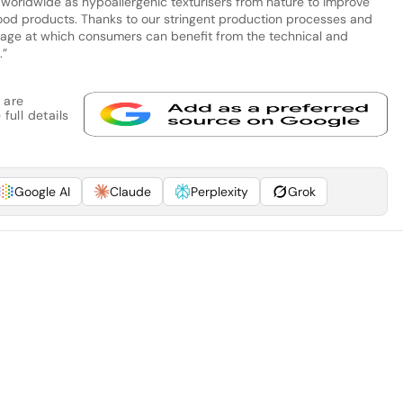
 worldwide as hypoallergenic texturisers from nature to improve
 food products. Thanks to our stringent production processes and
he age at which consumers can benefit from the technical and
.”
 are
full details
Google AI
Claude
Perplexity
Grok