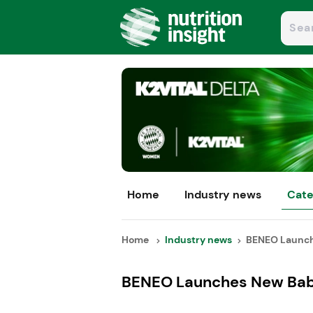
Home
Industry news
Cate
Home
Industry news
BENEO Launche
BENEO Launches New Baby