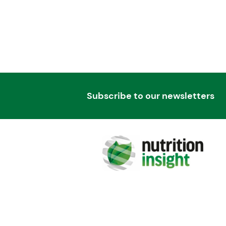
Subscribe to our newsletters