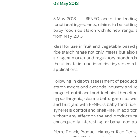
03 May 2013
3 May 2013 --- BENEO, one of the leading
functional ingredients, claims to be settin
baby food rice starch with its new range, 
from May 2013.
Ideal for use in fruit and vegetable based 
rice starch range not only meets but also
stringent market and regulatory standards
the ultimate in functional rice ingredients 
applications.
Following in depth assessment of producti
starch meets and exceeds industry and re
range of nutritional and technical benefits
hypoallergenic, clean label, organic, as w
and fruit jars with BENEO’s baby food rice 
syneresis control and shelf-life. In additio
without any effect on the end product’s tas
consequently interesting for baby food app
Pierre Donck, Product Manager Rice Deriva