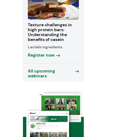
Texture challenges in
high protein bars:
Understanding the
benefits of casein
Lactalis Ingredients
Register now
All upcoming
webinars