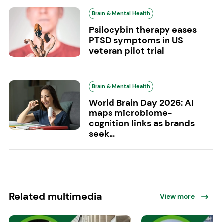
Brain & Mental Health
Psilocybin therapy eases
PTSD symptoms in US
veteran pilot trial
Brain & Mental Health
World Brain Day 2026: AI
maps microbiome-
cognition links as brands
seek...
Related multimedia
View more