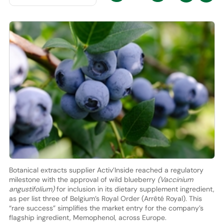
Botanical extracts supplier Activ’Inside reached a regulatory
milestone with the approval of wild blueberry
(Vaccinium
angustifolium)
for inclusion in its dietary supplement ingredient,
as per list three of Belgium’s Royal Order (Arrêté Royal). This
“rare success” simplifies the market entry for the company’s
flagship ingredient, Memophenol, across Europe.