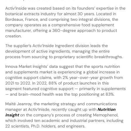
Activ’Inside was created based on its founders’ expertise in the
botanical extracts industry for almost 30 years. Located in
Bordeaux, France, and comprising two integral divisions, the
company operates as a comprehensive food supplement
manufacturer, offering a 360-degree approach to product
creation.
The supplier’s Activ’Inside Ingredient division leads the
development of active ingredients, managing the entire
process from sourcing to proprietary scientific breakthroughs.
Innova Market Insights’ data suggest that the sports nutrition
and supplements market is experiencing a global increase in
cognitive support claims, with 2% year-over-year growth from
2021 to 2022. In 2022, 88% of product launches in this
segment featured cognitive support — primarily in supplements
— and brain-mood health was the top positioning at 83%.
Maïté Jeanroy, the marketing strategy and communications
manager at Activ’Inisde, recently caught up with
Nutrition
Insight
on the company’s process of creating Memophenol,
which involved ten academic and industrial partners, including
22 scientists, Ph.D. holders, and engineers.