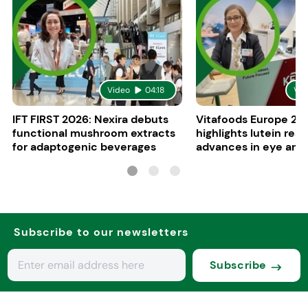
Video
04:18
Vid
IFT FIRST 2026: Nexira debuts
Vitafoods Europe 20
functional mushroom extracts
highlights lutein res
for adaptogenic beverages
advances in eye and 
health
Subscribe to our newsletters
Subscribe