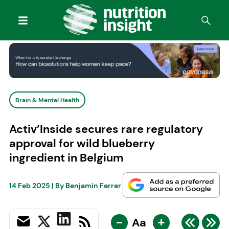
Brain & Mental Health
Activ’Inside secures rare regulatory
approval for wild blueberry
ingredient in Belgium
14 Feb 2025
| By
Benjamin Ferrer
-
+
Aa