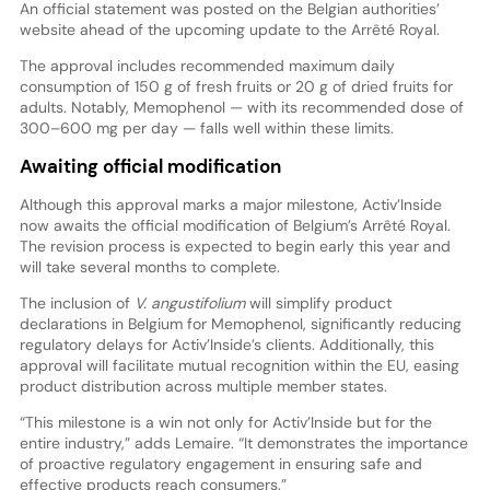
An official statement was posted on the Belgian authorities’
website ahead of the upcoming update to the Arrêté Royal.
The approval includes recommended maximum daily
consumption of 150 g of fresh fruits or 20 g of dried fruits for
adults. Notably, Memophenol — with its recommended dose of
300–600 mg per day — falls well within these limits.
Awaiting official modification
Although this approval marks a major milestone, Activ’Inside
now awaits the official modification of Belgium’s Arrêté Royal.
The revision process is expected to begin early this year and
will take several months to complete.
The inclusion of
V. angustifolium
will simplify product
declarations in Belgium for Memophenol, significantly reducing
regulatory delays for Activ’Inside’s clients. Additionally, this
approval will facilitate mutual recognition within the EU, easing
product distribution across multiple member states.
“This milestone is a win not only for Activ’Inside but for the
entire industry,” adds Lemaire. “It demonstrates the importance
of proactive regulatory engagement in ensuring safe and
effective products reach consumers.”