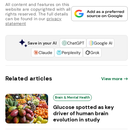
All content and features on this
website are copyrighted with all
rights reserved. The full details
can be found in our
privacy
statement
Save in your AI
ChatGPT
Google AI
Claude
Perplexity
Grok
Related articles
View more
Brain & Mental Health
Glucose spotted as key
driver of human brain
evolution in study