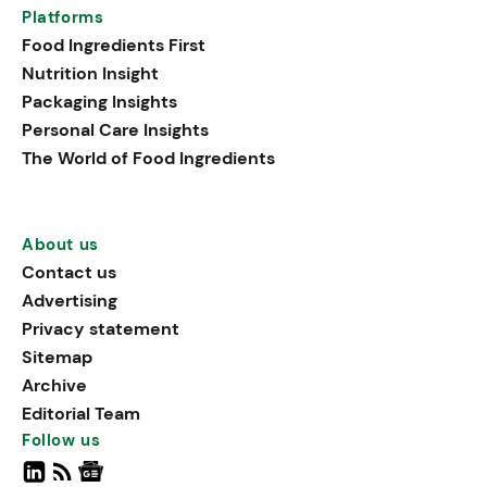
Platforms
Food Ingredients First
Nutrition Insight
Packaging Insights
Personal Care Insights
The World of Food Ingredients
About us
Contact us
Advertising
Privacy statement
Sitemap
Archive
Editorial Team
Follow us