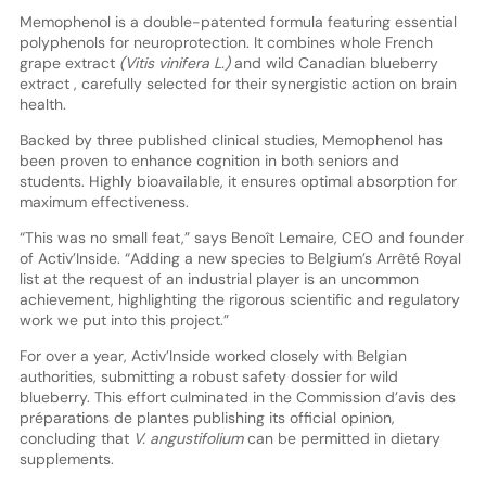
Memophenol is a double-patented formula featuring essential
polyphenols for neuroprotection. It combines whole French
grape extract
(Vitis vinifera L.)
and wild Canadian blueberry
extract , carefully selected for their synergistic action on brain
health.
Backed by three published clinical studies, Memophenol has
been proven to enhance cognition in both seniors and
students. Highly bioavailable, it ensures optimal absorption for
maximum effectiveness.
“This was no small feat,” says Benoît Lemaire, CEO and founder
of Activ’Inside. “Adding a new species to Belgium’s Arrêté Royal
list at the request of an industrial player is an uncommon
achievement, highlighting the rigorous scientific and regulatory
work we put into this project.”
For over a year, Activ’Inside worked closely with Belgian
authorities, submitting a robust safety dossier for wild
blueberry. This effort culminated in the Commission d’avis des
préparations de plantes publishing its official opinion,
concluding that
V. angustifolium
can be permitted in dietary
supplements.