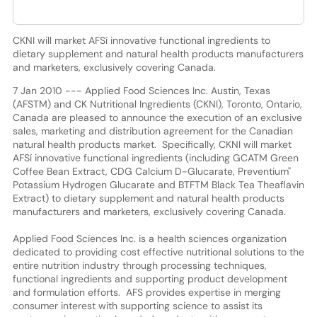
CKNI will market AFSí innovative functional ingredients to
dietary supplement and natural health products manufacturers
and marketers, exclusively covering Canada.
7 Jan 2010 --- Applied Food Sciences Inc. Austin, Texas
(AFSTM) and CK Nutritional Ingredients (CKNI), Toronto, Ontario,
Canada are pleased to announce the execution of an exclusive
sales, marketing and distribution agreement for the Canadian
natural health products market. Specifically, CKNI will market
AFSí innovative functional ingredients (including GCATM Green
Coffee Bean Extract, CDG Calcium D-Glucarate, Preventium"
Potassium Hydrogen Glucarate and BTFTM Black Tea Theaflavin
Extract) to dietary supplement and natural health products
manufacturers and marketers, exclusively covering Canada.
Applied Food Sciences Inc. is a health sciences organization
dedicated to providing cost effective nutritional solutions to the
entire nutrition industry through processing techniques,
functional ingredients and supporting product development
and formulation efforts. AFS provides expertise in merging
consumer interest with supporting science to assist its