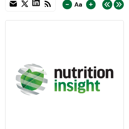
-
+
Aa