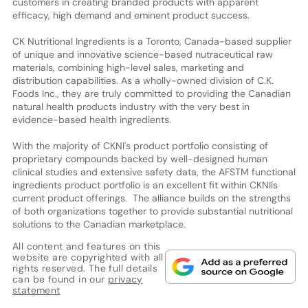
customers in creating branded products with apparent
efficacy, high demand and eminent product success.
CK Nutritional Ingredients is a Toronto, Canada-based supplier
of unique and innovative science-based nutraceutical raw
materials, combining high-level sales, marketing and
distribution capabilities. As a wholly-owned division of C.K.
Foods Inc., they are truly committed to providing the Canadian
natural health products industry with the very best in
evidence-based health ingredients.
With the majority of CKNI's product portfolio consisting of
proprietary compounds backed by well-designed human
clinical studies and extensive safety data, the AFSTM functional
ingredients product portfolio is an excellent fit within CKNIís
current product offerings. The alliance builds on the strengths
of both organizations together to provide substantial nutritional
solutions to the Canadian marketplace.
All content and features on this
website are copyrighted with all
rights reserved. The full details
can be found in our
privacy
statement