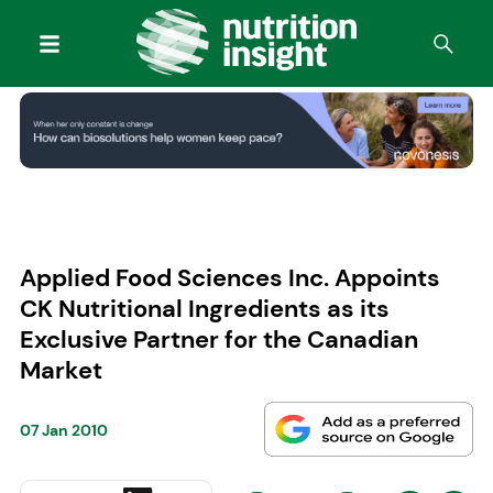
Applied Food Sciences Inc. Appoints
CK Nutritional Ingredients as its
Exclusive Partner for the Canadian
Market
07 Jan 2010