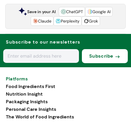
Save in your AI
ChatGPT
Google AI
Claude
Perplexity
Grok
Subscribe to our newsletters
Subscribe
Platforms
Food Ingredients First
Nutrition Insight
Packaging Insights
Personal Care Insights
The World of Food Ingredients