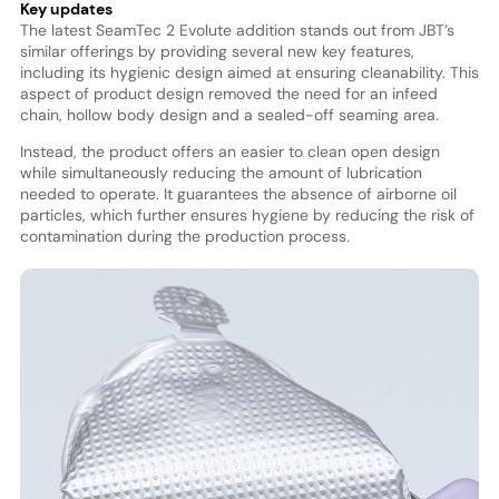
Key updates
The latest SeamTec 2 Evolute addition stands out from JBT’s
similar offerings by providing several new key features,
including its hygienic design aimed at ensuring cleanability. This
aspect of product design removed the need for an infeed
chain, hollow body design and a sealed-off seaming area.
Instead, the product offers an easier to clean open design
while simultaneously reducing the amount of lubrication
needed to operate. It guarantees the absence of airborne oil
particles, which further ensures hygiene by reducing the risk of
contamination during the production process.