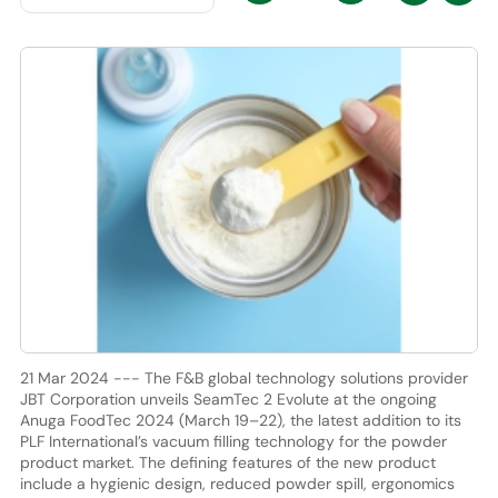
21 Mar 2024 --- The F&B global technology solutions provider
JBT Corporation unveils SeamTec 2 Evolute at the ongoing
Anuga FoodTec 2024 (March 19–22), the latest addition to its
PLF International’s vacuum filling technology for the powder
product market. The defining features of the new product
include a hygienic design, reduced powder spill, ergonomics