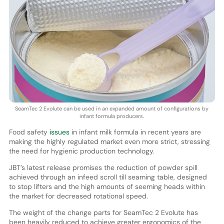
SeamTec 2 Evolute can be used in an expanded amount of configurations by
infant formula producers.
Food safety
issues
in infant milk formula in recent years are
making the highly regulated market even more strict, stressing
the need for hygienic production technology.
JBT’s latest release promises the reduction of powder spill
achieved through an infeed scroll till seaming table, designed
to stop lifters and the high amounts of seeming heads within
the market for decreased rotational speed.
The weight of the change parts for SeamTec 2 Evolute has
been heavily reduced to achieve greater ergonomics of the