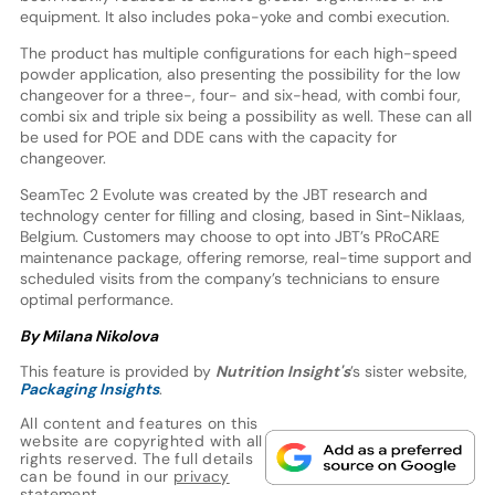
equipment. It also includes poka-yoke and combi execution.
The product has multiple configurations for each high-speed
powder application, also presenting the possibility for the low
changeover for a three-, four- and six-head, with combi four,
combi six and triple six being a possibility as well. These can all
be used for POE and DDE cans with the capacity for
changeover.
SeamTec 2 Evolute was created by the JBT research and
technology center for filling and closing, based in Sint-Niklaas,
Belgium. Customers may choose to opt into JBT’s PRoCARE
maintenance package, offering remorse, real-time support and
scheduled visits from the company’s technicians to ensure
optimal performance.
By Milana Nikolova
This feature is provided by
Nutrition Insight's
’s sister website,
Packaging Insights
.
All content and features on this
website are copyrighted with all
rights reserved. The full details
can be found in our
privacy
statement