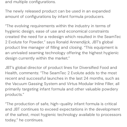
and multiple configurations.
The newly released product can be used in an expanded
amount of configurations by infant formula producers.
“The evolving requirements within the industry in terms of
hygienic design, ease of use and economical constraints
created the need for a redesign which resulted in the SeamTec
2 Evolute for Powder,” says Ronald Annendijck, JBT’s global
product line manager of filling and closing. “This equipment is
an unrivaled seaming technology offering the highest hygienic
design currently within the market.”
JBT’s global director of product lines for Diversified Food and
Health, comments: “The SeamTec 2 Evolute adds to the most
recent and successful launches in the last 24 months, such as
the Vacuum Gassing System and Virtus Modular Inline Filler, all
primarily targeting infant formula and other valuable powdery
products.”
“The production of safe, high-quality infant formula is critical
and JBT continues to exceed expectations in the development
of the safest, most hygienic technology available to processors
today,” he continues.