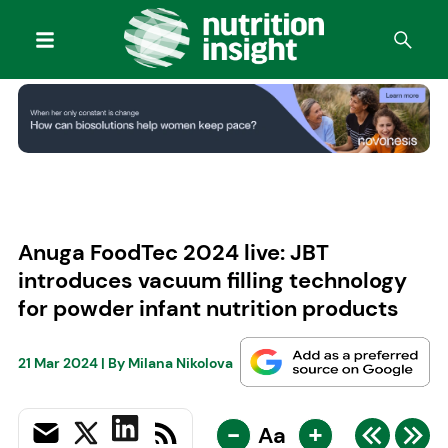
Anuga FoodTec 2024 live: JBT
introduces vacuum filling technology
for powder infant nutrition products
21 Mar 2024
| By
Milana Nikolova
-
+
Aa