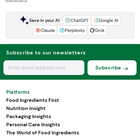
Save in your AI
ChatGPT
Google AI
Claude
Perplexity
Grok
Subscribe to our newsletters
Subscribe
Platforms
Food Ingredients First
Nutrition Insight
Packaging Insights
Personal Care Insights
The World of Food Ingredients