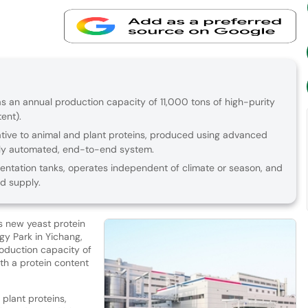
has an annual production capacity of 11,000 tons of high-purity
ent).
native to animal and plant proteins, produced using advanced
ully automated, end-to-end system.
mentation tanks, operates independent of climate or season, and
nd supply.
ts new yeast protein
gy Park in Yichang,
roduction capacity of
ith a protein content
 plant proteins,