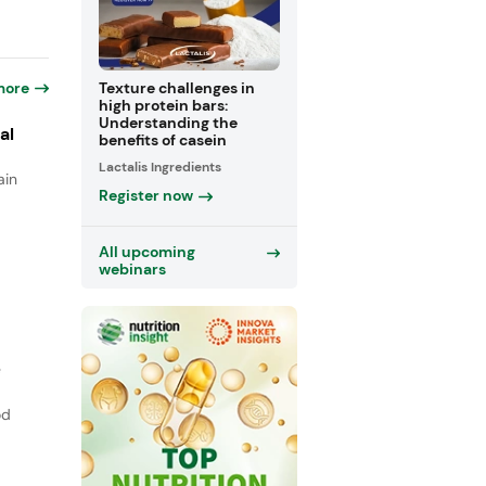
more
Texture challenges in
high protein bars:
Understanding the
al
benefits of casein
Lactalis Ingredients
ain
Register now
All upcoming
webinars
e
od