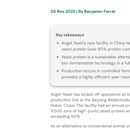
05 Nov 2025
| By
Benjamin Ferrer
Key takeaways
Angel Yeast’s new facility in China 
yeast protein (over 80% protein cont
Yeast protein is a sustainable alter
bio-fermentation technology in a f
Production occurs in controlled fer
provides a highly efficient year-rou
Angel Yeast has kicked off operations at i
production line at the Baiyang Biotechnolo
Hubei, China. The facility has an annual p
11,000 tons of high-purity yeast protein w
exceeding 80%.
As an alternative to conventional animal or