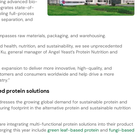
sing advanced bio-
egrates state-of-
ling full-process
, separation, and
passes raw materials, packaging, and warehousing.
ard health, nutrition, and sustainability, we see unprecedented
i Ku, general manager of Angel Yeast’s Protein Nutrition and
 expansion to deliver more innovative, high-quality, and
ustomers and consumers worldwide and help drive a more
try.”
d protein solutions
resses the growing global demand for sustainable protein and
uring footprint in the alternative protein and sustainable nutrition
 integrating multi-functional protein solutions into their product
erging this year include
green leaf-based protein
and
fungi-based