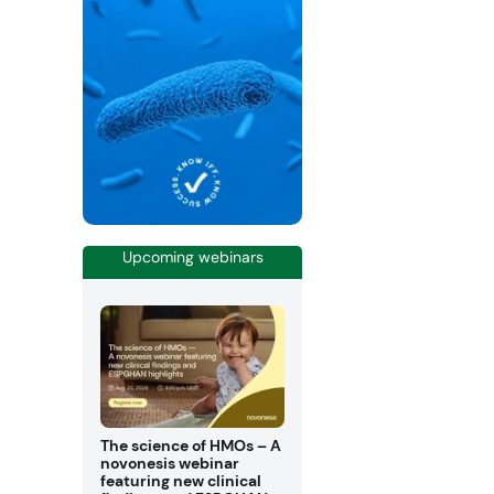
Upcoming webinars
The science of HMOs – A
novonesis webinar
featuring new clinical