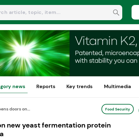
gory news
Reports
Key trends
Multimedia
ens doors on...
Food Security
on new yeast fermentation protein
na