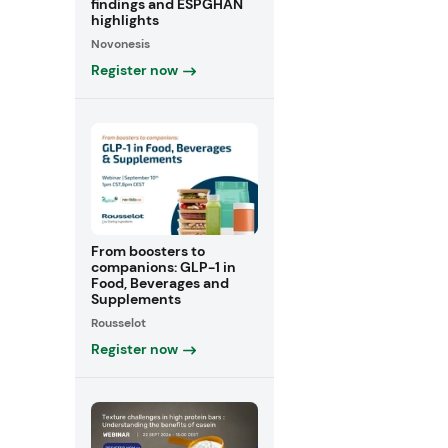
findings and ESPGHAN
highlights
Novonesis
Register now
From boosters to
companions: GLP-1 in
Food, Beverages and
Supplements
Rousselot
Register now