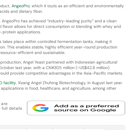
roduct,
AngeoPro
, which it touts as an efficient and environmentally
 acids and dietary fiber.
, AngeoPro has achieved “industry-leading purity” and a clean
ral flavor allows for direct consumption or blending with whey and
ti-protein applications.
 takes place within controlled fermentation tanks, making it
on. This enables stable, highly efficient year-round production
 resource-efficient and sustainable.
t production, Angel Yeast partnered with Indonesian agricultural
October last year, with a CN¥305 million (~US$42.8 million)
uld provide competitive advantages in the Asia-Pacific markets.
 facility
, Xizang Angel Zhufeng Biotechnology, in August last year.
applications in food, healthcare, and agriculture, among other
 are
full details