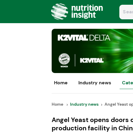
Home
Industry news
Cate
Home
Industry news
Angel Yeast op
Angel Yeast opens doors 
production facility in Chi