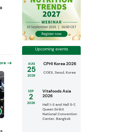
o
Upcoming events
ore
CPHI Korea 2026
AUG
25
COEX, Seoul, Korea
2026
Vitafoods Asia
SEP
2
2026
2026
Hall 1-3 and Hall 5-7,
Queen Sirikit
National Convention
Center, Bangkok
ns