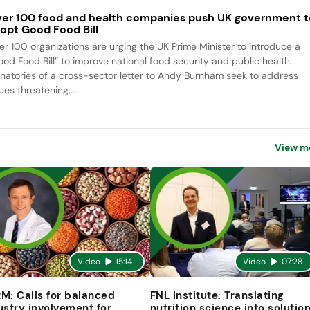
er 100 food and health companies push UK government t
opt Good Food Bill
er 100 organizations are urging the UK Prime Minister to introduce a
ood Food Bill” to improve national food security and public health.
gnatories of a cross-sector letter to Andy Burnham seek to address
ues threatening...
View m
Video
15:14
Video
07:28
M: Calls for balanced
FNL Institute: Translating
ustry involvement for
nutrition science into solutio