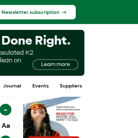
Newsletter subscription
Journal
Events
Suppliers
-
Aa