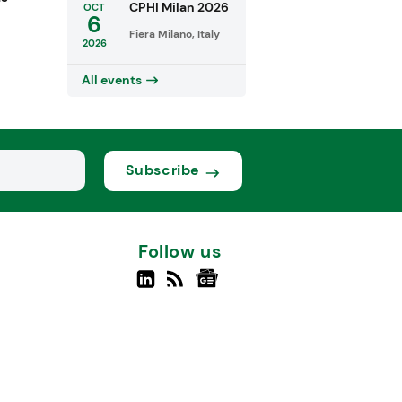
CPHI Milan 2026
OCT
6
Fiera Milano, Italy
2026
All events
Subscribe
Follow us