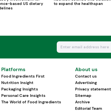
ence-based US dietary
to expand the healthspan
delines
Platforms
About us
Food Ingredients First
Contact us
Nutrition Insight
Advertising
Packaging Insights
Privacy statement
Personal Care Insights
Sitemap
The World of Food Ingredients
Archive
Editorial Team