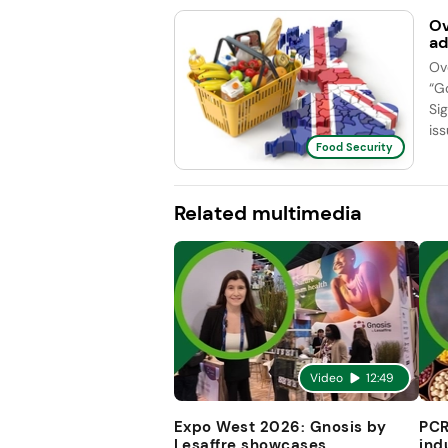
Ov
ad
Ov
“G
Si
iss
Food Security
Related multimedia
Video
12:49
Expo West 2026: Gnosis by
PCR
Lesaffre showcases
ind