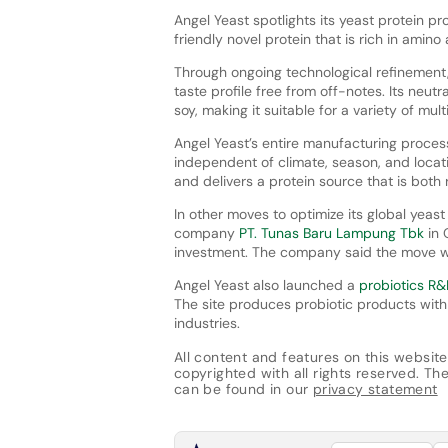
Angel Yeast spotlights its yeast protein p
friendly novel protein that is rich in amino
Through ongoing technological refinement
taste profile free from off-notes. Its neut
soy, making it suitable for a variety of mul
Angel Yeast’s entire manufacturing process
independent of climate, season, and locati
and delivers a protein source that is both
In other moves to optimize its global yeas
company
PT. Tunas Baru Lampung Tbk
in 
investment. The company said the move wo
Angel Yeast also launched a
probiotics R&D
The site produces probiotic products with 
industries.
All content and features on this website
copyrighted with all rights reserved. The 
can be found in our
privacy statement