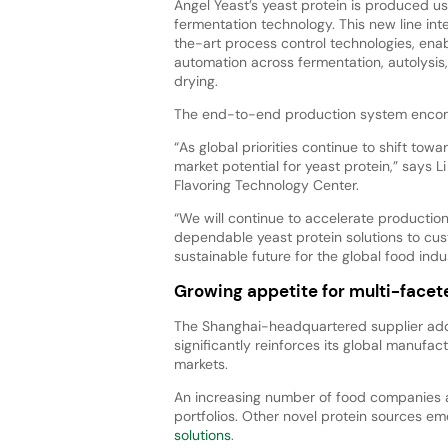
Angel Yeast’s yeast protein is produced u
fermentation technology. This new line int
the-art process control technologies, enab
automation across fermentation, autolysis
drying.
The end-to-end production system encom
“As global priorities continue to shift tow
market potential for yeast protein,” says L
Flavoring Technology Center.
“We will continue to accelerate production
dependable yeast protein solutions to c
sustainable future for the global food indus
Growing appetite for multi-facete
The Shanghai-headquartered supplier add
significantly reinforces its global manufact
markets.
An increasing number of food companies are
portfolios. Other novel protein sources em
solutions
.