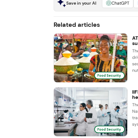
Save in your AI
ChatGPT
Related articles
AT
su
Th
dr
se
nut
Food Security
II
he
Th
Na
tr
sy
Food Security