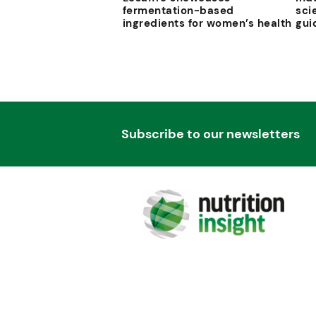
fermentation-based
sci
ingredients for women’s health
gui
Subscribe to our newsletters