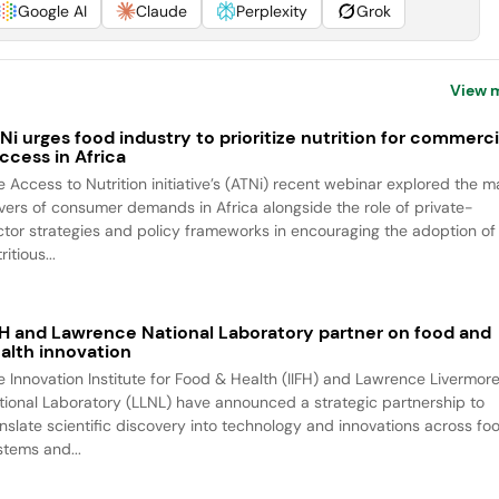
Google AI
Claude
Perplexity
Grok
View 
Ni urges food industry to prioritize nutrition for commerci
ccess in Africa
e Access to Nutrition initiative’s (ATNi) recent webinar explored the m
ivers of consumer demands in Africa alongside the role of private-
ctor strategies and policy frameworks in encouraging the adoption of
ritious...
FH and Lawrence National Laboratory partner on food and
alth innovation
e Innovation Institute for Food & Health (IIFH) and Lawrence Livermor
tional Laboratory (LLNL) have announced a strategic partnership to
anslate scientific discovery into technology and innovations across fo
stems and...