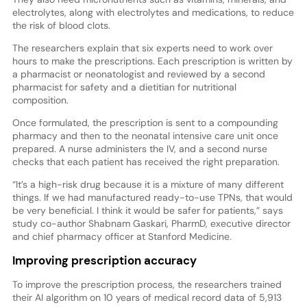
electrolytes, along with electrolytes and medications, to reduce
the risk of blood clots.
The researchers explain that six experts need to work over
hours to make the prescriptions. Each prescription is written by
a pharmacist or neonatologist and reviewed by a second
pharmacist for safety and a dietitian for nutritional
composition.
Once formulated, the prescription is sent to a compounding
pharmacy and then to the neonatal intensive care unit once
prepared. A nurse administers the IV, and a second nurse
checks that each patient has received the right preparation.
“It’s a high-risk drug because it is a mixture of many different
things. If we had manufactured ready-to-use TPNs, that would
be very beneficial. I think it would be safer for patients,” says
study co-author Shabnam Gaskari, PharmD, executive director
and chief pharmacy officer at Stanford Medicine.
Improving prescription accuracy
To improve the prescription process, the researchers trained
their AI algorithm on 10 years of medical record data of 5,913