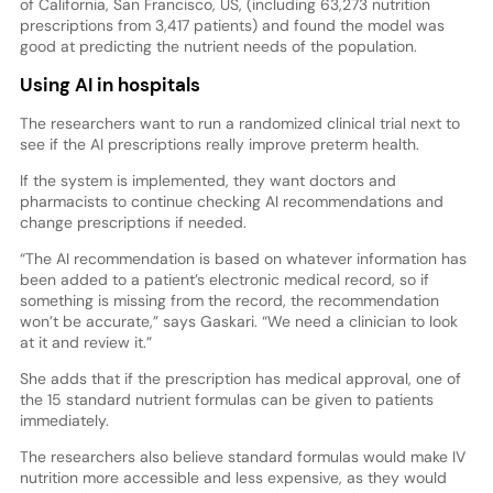
of California, San Francisco, US, (including 63,273 nutrition
prescriptions from 3,417 patients) and found the model was
good at predicting the nutrient needs of the population.
Using AI in hospitals
The researchers want to run a randomized clinical trial next to
see if the AI prescriptions really improve preterm health.
If the system is implemented, they want doctors and
pharmacists to continue checking AI recommendations and
change prescriptions if needed.
“The AI recommendation is based on whatever information has
been added to a patient’s electronic medical record, so if
something is missing from the record, the recommendation
won’t be accurate,” says Gaskari. “We need a clinician to look
at it and review it.”
She adds that if the prescription has medical approval, one of
the 15 standard nutrient formulas can be given to patients
immediately.
The researchers also believe standard formulas would make IV
nutrition more accessible and less expensive, as they would