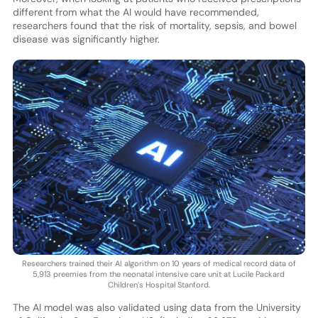
different from what the AI would have recommended,
researchers found that the risk of mortality, sepsis, and bowel
disease was significantly higher.
Researchers trained their AI algorithm on 10 years of medical record data of
5,913 preemies from the neonatal intensive care unit at Lucile Packard
Children’s Hospital Stanford.
The AI model was also validated using data from the University