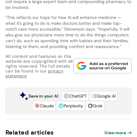
not require a large expert team and compounding pharmacy to
be involved.
“This reflects our hope for how AI will enhance medicine —
what it’s going to do is make doctors better and make top-
notch care more accessible,” Stevenson says. “Hopefully, it will
also give our physicians more time to do the things computers
can’t do, such as spending time with babies and their families,
listening to them, and providing comfort and reassurance.”
All content and features on this
website are copyrighted with all
rights reserved. The full details
can be found in our
privacy
statement
Save in your AI
ChatGPT
Google AI
Claude
Perplexity
Grok
Related articles
View more