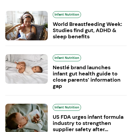
Infant Nutrition
World Breastfeeding Week:
Studies find gut, ADHD &
sleep benefits
Infant Nutrition
Nestlé brand launches
infant gut health guide to
close parents’ information
gap
Infant Nutrition
US FDA urges infant formula
industry to strengthen
supplier safety after...