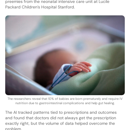
preemies from the neonatal intensive care unit at Lucile
Packard Children’s Hospital Stanford.
The researchers reveal that 10% of babies are born prematurely and require IV
nutrition due to gastrointestinal complications and help gut healing.
The AI tracked patterns tied to prescriptions and outcomes
and found that doctors did not always get the prescription
exactly right, but the volume of data helped overcome the
problem.