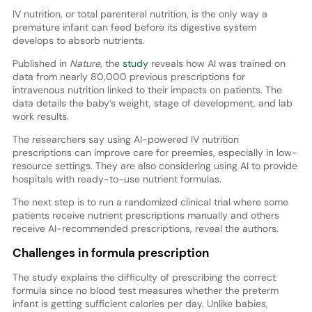
IV nutrition, or total parenteral nutrition, is the only way a
premature infant can feed before its digestive system
develops to absorb nutrients.
Published in
Nature
, the
study
reveals how AI was trained on
data from nearly 80,000 previous prescriptions for
intravenous nutrition linked to their impacts on patients. The
data details the baby’s weight, stage of development, and lab
work results.
The researchers say using AI-powered IV nutrition
prescriptions can improve care for preemies, especially in low-
resource settings. They are also considering using AI to provide
hospitals with ready-to-use nutrient formulas.
The next step is to run a randomized clinical trial where some
patients receive nutrient prescriptions manually and others
receive AI-recommended prescriptions, reveal the authors.
Challenges in formula prescription
The study explains the difficulty of prescribing the correct
formula since no blood test measures whether the preterm
infant is getting sufficient calories per day. Unlike babies,