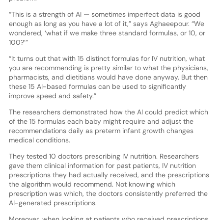
“This is a strength of AI — sometimes imperfect data is good
enough as long as you have a lot of it,” says Aghaeepour. “We
wondered, ‘what if we make three standard formulas, or 10, or
100?’”
“It turns out that with 15 distinct formulas for IV nutrition, what
you are recommending is pretty similar to what the physicians,
pharmacists, and dietitians would have done anyway. But then
these 15 AI-based formulas can be used to significantly
improve speed and safety.”
The researchers demonstrated how the AI could predict which
of the 15 formulas each baby might require and adjust the
recommendations daily as preterm infant growth changes
medical conditions.
They tested 10 doctors prescribing IV nutrition. Researchers
gave them clinical information for past patients, IV nutrition
prescriptions they had actually received, and the prescriptions
the algorithm would recommend. Not knowing which
prescription was which, the doctors consistently preferred the
AI-generated prescriptions.
Moreover, when looking at patients who received prescriptions