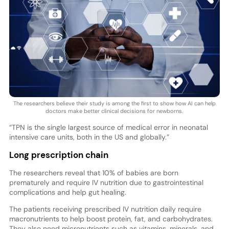
The researchers believe their study is among the first to show how AI can help
doctors make better clinical decisions for newborns.
“TPN is the single largest source of medical error in neonatal
intensive care units, both in the US and globally.”
Long prescription chain
The researchers reveal that 10% of babies are born
prematurely and require IV nutrition due to gastrointestinal
complications and help gut healing.
The patients receiving prescribed IV nutrition daily require
macronutrients to help boost protein, fat, and carbohydrates.
They also need micronutrients such as vitamins, minerals, and