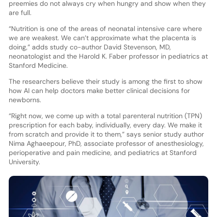
preemies do not always cry when hungry and show when they
are full.
“Nutrition is one of the areas of neonatal intensive care where
we are weakest. We can’t approximate what the placenta is
doing,” adds study co-author David Stevenson, MD,
neonatologist and the Harold K. Faber professor in pediatrics at
Stanford Medicine.
The researchers believe their study is among the first to show
how AI can help doctors make better clinical decisions for
newborns.
“Right now, we come up with a total parenteral nutrition (TPN)
prescription for each baby, individually, every day. We make it
from scratch and provide it to them,” says senior study author
Nima Aghaeepour, PhD, associate professor of anesthesiology,
perioperative and pain medicine, and pediatrics at Stanford
University.