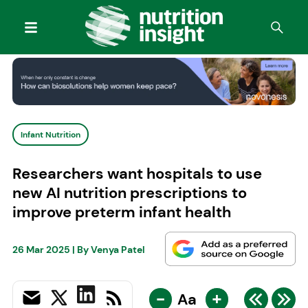
Infant Nutrition
Researchers want hospitals to use
new AI nutrition prescriptions to
improve preterm infant health
26 Mar 2025
| By
Venya Patel
-
+
Aa