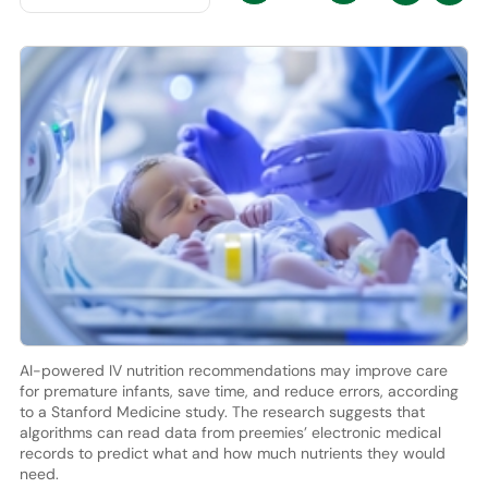
AI-powered IV nutrition recommendations may improve care
for premature infants, save time, and reduce errors, according
to a Stanford Medicine study. The research suggests that
algorithms can read data from preemies’ electronic medical
records to predict what and how much nutrients they would
need.