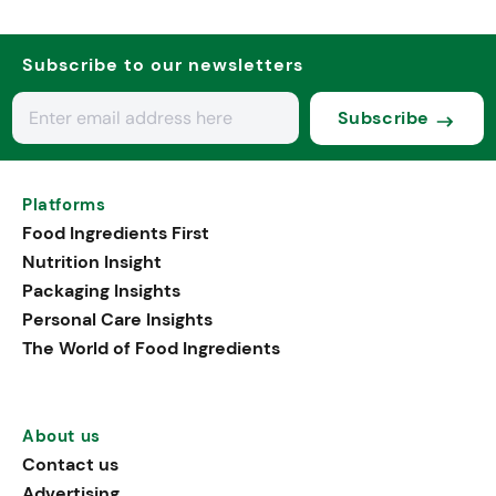
Subscribe to our newsletters
Subscribe
Platforms
Food Ingredients First
Nutrition Insight
Packaging Insights
Personal Care Insights
The World of Food Ingredients
About us
Contact us
Advertising