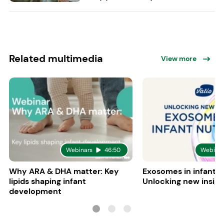
Related multimedia
View more
Webinars
46:50
Webinar
Why ARA & DHA matter: Key
Exosomes in infant nu
lipids shaping infant
Unlocking new insigh
development