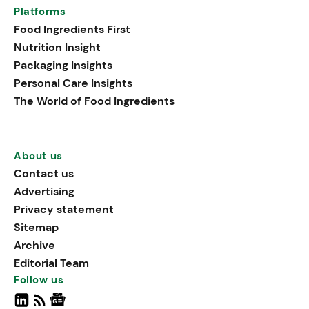
Platforms
Food Ingredients First
Nutrition Insight
Packaging Insights
Personal Care Insights
The World of Food Ingredients
About us
Contact us
Advertising
Privacy statement
Sitemap
Archive
Editorial Team
Follow us