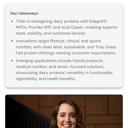
Key takeaways
Tirlán is reimagining dairy proteins with SolagoHD
MPCs, Promiko WPI, and Acid Casein, enabling superior
taste, stability, and nutritional density.
Innovations target lifestyle, clinical, and sports
nutrition, with clean label, sustainable, and Truly Grass
Fed protein offerings meeting consumer expectations.
Emerging applications include hybrid products,
medical nutrition, and senior-focused solutions,
showcasing dairy proteins’ versatility in functionality,
digestibility, and health benefits.