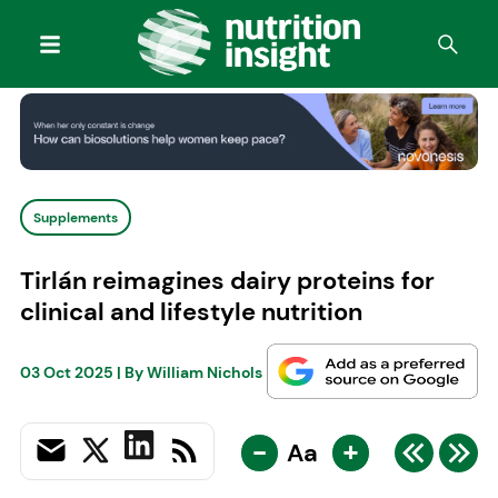
Supplements
Tirlán reimagines dairy proteins for
clinical and lifestyle nutrition
03 Oct 2025
| By
William Nichols
-
+
Aa