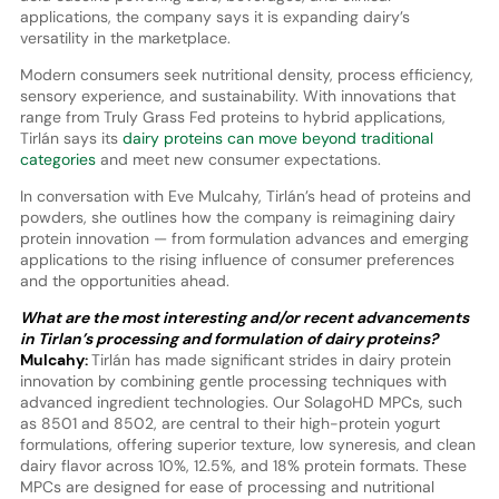
applications, the company says it is expanding dairy’s
versatility in the marketplace.
Modern consumers seek nutritional density, process efficiency,
sensory experience, and sustainability. With innovations that
range from Truly Grass Fed proteins to hybrid applications,
Tirlán says its
dairy proteins can move beyond traditional
categories
and meet new consumer expectations.
In conversation with Eve Mulcahy, Tirlán’s head of proteins and
powders, she outlines how the company is reimagining dairy
protein innovation — from formulation advances and emerging
applications to the rising influence of consumer preferences
and the opportunities ahead.
What are the most interesting and/or recent advancements
in Tirlan’s processing and formulation of dairy proteins?
Mulcahy:
Tirlán has made significant strides in dairy protein
innovation by combining gentle processing techniques with
advanced ingredient technologies. Our SolagoHD MPCs, such
as 8501 and 8502, are central to their high-protein yogurt
formulations, offering superior texture, low syneresis, and clean
dairy flavor across 10%, 12.5%, and 18% protein formats. These
MPCs are designed for ease of processing and nutritional