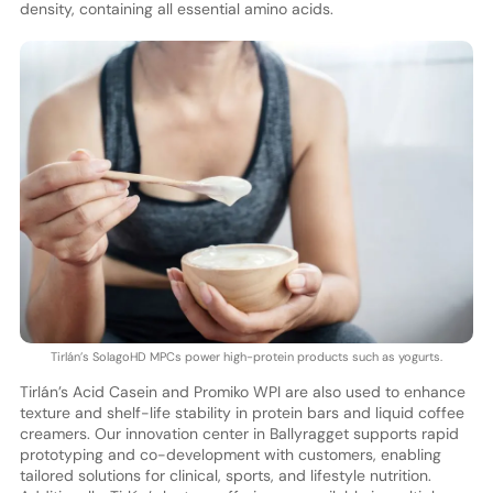
density, containing all essential amino acids.
Tirlán’s SolagoHD MPCs power high-protein products such as yogurts.
Tirlán’s Acid Casein and Promiko WPI are also used to enhance
texture and shelf-life stability in protein bars and liquid coffee
creamers. Our innovation center in Ballyragget supports rapid
prototyping and co-development with customers, enabling
tailored solutions for clinical, sports, and lifestyle nutrition.