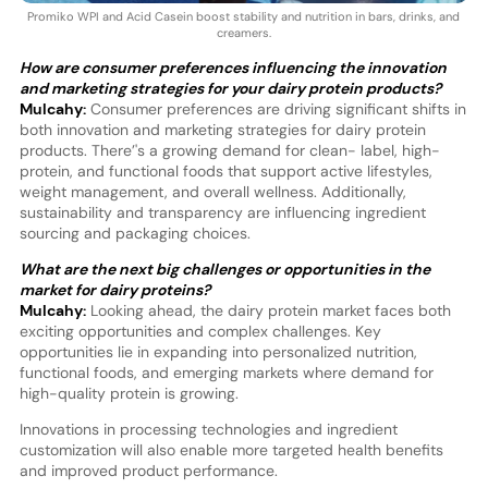
Promiko WPI and Acid Casein boost stability and nutrition in bars, drinks, and
creamers.
How are consumer preferences influencing the innovation
and marketing strategies for your dairy protein products?
Mulcahy:
Consumer preferences are driving significant shifts in
both innovation and marketing strategies for dairy protein
products. There’'s a growing demand for clean- label, high-
protein, and functional foods that support active lifestyles,
weight management, and overall wellness. Additionally,
sustainability and transparency are influencing ingredient
sourcing and packaging choices.
What are the next big challenges or opportunities in the
market for dairy proteins?
Mulcahy:
Looking ahead, the dairy protein market faces both
exciting opportunities and complex challenges. Key
opportunities lie in expanding into personalized nutrition,
functional foods, and emerging markets where demand for
high-quality protein is growing.
Innovations in processing technologies and ingredient
customization will also enable more targeted health benefits
and improved product performance.