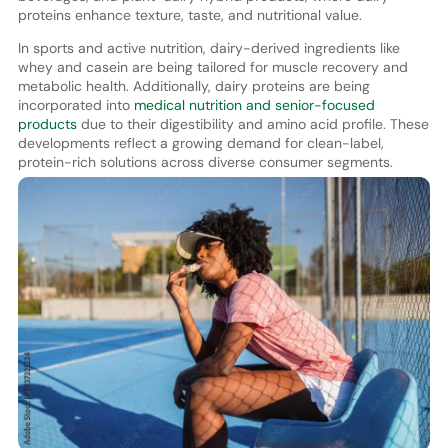
proteins enhance texture, taste, and nutritional value.
In sports and active nutrition, dairy-derived ingredients like
whey and casein are being tailored for muscle recovery and
metabolic health. Additionally, dairy proteins are being
incorporated into
medical nutrition and senior-focused
products
due to their digestibility and amino acid profile. These
developments reflect a growing demand for clean-label,
protein-rich solutions across diverse consumer segments.