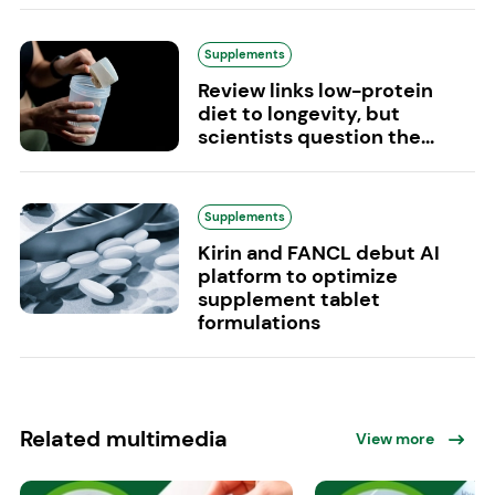
Supplements
Review links low-protein
diet to longevity, but
scientists question the...
Supplements
Kirin and FANCL debut AI
platform to optimize
supplement tablet
formulations
Related multimedia
View more