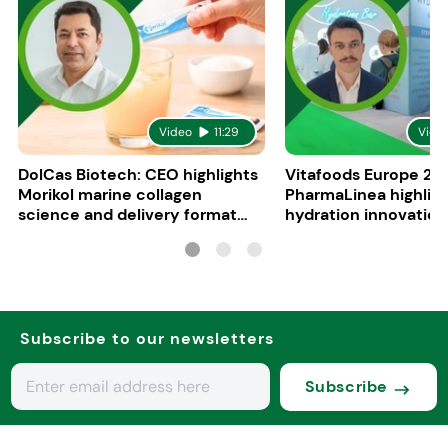
Video
11:29
Vide
DolCas Biotech: CEO highlights
Vitafoods Europe 20
Morikol marine collagen
PharmaLinea highlig
science and delivery format
hydration innovation
R&D
formulations
Subscribe to our newsletters
Subscribe