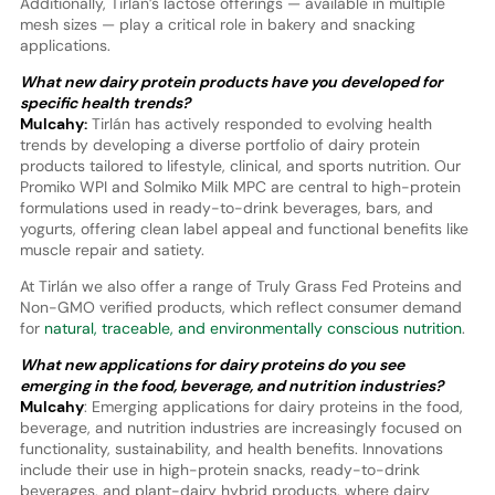
Additionally, Tirlán’s lactose offerings — available in multiple
mesh sizes — play a critical role in bakery and snacking
applications.
What new dairy protein products have you developed for
specific health trends?
Mulcahy:
Tirlán has actively responded to evolving health
trends by developing a diverse portfolio of dairy protein
products tailored to lifestyle, clinical, and sports nutrition. Our
Promiko WPI and Solmiko Milk MPC are central to high-protein
formulations used in ready-to-drink beverages, bars, and
yogurts, offering clean label appeal and functional benefits like
muscle repair and satiety.
At Tirlán we also offer a range of Truly Grass Fed Proteins and
Non-GMO verified products, which reflect consumer demand
for
natural, traceable, and environmentally conscious nutrition
.
What new applications for dairy proteins do you see
emerging in the food, beverage, and nutrition industries?
Mulcahy
: Emerging applications for dairy proteins in the food,
beverage, and nutrition industries are increasingly focused on
functionality, sustainability, and health benefits. Innovations
include their use in high-protein snacks, ready-to-drink
beverages, and plant-dairy hybrid products, where dairy