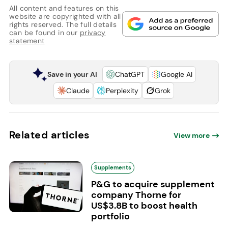
All content and features on this
website are copyrighted with all
rights reserved. The full details
can be found in our
privacy
statement
Save in your AI
ChatGPT
Google AI
Claude
Perplexity
Grok
Related articles
View more
Supplements
P&G to acquire supplement
company Thorne for
US$3.8B to boost health
portfolio