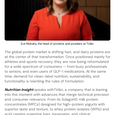
Eve Mulcahy, the head of proteins and powders at Tirlán.
The global protein market is shifting fast, and dairy proteins are
at the center of that transformation. Once positioned mainly for
athletes and sports recovery, they are now being reformulated
for a wide spectrum of consumers — from busy professionals
to seniors, and even users of GLP-1 medications. At the same
time, demand for clean-label nutrition, sustainability, and
functionality is rewriting the rules of formulation.
Nutrition Insight
speaks withTirlán, a company that is leaning
into this moment with advances that merge technical precision
and consumer relevance. From its SolagoHD milk protein
concentrates (MPCs) designed for high-protein yogurts with
superior taste and texture, to whey protein isolates (WPIs) and
acid caseins powering bars, beverages, and clinical