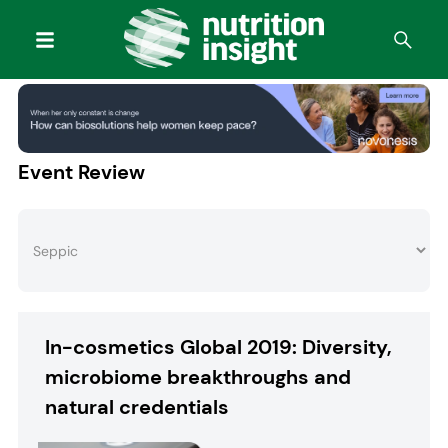
Event Review
In-cosmetics Global 2019: Diversity,
microbiome breakthroughs and
natural credentials