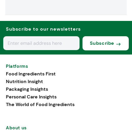
Subscribe to our newsletters
Subscribe
Platforms
Food Ingredients First
Nutrition Insight
Packaging Insights
Personal Care Insights
The World of Food Ingredients
About us