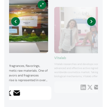
Vitalab
Vitalab researches and develops some of t
ier of fragrances, flavorings,
advanced and effective active ingredients fo
and cosmetic raw materials. One of
worldwide cosmetics market. Taking inspira
n the flavors and fragrances
biological mechanisms, Vitalab offers a full 
Symrise is represented in over
cosmetic ingredients, covering all of the sk
leveraging the efficacy of the beauty produc
 Its Cosmetics Ingredients
uniqueness and innovation. Thanks to const
-quality ingredients, such as
into new trends an...
e ingredients, micro protection