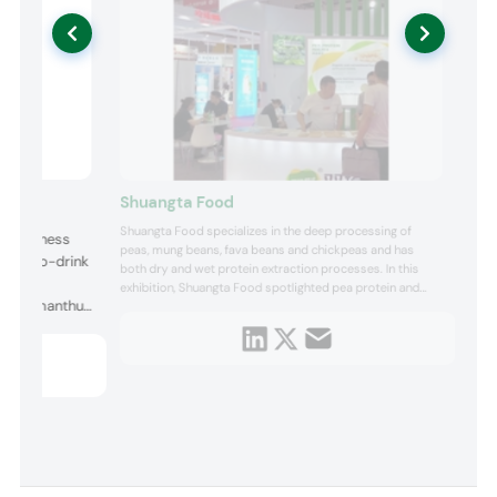
Shuangta Food
Shuangta Food specializes in the deep processing of
d Wellness
peas, mung beans, fava beans and chickpeas and has
ready-to-drink
both dry and wet protein extraction processes. In this
s were
exhibition, Shuangta Food spotlighted pea protein and
Tea, Osmanthus
pea tissue protein. Pea protein can be used in vegan-
friendly high-protein foods or supplements, while pea
 Rose Forest
tissue protein can provide a meat-like texture for plant-
based meat ...