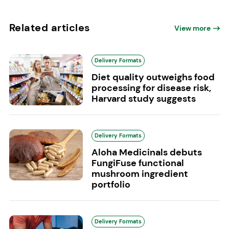
Related articles
View more
Delivery Formats
Diet quality outweighs food
processing for disease risk,
Harvard study suggests
Delivery Formats
Aloha Medicinals debuts
FungiFuse functional
mushroom ingredient
portfolio
Delivery Formats