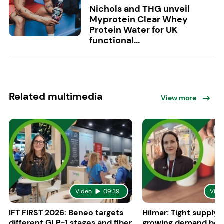
Nichols and THG unveil
Myprotein Clear Whey
Protein Water for UK
functional...
Related multimedia
View more
Video
09:39
Vide
IFT FIRST 2026: Beneo targets
Hilmar: Tight supply 
different GLP-1 stages and fiber
growing demand boo