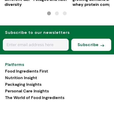
diversity
whey protein compe
in Europe
Subscribe to our newsletters
Subscribe
Platforms
Food Ingredients First
Nutrition Insight
Packaging Insights
Personal Care Insights
The World of Food Ingredients