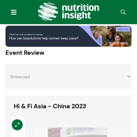
Event Review
Hi & Fi Asia - China 2023