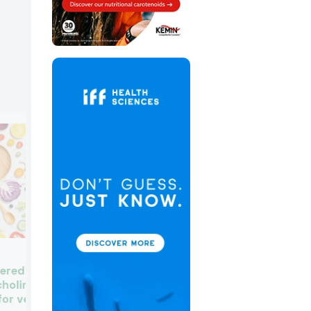
Global BioLife unveils
red nutrient for
“healthier” sugar made fro
choline, may be
fruit and vegetable
for vegan diets as
compounds