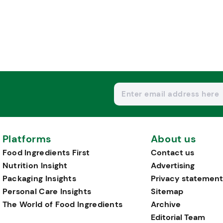
Platforms
About us
Food Ingredients First
Contact us
Nutrition Insight
Advertising
Packaging Insights
Privacy statement
Personal Care Insights
Sitemap
The World of Food Ingredients
Archive
Editorial Team