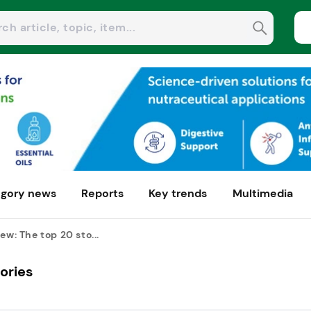
gory news
Reports
Key trends
Multimedia
ew: The top 20 sto...
tories