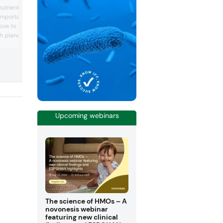
Global BioLife unveils “healthier” sugar
trient for brain health,
from fruit and vegetable
important for vegan diets
compounds: Consumers continue to se
move to plant-based diets
healthier alternatives to sugar and
sweeteners, without compromising on t
ith planetary and human
or mouthfeel. Popular analogs include s
wever, experts warn that
and allulose, but Global BioLife Inc. fou
uch a diet must monitor
different alternative in fruit and sugar c..
 Choline is an esse...
Upcoming webinars
The science of HMOs – A
novonesis webinar
featuring new clinical