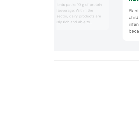
Arla Foods Ingredients packs 10 g of protein
Plant
in 100 ml medical beverage: Within the
medical nutrition sector, dairy products are
child
hailed as nutritiously rich and able to
infan
support several areas of health. Arla Foods
beca
Ingredients tapped into this space with a
beve
prototype beverage that contains 10 g of
under
protein per 100 ml dairy shot. Co...
medic
guide