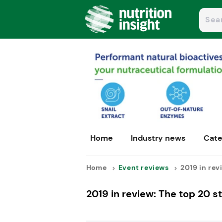
Home
Industry news
Cate
Home
Event reviews
2019 in revi
2019 in review: The top 20 s