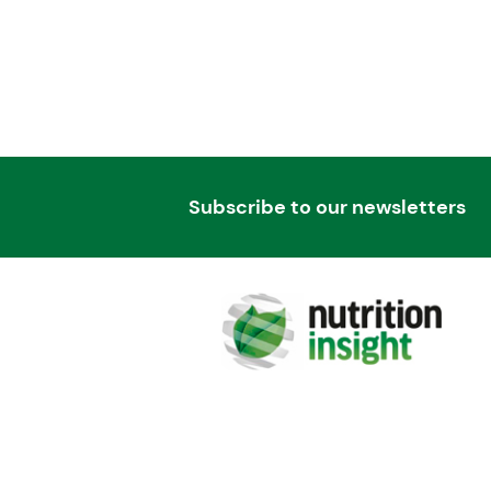
Subscribe to our newsletters