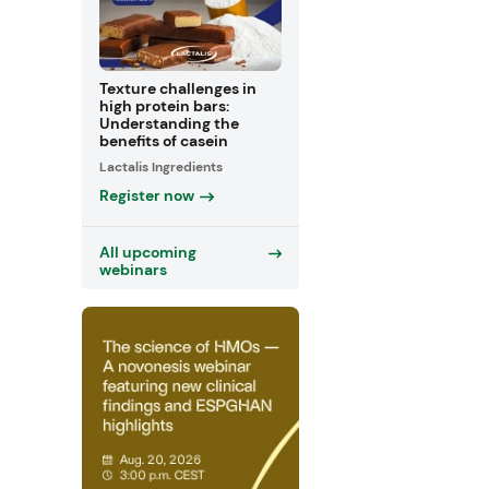
Texture challenges in
high protein bars:
Understanding the
benefits of casein
Lactalis Ingredients
Register now
All upcoming
webinars