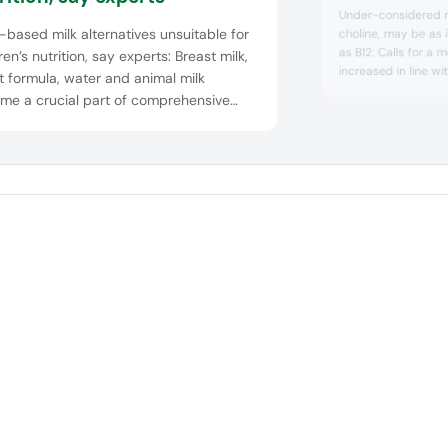
B12
Under-considered nu
-based milk alternatives unsuitable for
choline, may be as 
as B12: Calls for a 
ren’s nutrition, say experts: Breast milk,
increased in line w
t formula, water and animal milk
health concerns. Ho
me a crucial part of comprehensive
those adhering to s
rage recommendations for children
their choline intake.
 five years old. Indicated by prominent
al and nutrition organizations, the
lines note that sweeten...