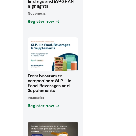
findings and ESPGHAN
highlights
Novonesis
Register now
From boosters to
companions: GLP-1 in
Food, Beverages and
Supplements
Rousselot
Register now