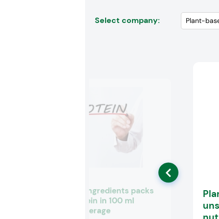
Select company:
Arla Foods Ingredients packs
Pla
10 g of protein in 100 ml
uns
medical beverage
nut