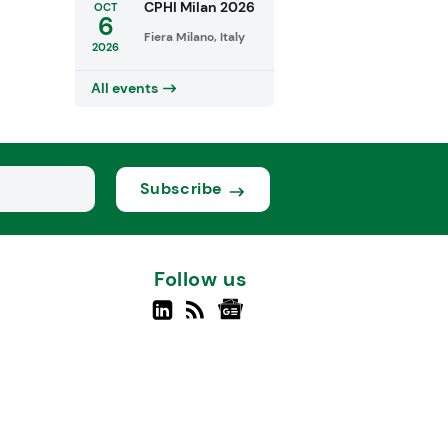
CPHI Milan 2026
OCT
6
Fiera Milano, Italy
2026
All events
Subscribe
Follow us