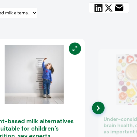
Under-conside
nt-based milk alternatives
brain health, 
uitable for children’s
as important 
rition, say experts