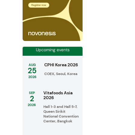
Upcoming events
CPHI Korea 2026
AUG
25
COEX, Seoul, Korea
2026
Vitafoods Asia
SEP
2
2026
2026
Hall 1-3 and Hall 5-7,
Queen Sirikit
National Convention
Center, Bangkok