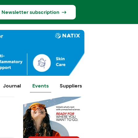
Newsletter subscription
Journal
Events
Suppliers