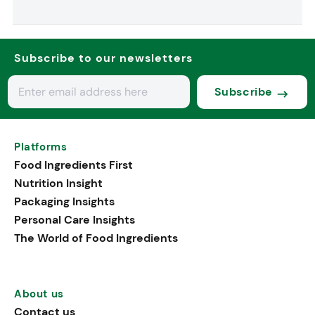
Subscribe to our newsletters
Subscribe
Platforms
Food Ingredients First
Nutrition Insight
Packaging Insights
Personal Care Insights
The World of Food Ingredients
About us
Contact us