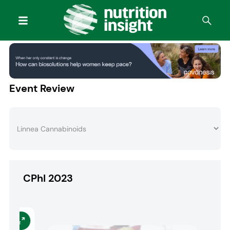
Event Review
CPhI 2023