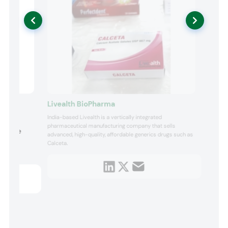
Livealth BioPharma
India-based Livealth is a vertically integrated
ing
pharmaceutical manufacturing company that sells
choline
advanced, high-quality, affordable generics drugs such as
fers a
Calceta.
e for