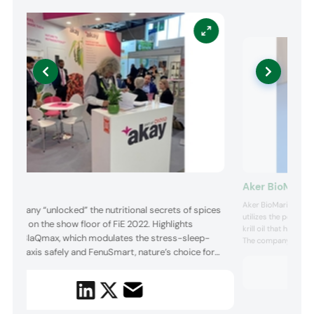
Aker BioMarin
ay
Aker BioMarine show
 company “unlocked” the nutritional secrets of spices
utilizes the power o
 herbs on the show floor of FiE 2022. Highlights
krill oil that harms t
luded BlaQmax, which modulates the stress-sleep-
The company stated t
unity axis safely and FenuSmart, nature’s choice for
its Superba Krill is
alternatives. Superba
en’s health, which supports healthy hormonal
Antarctic krill speci
ance. Other highlights were Capsifen, bioavailable
saicinoids for healthy weight management and
vinol, which optimizes bloo...