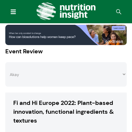
Event Review
Fi and Hi Europe 2022: Plant-based
innovation, functional ingredients &
textures