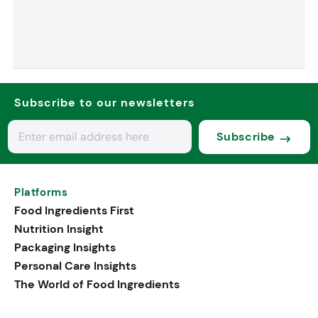
Subscribe to our newsletters
Subscribe
Platforms
Food Ingredients First
Nutrition Insight
Packaging Insights
Personal Care Insights
The World of Food Ingredients