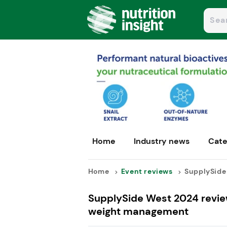
Home
Industry news
Cate
Home
Event reviews
SupplySide 
SupplySide West 2024 review
weight management