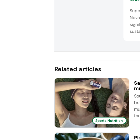
man
Supp
sol
Neva
signi
susta
Comp
tailo
innov
Related articles
Sa
mu
So
br
mu
for
Sports Nutrition
Pl