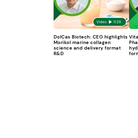
Video
11:29
DolCas Biotech: CEO highlights
Vit
Morikol marine collagen
Pha
science and delivery format
hyd
R&D
for