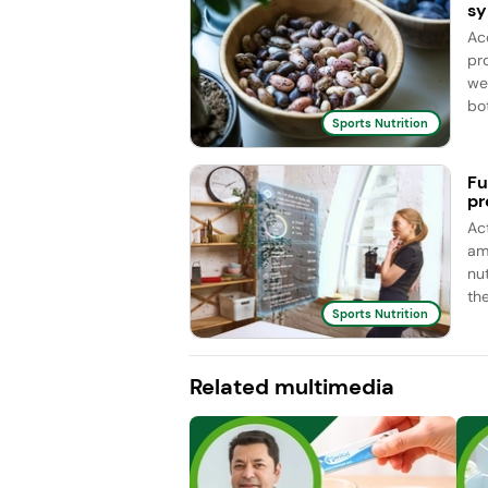
sy
Ac
pro
we
bot
Sports Nutrition
Fu
pr
Ac
am
nu
the
Sports Nutrition
Related multimedia