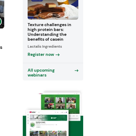
Texture challenges in
high protein bars:
Understanding the
benefits of casein
Lactalis Ingredients
ts
Register now
All upcoming
webinars