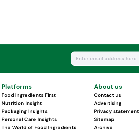
Platforms
About us
Food Ingredients First
Contact us
Nutrition Insight
Advertising
Packaging Insights
Privacy statement
Personal Care Insights
Sitemap
The World of Food Ingredients
Archive