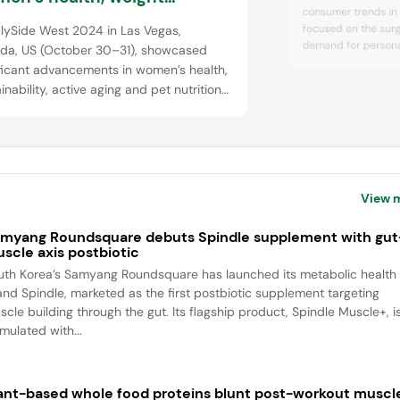
consumer trends in
agement and targeted
focused on the surg
lySide West 2024 in Las Vegas,
utions
demand for persona
da, US (October 30–31), showcased
shift toward natura
ficant advancements in women’s health,
presented innovativ
inability, active aging and pet nutrition.
formats like gummies
anies introduced a variety of products
packs and sparkling
red to women’s wellness, including
science-backed biot
and wholesome plan
ative supplements and solutions f...
View 
myang Roundsquare debuts Spindle supplement with gut
scle axis postbiotic
uth Korea’s Samyang Roundsquare has launched its metabolic health
and Spindle, marketed as the first postbiotic supplement targeting
scle building through the gut. Its flagship product, Spindle Muscle+, i
mulated with...
ant-based whole food proteins blunt post-workout muscl