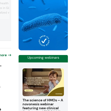
to providing natural and scientifically
 health and wellness and
backed ingredients derived from sustai
e in GLP-1 agonists, the
sources aimed at transforming human
lized wellness and the
health. The company presented its dive
portfolio of plant-based bioactives, ea
l ingredients. ADM
clinically substantiated to address a wi
e solutions in popular
range of health needs, including cogniti
, yogurt bites, stick
performance, sleep and stress
 waters, featuring
management, metabolic ba...
ics, botanical extracts
t-based i...
more
Upcoming webinars
-
s
The science of HMOs – A
novonesis webinar
featuring new clinical
e