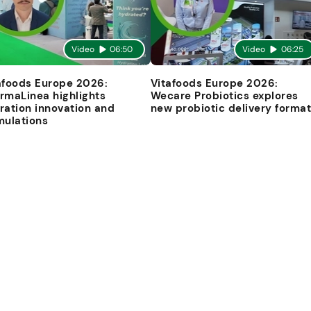
Video
06:50
Video
06:25
afoods Europe 2026:
Vitafoods Europe 2026:
rmaLinea highlights
Wecare Probiotics explores
ration innovation and
new probiotic delivery forma
mulations