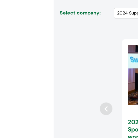
Select company:
202
Spo
wom