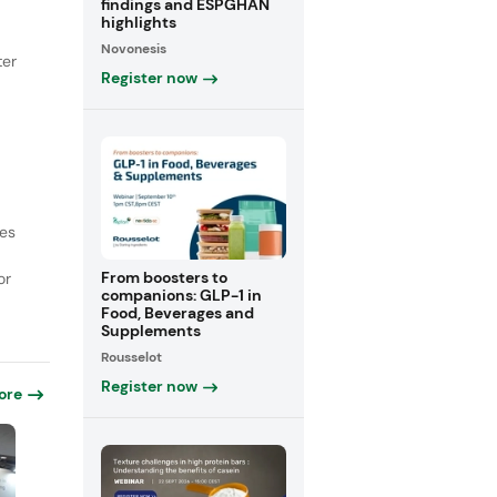
findings and ESPGHAN
highlights
Novonesis
ter
Register now
ces
From boosters to
or
companions: GLP-1 in
Food, Beverages and
Supplements
Rousselot
Register now
ore