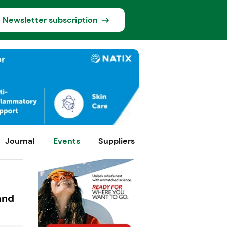
Newsletter subscription
Journal
Events
Suppliers
and