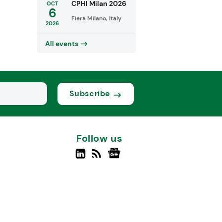
CPHI Milan 2026
OCT
6
Fiera Milano, Italy
2026
All events
Subscribe
Follow us