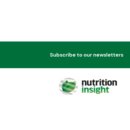
Subscribe to our newsletters