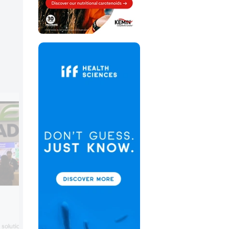
Akay Bioactives
Akay Bioactives showcased its commit
olutions for latest