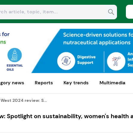
gory news
Reports
Key trends
Multimedia
West 2024 review: S...
: Spotlight on sustainability, women's health 