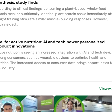
nthesis, study finds
cording to clinical findings, consuming a plant-based, whole-food
tein meal or nutritionally identical plant protein shake immediately af
ight training stimulate similar muscle-building responses. However,
h yielded...
el for active nutrition: AI and tech power personalized
oduct innovations
tive nutrition is seeing an increased integration with AI and tech devi
ong consumers, such as wearable devices, to optimize health and
trition. The increased access to consumer data brings opportunities f
 industry...
View m