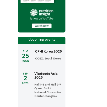
Upcoming events
CPHI Korea 2026
AUG
25
COEX, Seoul, Korea
2026
Vitafoods Asia
SEP
2
2026
2026
Hall 1-3 and Hall 5-7,
Queen Sirikit
National Convention
Center, Bangkok