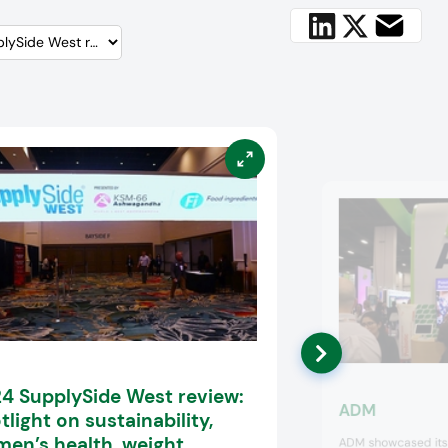
4 SupplySide West review:
ADM
tlight on sustainability,
en’s health, weight
ADM showcased its s