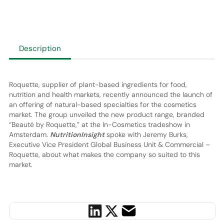
Description
Roquette, supplier of plant-based ingredients for food,
nutrition and health markets, recently announced the launch of
an offering of natural-based specialties for the cosmetics
market. The group unveiled the new product range, branded
“Beauté by Roquette,” at the In-Cosmetics tradeshow in
Amsterdam.
NutritionInsight
spoke with Jeremy Burks,
Executive Vice President Global Business Unit & Commercial –
Roquette, about what makes the company so suited to this
market.