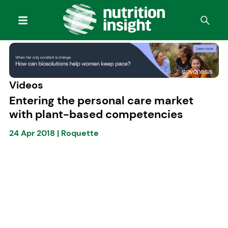
Videos
Entering the personal care market
with plant-based competencies
24 Apr 2018
|
Roquette