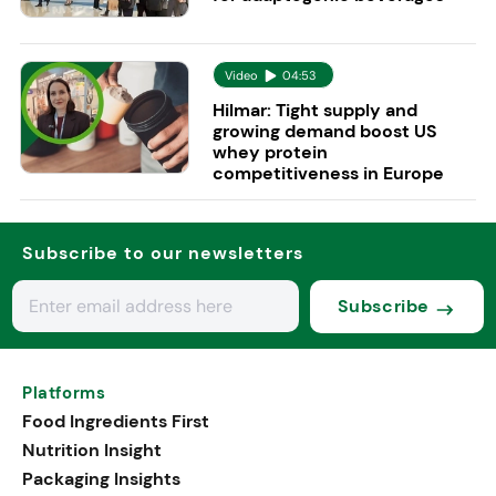
Video
04:53
Hilmar: Tight supply and
growing demand boost US
whey protein
competitiveness in Europe
Subscribe to our newsletters
Subscribe
Platforms
Food Ingredients First
Nutrition Insight
Packaging Insights