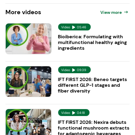
More
videos
View more
Video
05:46
Bioiberica: Formulating with
multifunctional healthy aging
ingredients
Video
09:39
IFT FIRST 2026: Beneo targets
different GLP-1 stages and
fiber diversity
Video
04:18
IFT FIRST 2026: Nexira debuts
functional mushroom extracts
for adaptogenic beverages