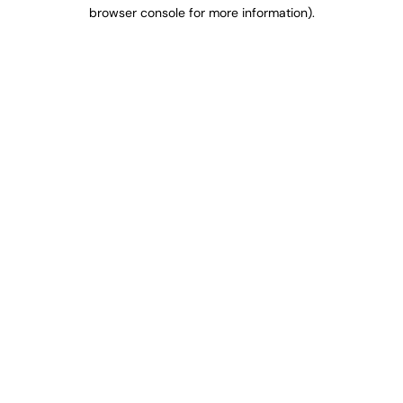
browser console for more information).