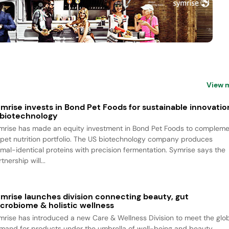
View 
mrise invests in Bond Pet Foods for sustainable innovatio
 biotechnology
mrise has made an equity investment in Bond Pet Foods to complem
s pet nutrition portfolio. The US biotechnology company produces
imal-identical proteins with precision fermentation. Symrise says the
tnership will...
mrise launches division connecting beauty, gut
crobiome & holistic wellness
mrise has introduced a new Care & Wellness Division to meet the glo
mand for products under the umbrella of well-being and beauty.