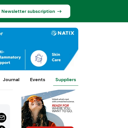
Newsletter subscription
Journal
Events
Suppliers