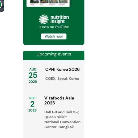
Upcoming events
CPHI Korea 2026
AUG
25
COEX, Seoul, Korea
2026
Vitafoods Asia
SEP
2
2026
2026
Hall 1-3 and Hall 5-7,
Queen Sirikit
National Convention
Center, Bangkok