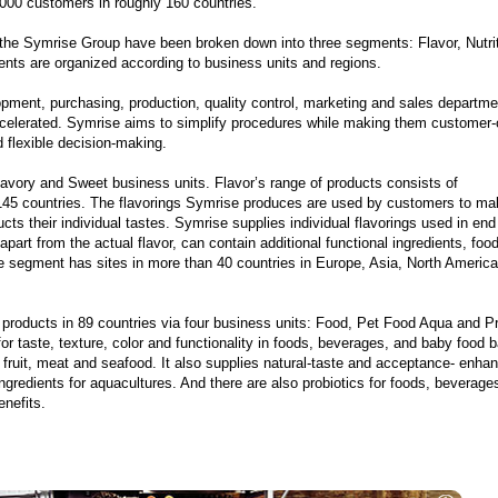
,000 customers in roughly 160 countries.
f the Symrise Group have been broken down into three segments: Flavor, Nutri
nts are organized according to business units and regions.
ment, purchasing, production, quality control, marketing and sales departme
ccelerated. Symrise aims to simplify procedures while making them customer-
d flexible decision-making.
vory and Sweet business units. Flavor’s range of products consists of
 145 countries. The flavorings Symrise produces are used by customers to ma
ts their individual tastes. Symrise supplies individual flavorings used in end
part from the actual flavor, can contain additional functional ingredients, foo
 segment has sites in more than 40 countries in Europe, Asia, North America
 products in 89 countries via four business units: Food, Pet Food Aqua and Pr
for taste, texture, color and functionality in foods, beverages, and baby food 
fruit, meat and seafood. It also supplies natural-taste and acceptance- enha
ngredients for aquacultures. And there are also probiotics for foods, beverage
enefits.