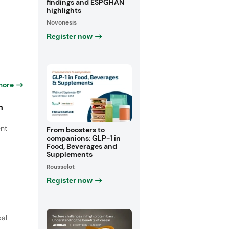
findings and ESPGHAN
highlights
Novonesis
Register now
more
n
ent
From boosters to
companions: GLP-1 in
Food, Beverages and
Supplements
Rousselot
Register now
bal