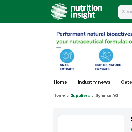
Home
Industry news
Cate
Home
Suppliers
Symrise AG