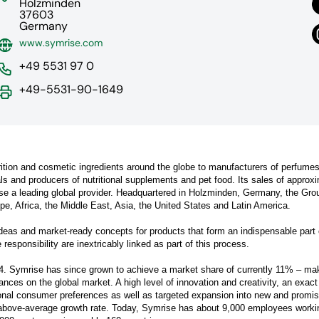
Holzminden
37603
Germany
www.symrise.com
+49 5531 97 0
+49-5531-90-1649
rition and cosmetic ingredients around the globe to manufacturers of perfumes
 and producers of nutritional supplements and pet food. Its sales of approx
ise a leading global provider. Headquartered in Holzminden, Germany, the Gro
e, Africa, the Middle East, Asia, the United States and Latin America.
ideas and market-ready concepts for products that form an indispensable part 
esponsibility are inextricably linked as part of this process.
4. Symrise has since grown to achieve a market share of currently 11% – mak
rances on the global market. A high level of innovation and creativity, an exact
nal consumer preferences as well as targeted expansion into new and promis
above-average growth rate. Today, Symrise has about 9,000 employees worki