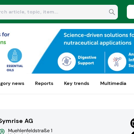
gory news
Reports
Key trends
Multimedia
Symrise AG
Muehlenfeldstraße 1