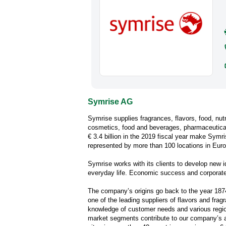
Symrise AG
Symrise supplies fragrances, flavors, food, nut
cosmetics, food and beverages, pharmaceuticals
€ 3.4 billion in the 2019 fiscal year make Symr
represented by more than 100 locations in Europ
Symrise works with its clients to develop new 
everyday life. Economic success and corporate r
The company’s origins go back to the year 187
one of the leading suppliers of flavors and frag
knowledge of customer needs and various regio
market segments contribute to our company’s 