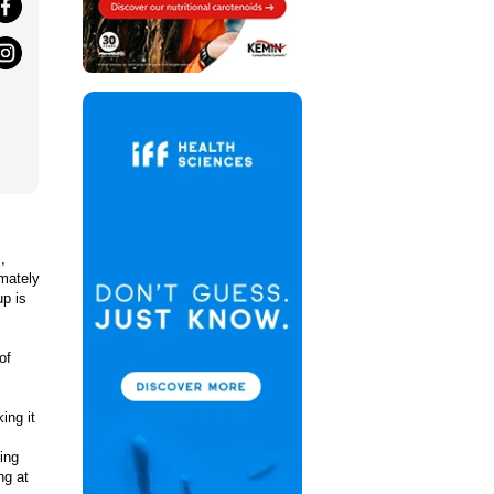
,
imately
up is
of
ing it
ing
ng at