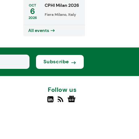
CPHI Milan 2026
OCT
6
Fiera Milano, Italy
2026
All events
Subscribe
Follow us