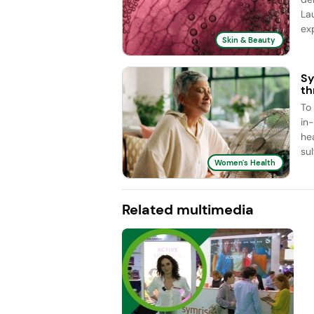
La
exp
Skin & Beauty
Sy
th
To
in
he
sul
Women's Health
Related multimedia