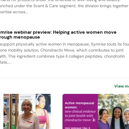
unched under the Scent & Care segment, the division brings together
ertise across...
mrise webinar preview: Helping active women move
rough menopause
 support physically active women in menopause, Symrise touts its fou
-one mobility solution, Chondractiv Move, which contributes to joint
alth. This ingredient combines type II collagen peptides, chondroitin
fate,...
View m