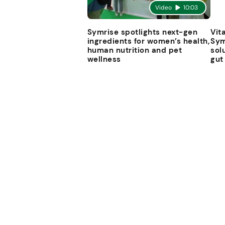
Video
10:03
Symrise spotlights next-gen
Vit
ingredients for women’s health,
Sym
human nutrition and pet
sol
wellness
gut