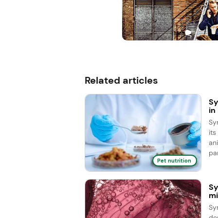
Related articles
Sy
in
Sy
it
an
par
Pet nutrition
Sy
mi
Sy
de