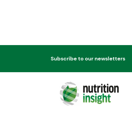
Subscribe to our newsletters