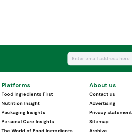
Platforms
About us
Food Ingredients First
Contact us
Nutrition Insight
Advertising
Packaging Insights
Privacy statement
Personal Care Insights
Sitemap
The World of Food Ingredients
Archive