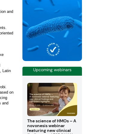
tion and
nts.
oriented
ke
d
Upcoming webinars
, Latin
obi.
based on
ncing
s and
The science of HMOs – A
novonesis webinar
featuring new clinical