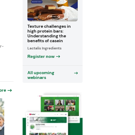
Texture challenges in
high protein bars:
Understanding the
benefits of casein
r-
Lactalis Ingredients
Register now
All upcoming
webinars
ore