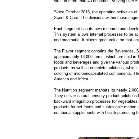
sites in more than 40 countries, serving over 6
Since October 2016, the operating activities o
Scent & Care. The divisions within these segme
Each segment has its own research and develop
This system allows internal processes to be a
and pragmatic. It places great value on fast an
The Flavor segment contains the Beverages, Sa
approximately 13,000 items, which are sold in
foods and beverages and give the various produc
products as well as complete solutions, which, a
coloring or microencapsulated components. The
America and Africa.
The Nutrition segment markets its nearly 2,000
They deliver natural sensory product solutions 
backward integration processes for vegetables, 
products for pet foods and sustainable marine i
nutritional supplements with health-promoting b