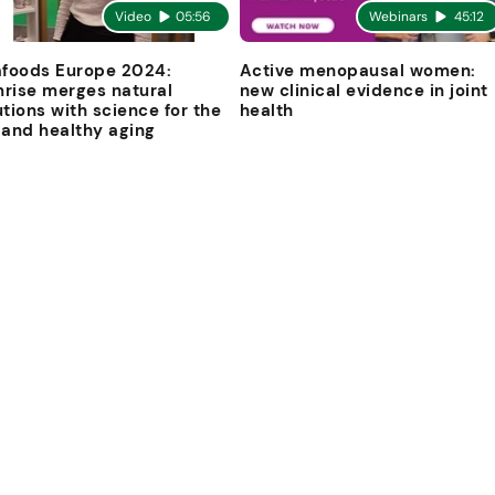
Video
05:56
Webinars
45:12
afoods Europe 2024:
Active menopausal women:
rise merges natural
new clinical evidence in joint
utions with science for the
health
 and healthy aging