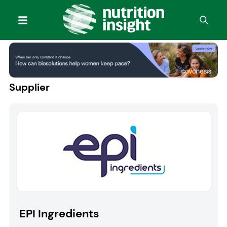
Supplier
EPI Ingredients