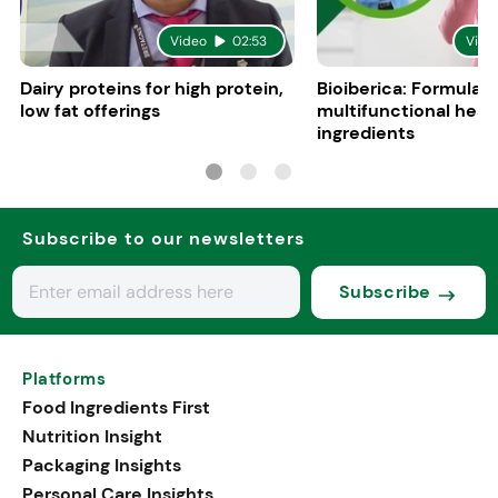
Video
02:53
Vide
Dairy proteins for high protein,
Bioiberica: Formulati
low fat offerings
multifunctional heal
ingredients
Subscribe to our newsletters
Subscribe
Platforms
Food Ingredients First
Nutrition Insight
Packaging Insights
Personal Care Insights