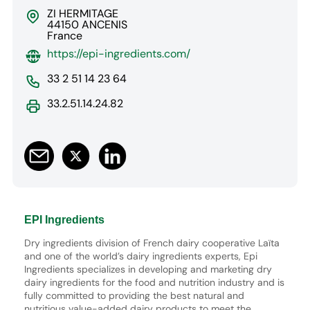
ZI HERMITAGE
44150 ANCENIS
France
https://epi-ingredients.com/
33 2 51 14 23 64
33.2.51.14.24.82
EPI Ingredients
Dry ingredients division of French dairy cooperative Laïta
and one of the world’s dairy ingredients experts, Epi
Ingredients specializes in developing and marketing dry
dairy ingredients for the food and nutrition industry and is
fully committed to providing the best natural and
nutritious value-added dairy products to meet the