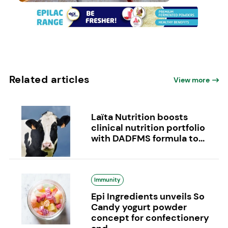
Related articles
View more
Laïta Nutrition boosts
clinical nutrition portfolio
with DADFMS formula to...
Immunity
Epi Ingredients unveils So
Candy yogurt powder
concept for confectionery