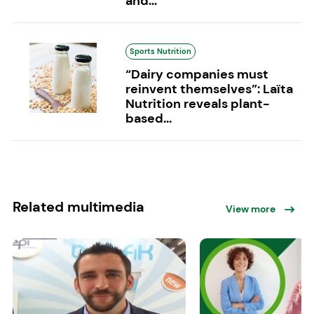
and...
Sports Nutrition
“Dairy companies must
reinvent themselves”: Laïta
Nutrition reveals plant-
based...
Related multimedia
View more