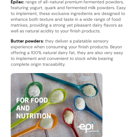
Epilac:
range of all-natural premium fermented powders,
featuring yogurt, quark and fermented milk powders. Easy
to implement, these exclusive ingredients are designed to
enhance both texture and taste in a wide range of food
matrixes, providing a strong yet pleasant dairy flavors as
well as natural acidity to your finish products.
Butter powders:
they deliver a palatable sensory
experience when consuming your finish products. Beyon
offering a 100% natural dairy fat, they are also very easy
to implement and convenient to stock while bearing
complete origin traceability.