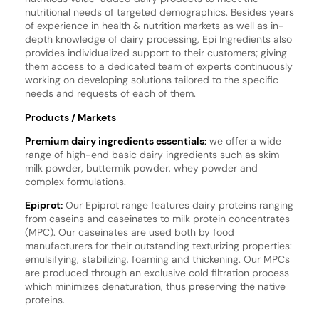
nutritional needs of targeted demographics. Besides years
of experience in health & nutrition markets as well as in-
depth knowledge of dairy processing, Epi Ingredients also
provides individualized support to their customers; giving
them access to a dedicated team of experts continuously
working on developing solutions tailored to the specific
needs and requests of each of them.
Products / Markets
Premium dairy ingredients essentials:
we offer a wide
range of high-end basic dairy ingredients such as skim
milk powder, buttermik powder, whey powder and
complex formulations.
Epiprot:
Our Epiprot range features dairy proteins ranging
from caseins and caseinates to milk protein concentrates
(MPC). Our caseinates are used both by food
manufacturers for their outstanding texturizing properties:
emulsifying, stabilizing, foaming and thickening. Our MPCs
are produced through an exclusive cold filtration process
which minimizes denaturation, thus preserving the native
proteins.