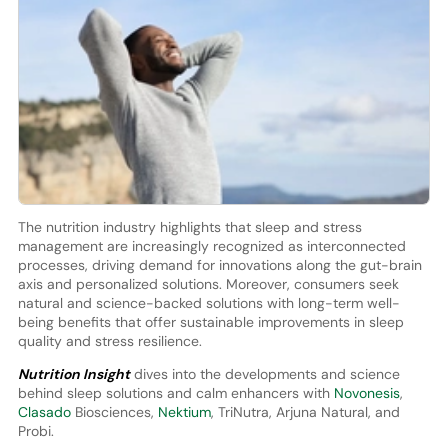
The nutrition industry highlights that sleep and stress
management are increasingly recognized as interconnected
processes, driving demand for innovations along the gut-brain
axis and personalized solutions. Moreover, consumers seek
natural and science-backed solutions with long-term well-
being benefits that offer sustainable improvements in sleep
quality and stress resilience.
Nutrition Insight
dives into the developments and science
behind sleep solutions and calm enhancers with
Novonesis
,
Clasado
Biosciences,
Nektium
, TriNutra, Arjuna Natural, and
Probi.