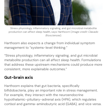
Stress physiology, inflammatory signaling, and gut microbial metabolite
production can affect sleep health, says Harthoorn (
Image credit: Clasado
Biosciences
).
Harthoorn also expects a change from individual symptom
management to “systems-level thinking.”
“Stress physiology, inflammatory signaling, and gut microbial
metabolite production can all affect sleep health. Formulations
that address these upstream mechanisms could produce more
consistent, more explainable outcomes.”
Gut-brain axis
Harthoorn explains that gut bacteria, specifically
bifidobacteria, play an important role in stress management.
For example, they interact with the neuroendocrine
hypothalamic-pituitary-adrenal axis (HPA), which regulates
cortisol and gamma-aminobutyric acid (GABA), and vice versa.