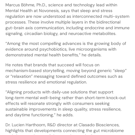
Marcus Böhme, Ph.D., science and technology lead within
Mental Health at Novonesis, says that sleep and stress
regulation are now understood as interconnected multi-system
processes. These involve multiple layers in the bidirectional
gut-brain axis communication, including endocrine and immune
signaling, circadian biology, and neuroactive metabolites.
“Among the most compelling advances is the growing body of
evidence around psychobiotics, live microorganisms with
demonstrated mental health benefits,” he details.
He notes that brands that succeed will focus on
mechanism‑based storytelling, moving beyond generic “sleep”
or “relaxation” messaging toward defined outcomes such as
stress resilience and emotional regulation.
“Aligning products with daily‑use solutions that support
long‑term mental well-being rather than short‑term knock‑out
effects will resonate strongly with consumers seeking
sustainable improvements in sleep quality, stress resilience,
and daytime functioning,” he adds.
Dr. Lucien Harthoorn, R&D director at Clasado Biosciences,
highlights that developments connecting the gut microbiome