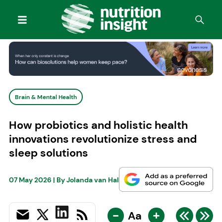
Brain & Mental Health
How probiotics and holistic health
innovations revolutionize stress and
sleep solutions
07 May 2026
| By
Jolanda van Hal
-
+
Aa