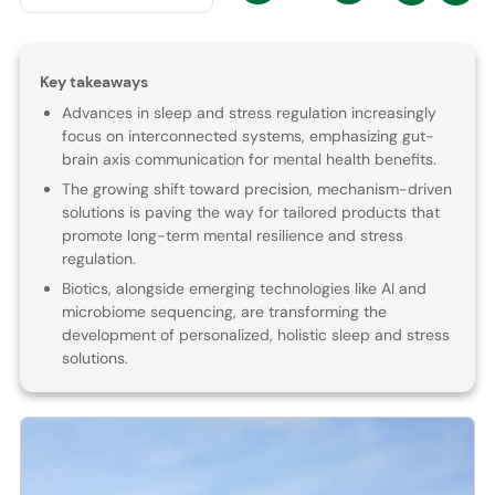
Key takeaways
Advances in sleep and stress regulation increasingly
focus on interconnected systems, emphasizing gut-
brain axis communication for mental health benefits.
The growing shift toward precision, mechanism-driven
solutions is paving the way for tailored products that
promote long-term mental resilience and stress
regulation.
Biotics, alongside emerging technologies like AI and
microbiome sequencing, are transforming the
development of personalized, holistic sleep and stress
solutions.