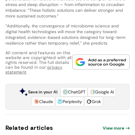
stress and sleep disruption — from inflammation to circadian
imbalance. “These holistic solutions can deliver stronger and
more sustained outcomes.”
“Additionally, the convergence of microbiome science and
digital health technologies will move the category toward
integrated, evidence-based solutions designed for long-term
resilience rather than temporary relief,” she predicts.
All content and features on this
website are copyrighted with all
rights reserved. The full details
can be found in our
privacy
statement
Save in your AI
ChatGPT
Google AI
Claude
Perplexity
Grok
Related articles
View more