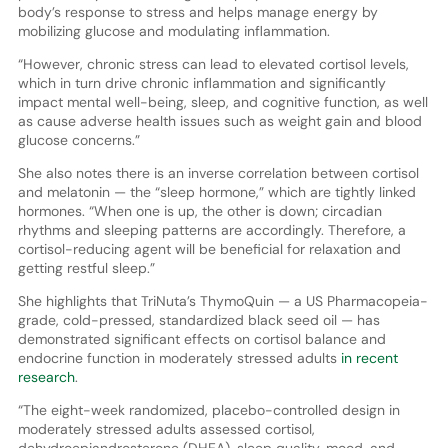
body’s response to stress and helps manage energy by
mobilizing glucose and modulating inflammation.
“However, chronic stress can lead to elevated cortisol levels,
which in turn drive chronic inflammation and significantly
impact mental well-being, sleep, and cognitive function, as well
as cause adverse health issues such as weight gain and blood
glucose concerns.”
She also notes there is an inverse correlation between cortisol
and melatonin — the “sleep hormone,” which are tightly linked
hormones. “When one is up, the other is down; circadian
rhythms and sleeping patterns are accordingly. Therefore, a
cortisol-reducing agent will be beneficial for relaxation and
getting restful sleep.”
She highlights that TriNuta’s ThymoQuin — a US Pharmacopeia-
grade, cold-pressed, standardized black seed oil — has
demonstrated significant effects on cortisol balance and
endocrine function in moderately stressed adults
in recent
research
.
“The eight-week randomized, placebo-controlled design in
moderately stressed adults assessed cortisol,