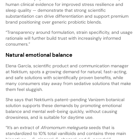
human clinical evidence for improved stress resilience and
sleep quality — demonstrate that strong scientific
substantiation can drive differentiation and support premium
brand positioning over generic probiotic blends.
“Transparency around formulation, strain specificity, and usage
rationale will further build trust with increasingly informed
consumers.”
Natural emotional balance
Elena García, scientific product and communication manager
at Nektium, spots a growing demand for natural, fast-acting,
and safe solutions with scientifically proven benefits, while
many consumers stay away from sedative solutions that make
them feel sluggish.
She says that Nektium’s patent-pending Vanizem botanical
solution supports these demands by promoting emotional
balance and mental well-being quickly, without causing
drowsiness, and is suitable for daytime use.
“It’s an extract of
Afromomum melegueta
seeds that is
standardized to 10% total vanilloids and contains three main