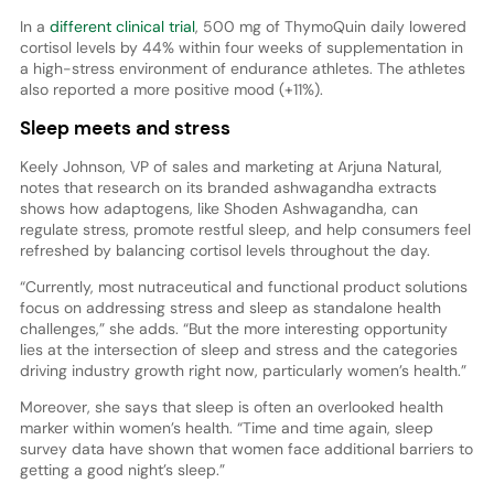
In a
different clinical trial
, 500 mg of ThymoQuin daily lowered
cortisol levels by 44% within four weeks of supplementation in
a high-stress environment of endurance athletes. The athletes
also reported a more positive mood (+11%).
Sleep meets and stress
Keely Johnson, VP of sales and marketing at Arjuna Natural,
notes that research on its branded ashwagandha extracts
shows how adaptogens, like Shoden Ashwagandha, can
regulate stress, promote restful sleep, and help consumers feel
refreshed by balancing cortisol levels throughout the day.
“Currently, most nutraceutical and functional product solutions
focus on addressing stress and sleep as standalone health
challenges,” she adds. “But the more interesting opportunity
lies at the intersection of sleep and stress and the categories
driving industry growth right now, particularly women’s health.”
Moreover, she says that sleep is often an overlooked health
marker within women’s health. “Time and time again, sleep
survey data have shown that women face additional barriers to
getting a good night’s sleep.”