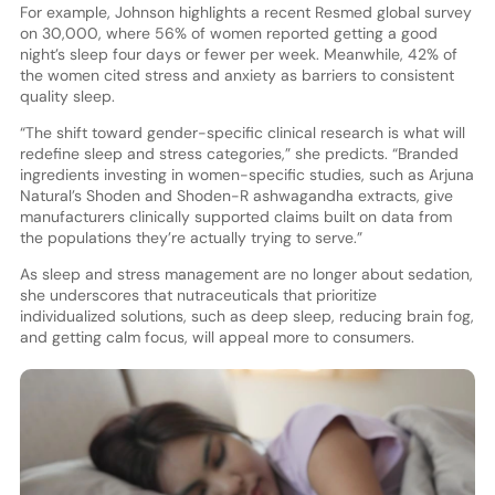
For example, Johnson highlights a recent Resmed global survey
on 30,000, where 56% of women reported getting a good
night’s sleep four days or fewer per week. Meanwhile, 42% of
the women cited stress and anxiety as barriers to consistent
quality sleep.
“The shift toward gender-specific clinical research is what will
redefine sleep and stress categories,” she predicts. “Branded
ingredients investing in women-specific studies, such as Arjuna
Natural’s Shoden and Shoden-R ashwagandha extracts, give
manufacturers clinically supported claims built on data from
the populations they’re actually trying to serve.”
As sleep and stress management are no longer about sedation,
she underscores that nutraceuticals that prioritize
individualized solutions, such as deep sleep, reducing brain fog,
and getting calm focus, will appeal more to consumers.