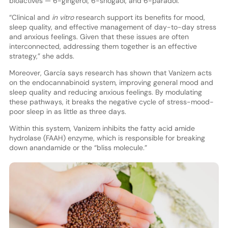
bioactives — 6-gingerol, 6-shogaol, and 6-paradol.”
“Clinical and
in vitro
research support its benefits for mood,
sleep quality, and effective management of day-to-day stress
and anxious feelings. Given that these issues are often
interconnected, addressing them together is an effective
strategy,” she adds.
Moreover, García says research has shown that Vanizem acts
on the endocannabinoid system, improving general mood and
sleep quality and reducing anxious feelings. By modulating
these pathways, it breaks the negative cycle of stress-mood-
poor sleep in as little as three days.
Within this system, Vanizem inhibits the fatty acid amide
hydrolase (FAAH) enzyme, which is responsible for breaking
down anandamide or the “bliss molecule.”