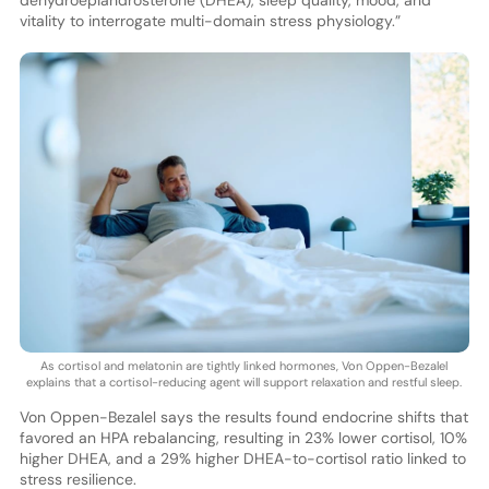
dehydroepiandrosterone (DHEA), sleep quality, mood, and
vitality to interrogate multi-domain stress physiology.”
As cortisol and melatonin are tightly linked hormones, Von Oppen-Bezalel
explains that a cortisol-reducing agent will support relaxation and restful sleep.
Von Oppen-Bezalel says the results found endocrine shifts that
favored an HPA rebalancing, resulting in 23% lower cortisol, 10%
higher DHEA, and a 29% higher DHEA-to-cortisol ratio linked to
stress resilience.