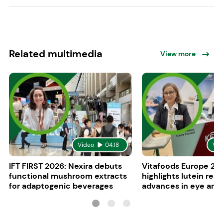
Related multimedia
View more
Video
04:18
Vid
IFT FIRST 2026: Nexira debuts
Vitafoods Europe 20
functional mushroom extracts
highlights lutein res
for adaptogenic beverages
advances in eye and 
health