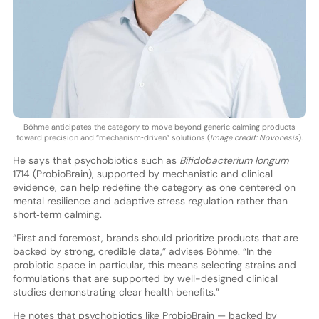
Böhme anticipates the category to move beyond generic calming products
toward precision and “mechanism‑driven” solutions (
Image credit: Novonesis
).
He says that psychobiotics such as
Bifidobacterium longum
1714 (ProbioBrain), supported by mechanistic and clinical
evidence, can help redefine the category as one centered on
mental resilience and adaptive stress regulation rather than
short‑term calming.
“First and foremost, brands should prioritize products that are
backed by strong, credible data,” advises Böhme. “In the
probiotic space in particular, this means selecting strains and
formulations that are supported by well-designed clinical
studies demonstrating clear health benefits.”
He notes that psychobiotics like ProbioBrain — backed by