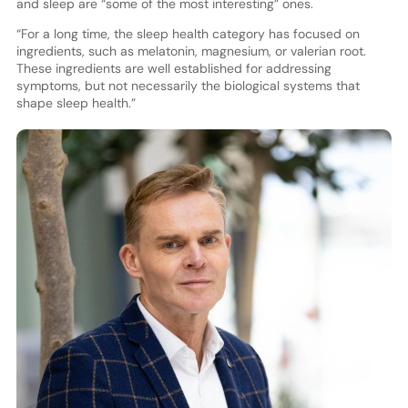
and sleep are “some of the most interesting” ones.
“For a long time, the sleep health category has focused on
ingredients, such as melatonin, magnesium, or valerian root.
These ingredients are well established for addressing
symptoms, but not necessarily the biological systems that
shape sleep health.”