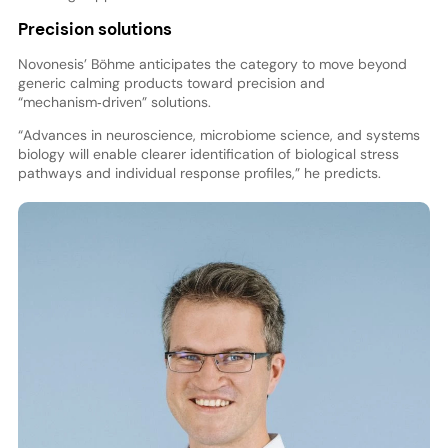
Precision solutions
Novonesis’ Böhme anticipates the category to move beyond
generic calming products toward precision and
“mechanism‑driven” solutions.
“Advances in neuroscience, microbiome science, and systems
biology will enable clearer identification of biological stress
pathways and individual response profiles,” he predicts.