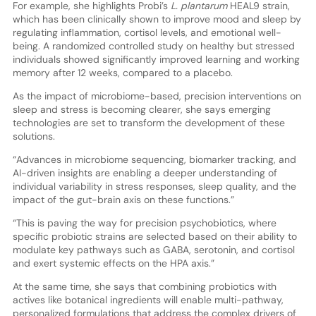
For example, she highlights Probi’s
L. plantarum
HEAL9 strain,
which has been clinically shown to improve mood and sleep by
regulating inflammation, cortisol levels, and emotional well-
being. A randomized controlled study on healthy but stressed
individuals showed significantly improved learning and working
memory after 12 weeks, compared to a placebo.
As the impact of microbiome-based, precision interventions on
sleep and stress is becoming clearer, she says emerging
technologies are set to transform the development of these
solutions.
“Advances in microbiome sequencing, biomarker tracking, and
AI-driven insights are enabling a deeper understanding of
individual variability in stress responses, sleep quality, and the
impact of the gut-brain axis on these functions.”
“This is paving the way for precision psychobiotics, where
specific probiotic strains are selected based on their ability to
modulate key pathways such as GABA, serotonin, and cortisol
and exert systemic effects on the HPA axis.”
At the same time, she says that combining probiotics with
actives like botanical ingredients will enable multi-pathway,
personalized formulations that address the complex drivers of