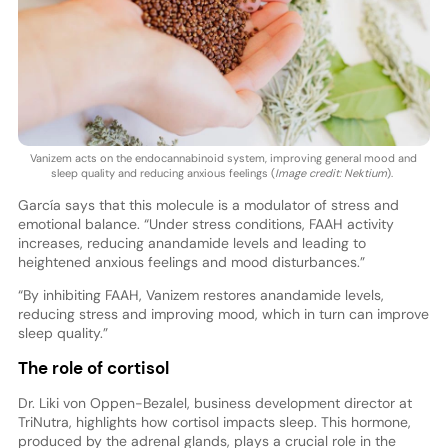
Vanizem acts on the endocannabinoid system, improving general mood and
sleep quality and reducing anxious feelings (
Image credit: Nektium
).
García says that this molecule is a modulator of stress and
emotional balance. “Under stress conditions, FAAH activity
increases, reducing anandamide levels and leading to
heightened anxious feelings and mood disturbances.”
“By inhibiting FAAH, Vanizem restores anandamide levels,
reducing stress and improving mood, which in turn can improve
sleep quality.”
The role of cortisol
Dr. Liki von Oppen-Bezalel, business development director at
TriNutra, highlights how cortisol impacts sleep. This hormone,
produced by the adrenal glands, plays a crucial role in the