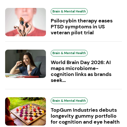
Brain & Mental Health
Psilocybin therapy eases
PTSD symptoms in US
veteran pilot trial
Brain & Mental Health
World Brain Day 2026: AI
maps microbiome-
cognition links as brands
seek...
Brain & Mental Health
TopGum Industries debuts
longevity gummy portfolio
for cognition and eye health