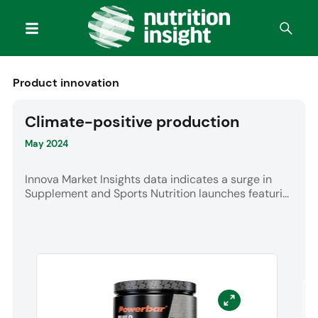
Product innovation
Climate-positive production
May 2024
Innova Market Insights data indicates a surge in
Supplement and Sports Nutrition launches featuri...