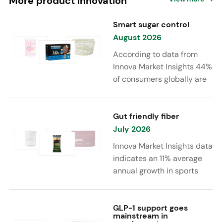
More product innovation
Smart sugar control
August 2026
According to data from
Innova Market Insights 44%
of consumers globally are
reducing sugar to eat
healthier. Sugar reduction
is increasingly moving
Gut friendly fiber
beyond traditional “low
July 2026
sugar” claims, with brands
Innova Market Insights data
combining reduced sugar
indicates an 11% average
formulations with added
annual growth in sports
functional benefits such as
nutrition and supplement
protein, fiber, probiotics,
launches featuring fiber
and electrolytes.
ingredients, high/source of
GLP-1 support goes
mainstream in
fiber claims and/or