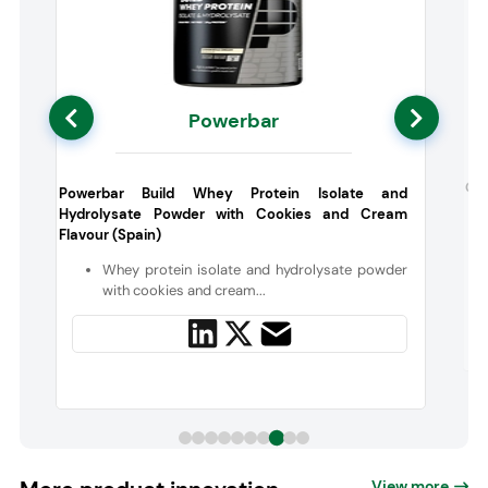
Powerbar
y
Gal
Powerbar Build Whey Protein Isolate and
Hydrolysate Powder with Cookies and Cream
Flavour (Spain)
n
Whey protein isolate and hydrolysate powder
with cookies and cream...
View more