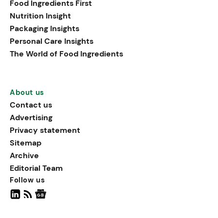
Food Ingredients First
being, viewing it as directly
Nutrition Insight
linked to stress relief.
Packaging Insights
Personal Care Insights
The World of Food Ingredients
About us
Contact us
Advertising
Privacy statement
Sitemap
Archive
Editorial Team
Follow us