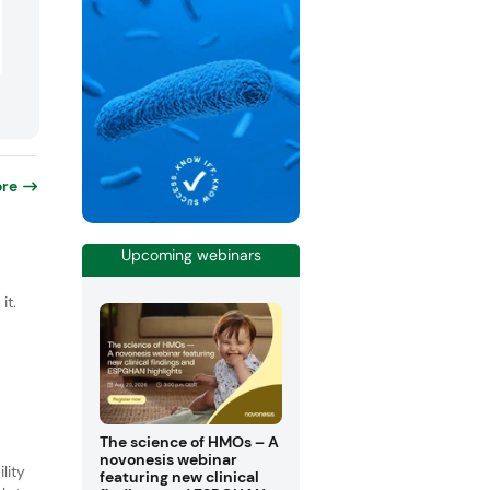
re
Upcoming webinars
it.
The science of HMOs – A
novonesis webinar
lity
featuring new clinical