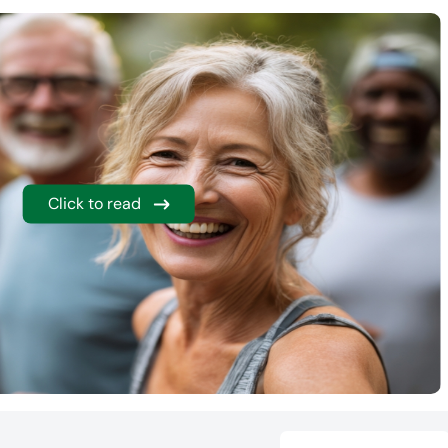
Click to read