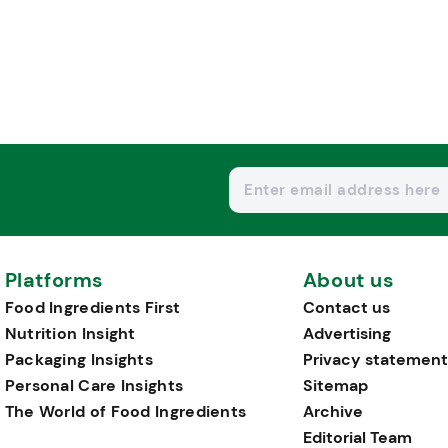
Platforms
About us
Food Ingredients First
Contact us
Nutrition Insight
Advertising
Packaging Insights
Privacy statement
Personal Care Insights
Sitemap
The World of Food Ingredients
Archive
Editorial Team