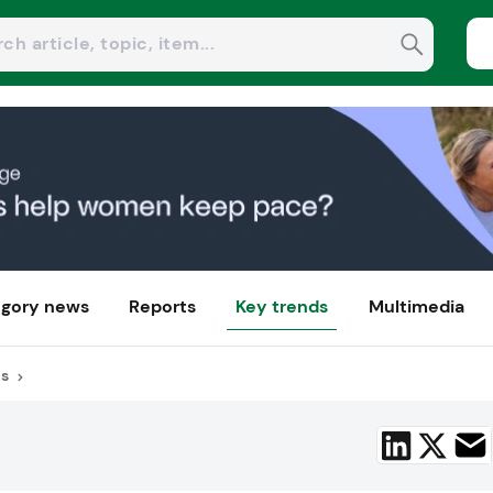
gory news
Reports
Key trends
Multimedia
us