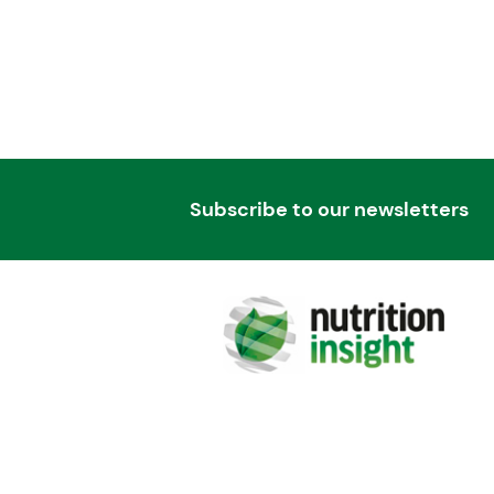
Subscribe to our newsletters