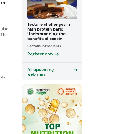
 in
Texture challenges in
 also
high protein bars:
Understanding the
 The
benefits of casein
Lactalis Ingredients
and
ng
Register now
All upcoming
webinars
 as
ich