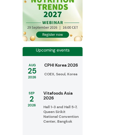
Upcoming events
CPHI Korea 2026
AUG
25
COEX, Seoul, Korea
2026
Vitafoods Asia
SEP
2
2026
2026
Hall 1-3 and Hall 5-7,
Queen Sirikit
National Convention
Center, Bangkok