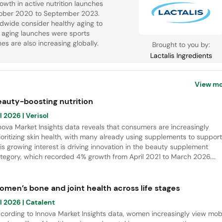
owth in active nutrition launches
ctober 2020 to September 2023.
ldwide consider healthy aging to
y aging launches were sports
s are also increasing globally.
Brought to you by:
Lactalis Ingredients
View mo
eauty-boosting nutrition
l 2026
| Verisol
nova Market Insights data reveals that consumers are increasingly
ioritizing skin health, with many already using supplements to support 
is growing interest is driving innovation in the beauty supplement
tegory, which recorded 4% growth from April 2021 to March 2026.
tamins remain the leading ingredients in new launches, while collagen
ptides continue to emerge as a key area for future innovation.
omen’s bone and joint health across life stages
l 2026
| Catalent
cording to Innova Market Insights data, women increasingly view mobi