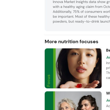
Innova Market Insights data show gr
with a healthy aging claim from O
Additionally, 75% of consumers wor
be important. Most of these health
powders, but ready-to-drink launche
More nutrition focuses
B
Ju
In
pr
Th
ca
Vi
pe
W
Ju
Ac