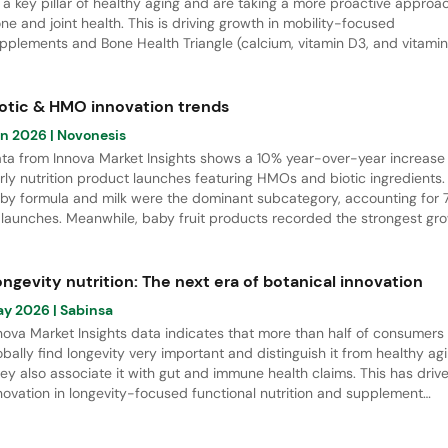
 a key pillar of healthy aging and are taking a more proactive approa
ne and joint health. This is driving growth in mobility-focused
pplements and Bone Health Triangle (calcium, vitamin D3, and vitamin
rmulations, which had a 17% CAGR from April 2021 to March 2026. Thi
port explores women’s bone health needs across life stages and
ghlights key innovation opportunities in Europe.
iotic & HMO innovation trends
un 2026
| Novonesis
ta from Innova Market Insights shows a 10% year-over-year increase 
rly nutrition product launches featuring HMOs and biotic ingredients.
by formula and milk were the dominant subcategory, accounting for
 launches. Meanwhile, baby fruit products recorded the strongest gr
 innovation activity. Regionally, APAC led new product developments w
% share of total launches.
ngevity nutrition: The next era of botanical innovation
ay 2026
| Sabinsa
nova Market Insights data indicates that more than half of consumers
obally find longevity very important and distinguish it from healthy agi
ey also associate it with gut and immune health claims. This has driv
novation in longevity-focused functional nutrition and supplement
unches from April 2021 to March 2026. There is especially strong gro
 biotics, botanical and herbal supplements, as well as gender-specifi