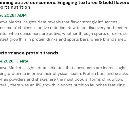
pplements, all linked to longevity.
inning active consumers: Engaging textures & bold flavors
orts nutrition
ay 2026
| ADM
nova Market Insights data reveals that flavor strongly influences
nsumers’ choices in active nutrition. New taste discovery and texture
tter when consumers are active, whether through sports or exercise.
stest growth is in protein drinks and sports bars, where brands are
ving beyond classic flavors toward more indulgent options. Berries 
mmer fruit are the leading flavors, while salted flavor notes offer stro
erformance protein trends
owth potential.
pr 2026
| Gelita
nova Market Insights data indicates that consumers are increasingly
king protein to improve their physical health. Protein bars and snacks,
ll as powders and shakes, are the most popular forms of nutrition.
erall, there was an 11% growth in sports nutrition launches featuring
otein ingredients, especially bovine collagen peptide hydrolysate, wh
d a rapid increase in NPD.