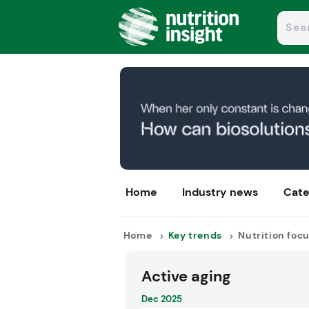
Home
Industry news
Cate
Home
Key trends
Nutrition foc
Active aging
Dec 2025