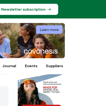
Newsletter subscription
Journal
Events
Suppliers