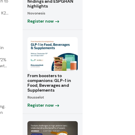
ch to
findings and ESPGHAN
highlights
 K2)
Novonesis
s
Register now
in
 72%
owth
ith a
From boosters to
companions: GLP-1 in
Food, Beverages and
Supplements
Rousselot
Register now
ng.
en
wth
c