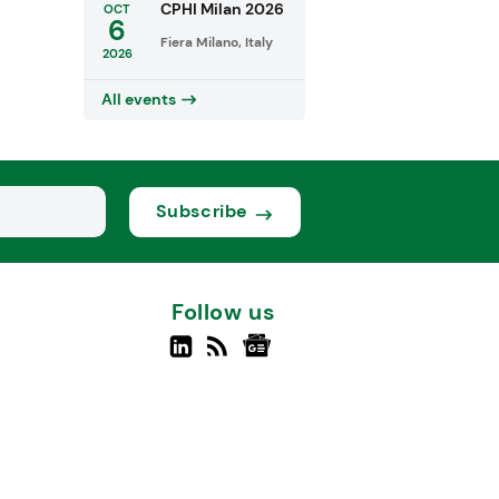
CPHI Milan 2026
OCT
6
Fiera Milano, Italy
2026
All events
Subscribe
Follow us