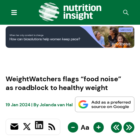
WeightWatchers flags “food noise”
as roadblock to healthy weight
19 Jan 2024
| By
Jolanda van Hal
-
+
Aa