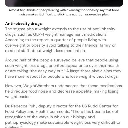
Almost two-thirds of people living with overweight or obesity say that food
noise makes it difficult to stick to a nutrition or exercise plan.
Anti-obesity drugs
The stigma about weight extends to the use of anti-obesity
drugs, such as GLP-1 weight management medications.
According to the report, a quarter of people living with
overweight or obesity avoid talking to their friends, family or
medical staff about weight loss medication.
Around half of the people surveyed believe that people using
such weight loss drugs prioritize appearance over their health
or are taking “the easy way out.” A large share also claims they
have more respect for people who lose weight without drugs.
However, WeightWatchers underscores that these medications
help reduce food noise and decrease appetite, making losing
weight easier.
Dr. Rebecca Puhl, deputy director for the US Rudd Center for
Food Policy and Health, comments: “There has been a lack of
recognition of the ways in which our biology and
pathophysiology make sustainable weight loss very difficult to
achieve.”