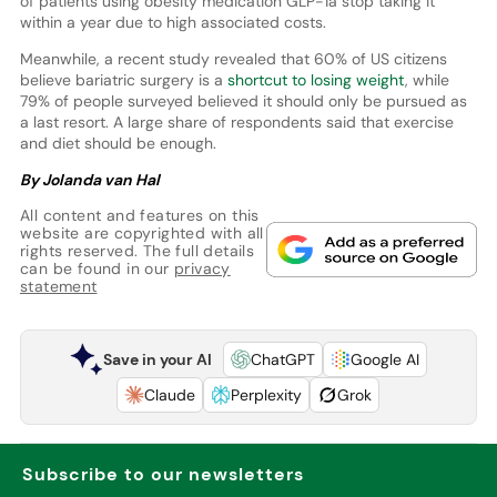
of patients using obesity medication GLP-1a stop taking it
within a year due to high associated costs.
Meanwhile, a recent study revealed that 60% of US citizens
believe bariatric surgery is a
shortcut to losing weight
, while
79% of people surveyed believed it should only be pursued as
a last resort. A large share of respondents said that exercise
and diet should be enough.
By Jolanda van Hal
All content and features on this
website are copyrighted with all
rights reserved. The full details
can be found in our
privacy
statement
Save in your AI
ChatGPT
Google AI
Claude
Perplexity
Grok
Subscribe to our newsletters