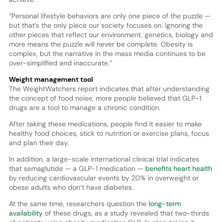
“Personal lifestyle behaviors are only one piece of the puzzle —
but that’s the only piece our society focuses on. Ignoring the
other pieces that reflect our environment, genetics, biology and
more means the puzzle will never be complete. Obesity is
complex, but the narrative in the mass media continues to be
over-simplified and inaccurate.”
Weight management tool
The WeightWatchers report indicates that after understanding
the concept of food noise, more people believed that GLP-1
drugs are a tool to manage a chronic condition.
After taking these medications, people find it easier to make
healthy food choices, stick to nutrition or exercise plans, focus
and plan their day.
In addition, a large-scale international clinical trial indicates
that semaglutide — a GLP-1 medication —
benefits heart health
by reducing cardiovascular events by 20% in overweight or
obese adults who don’t have diabetes.
At the same time, researchers question the
long-term
availability
of these drugs, as a study revealed that two-thirds