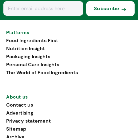
Subscribe
Platforms
Food Ingredients First
Nutrition Insight
Packaging Insights
Personal Care Insights
The World of Food Ingredients
About us
Contact us
Advertising
Privacy statement
Sitemap
Archive