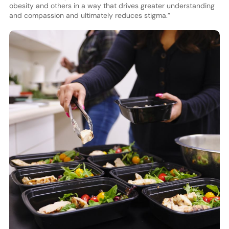
obesity and others in a way that drives greater understanding
and compassion and ultimately reduces stigma.”