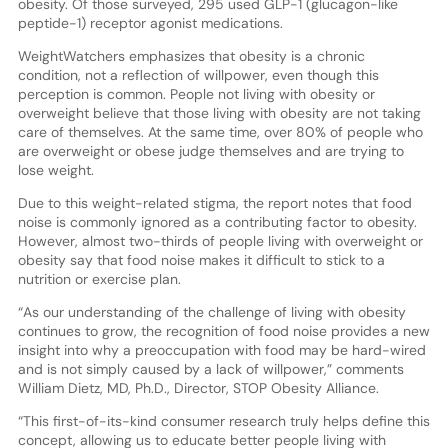
obesity. Of those surveyed, 295 used GLP-1 (glucagon-like
peptide-1) receptor agonist medications.
WeightWatchers emphasizes that obesity is a chronic
condition, not a reflection of willpower, even though this
perception is common. People not living with obesity or
overweight believe that those living with obesity are not taking
care of themselves. At the same time, over 80% of people who
are overweight or obese judge themselves and are trying to
lose weight.
Due to this weight-related stigma, the report notes that food
noise is commonly ignored as a contributing factor to obesity.
However, almost two-thirds of people living with overweight or
obesity say that food noise makes it difficult to stick to a
nutrition or exercise plan.
“As our understanding of the challenge of living with obesity
continues to grow, the recognition of food noise provides a new
insight into why a preoccupation with food may be hard-wired
and is not simply caused by a lack of willpower,” comments
William Dietz, MD, Ph.D., Director, STOP Obesity Alliance.
“This first-of-its-kind consumer research truly helps define this
concept, allowing us to educate better people living with