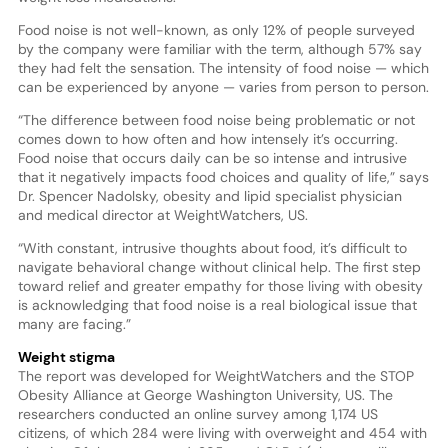
Food noise is not well-known, as only 12% of people surveyed
by the company were familiar with the term, although 57% say
they had felt the sensation. The intensity of food noise — which
can be experienced by anyone — varies from person to person.
“The difference between food noise being problematic or not
comes down to how often and how intensely it’s occurring.
Food noise that occurs daily can be so intense and intrusive
that it negatively impacts food choices and quality of life,” says
Dr. Spencer Nadolsky, obesity and lipid specialist physician
and medical director at WeightWatchers, US.
“With constant, intrusive thoughts about food, it’s difficult to
navigate behavioral change without clinical help. The first step
toward relief and greater empathy for those living with obesity
is acknowledging that food noise is a real biological issue that
many are facing.”
Weight stigma
The report was developed for WeightWatchers and the STOP
Obesity Alliance at George Washington University, US. The
researchers conducted an online survey among 1,174 US
citizens, of which 284 were living with overweight and 454 with