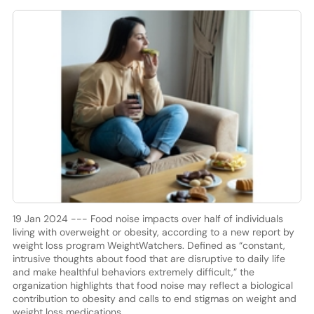
19 Jan 2024 --- Food noise impacts over half of individuals
living with overweight or obesity, according to a new report by
weight loss program WeightWatchers. Defined as “constant,
intrusive thoughts about food that are disruptive to daily life
and make healthful behaviors extremely difficult,” the
organization highlights that food noise may reflect a biological
contribution to obesity and calls to end stigmas on weight and
weight loss medications.