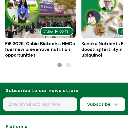
Video
05:49
Vid
FiE 2025: Cabio Biotech’s HMOs
Kaneka Nutrients Eu
fuel new preventive nutrition
Boosting fertility nat
opportunities
ubiquinol
Subscribe to our newsletters
Subscribe
Platforms