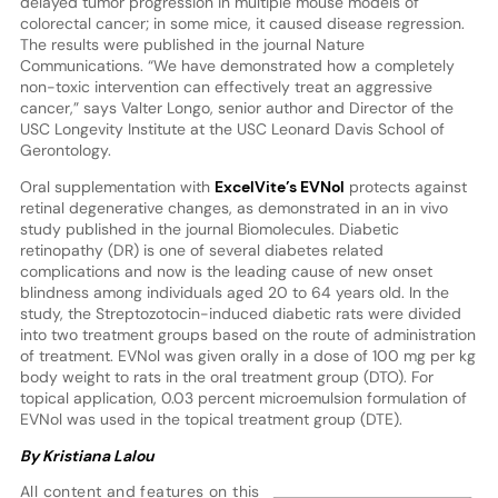
delayed tumor progression in multiple mouse models of
colorectal cancer; in some mice, it caused disease regression.
The results were published in the journal Nature
Communications. “We have demonstrated how a completely
non-toxic intervention can effectively treat an aggressive
cancer,” says Valter Longo, senior author and Director of the
USC Longevity Institute at the USC Leonard Davis School of
Gerontology.
Oral supplementation with
ExcelVite’s EVNol
protects against
retinal degenerative changes, as demonstrated in an in vivo
study published in the journal Biomolecules. Diabetic
retinopathy (DR) is one of several diabetes related
complications and now is the leading cause of new onset
blindness among individuals aged 20 to 64 years old. In the
study, the Streptozotocin-induced diabetic rats were divided
into two treatment groups based on the route of administration
of treatment. EVNol was given orally in a dose of 100 mg per kg
body weight to rats in the oral treatment group (DTO). For
topical application, 0.03 percent microemulsion formulation of
EVNol was used in the topical treatment group (DTE).
By Kristiana Lalou
All content and features on this