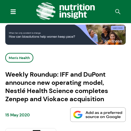
Men's Health
Weekly Roundup: IFF and DuPont
announce new operating model,
Nestlé Health Science completes
Zenpep and Viokace acquisition
15 May 2020