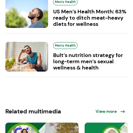
Men's Health
US Men’s Health Month: 63%
ready to ditch meat-heavy
diets for wellness
Men's Health
Bult’s nutrition strategy for
long-term men’s sexual
wellness & health
Related multimedia
View more