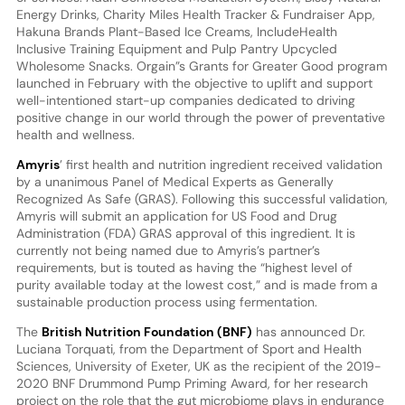
Energy Drinks, Charity Miles Health Tracker & Fundraiser App,
Hakuna Brands Plant-Based Ice Creams, IncludeHealth
Inclusive Training Equipment and Pulp Pantry Upcycled
Wholesome Snacks. Orgain”s Grants for Greater Good program
launched in February with the objective to uplift and support
well-intentioned start-up companies dedicated to driving
positive change in our world through the power of preventative
health and wellness.
Amyris
’ first health and nutrition ingredient received validation
by a unanimous Panel of Medical Experts as Generally
Recognized As Safe (GRAS). Following this successful validation,
Amyris will submit an application for US Food and Drug
Administration (FDA) GRAS approval of this ingredient. It is
currently not being named due to Amyris’s partner’s
requirements, but is touted as having the “highest level of
purity available today at the lowest cost,” and is made from a
sustainable production process using fermentation.
The
British Nutrition Foundation (BNF)
has announced Dr.
Luciana Torquati, from the Department of Sport and Health
Sciences, University of Exeter, UK as the recipient of the 2019-
2020 BNF Drummond Pump Priming Award, for her research
project on the role that the gut microbiome plays in endurance