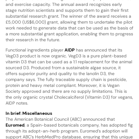
and exercise capacity. The annual award recognizes early
stage nutrition scientists and supports them to gain their first
substantial research grant. The winner of the award receives a
£5,000 (US$6,000) grant, allowing them to undertake the pilot
work needed to generate data that can be used as the basis of
a more substantial grant application, enabling them to progress
their research in the future.
Functional ingredients player
AIDP
has announced that its
VegD3 product is now organic. VegD3 is a pure plant-based
vitamin D3 that can be used as a 1:1 replacement for the animal
sourced D3. Produced from a sustainable algae source, it
offers superior purity and quality to the lanolin D3, the
company says. The fully traceable supply chain is pesticide,
protein and heavy metal compliant. Moreover, it is Vegan
Society approved and there are no supply limitations. This is
the only organic crystal Cholecalciferol (Vitamin D3) for vegans,
AIDP notes.
In brief: Miscellaneous
The American Botanical Council (ABC) announced that
Euromed
, a Spain-based botanicals company, has adopted fig
through its adopt-an-herb program. Euromed’s adoption will
support ABC’s HerbMedPro database, ensuring that this unique