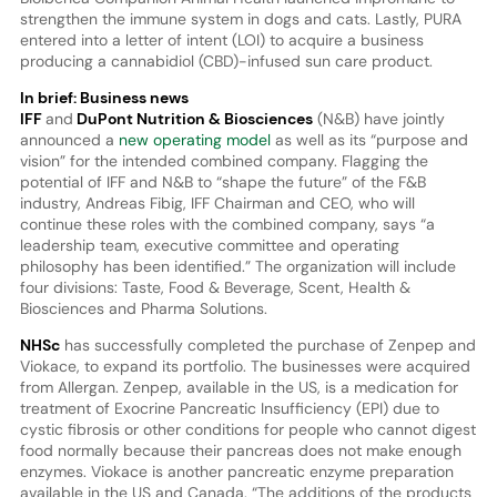
strengthen the immune system in dogs and cats. Lastly, PURA
entered into a letter of intent (LOI) to acquire a business
producing a cannabidiol (CBD)-infused sun care product.
In brief: Business news
IFF
and
DuPont Nutrition & Biosciences
(N&B) have jointly
announced a
new operating model
as well as its “purpose and
vision” for the intended combined company. Flagging the
potential of IFF and N&B to “shape the future” of the F&B
industry, Andreas Fibig, IFF Chairman and CEO, who will
continue these roles with the combined company, says “a
leadership team, executive committee and operating
philosophy has been identified.” The organization will include
four divisions: Taste, Food & Beverage, Scent, Health &
Biosciences and Pharma Solutions.
NHSc
has successfully completed the purchase of Zenpep and
Viokace, to expand its portfolio. The businesses were acquired
from Allergan. Zenpep, available in the US, is a medication for
treatment of Exocrine Pancreatic Insufficiency (EPI) due to
cystic fibrosis or other conditions for people who cannot digest
food normally because their pancreas does not make enough
enzymes. Viokace is another pancreatic enzyme preparation
available in the US and Canada. “The additions of the products