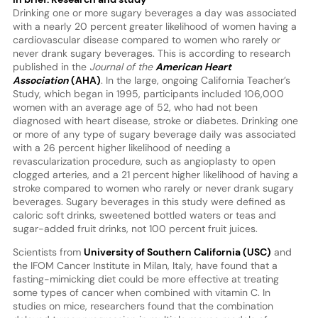
Drinking one or more sugary beverages a day was associated
with a nearly 20 percent greater likelihood of women having a
cardiovascular disease compared to women who rarely or
never drank sugary beverages. This is according to research
published in the
Journal of the
American Heart
Association
(AHA)
. In the large, ongoing California Teacher’s
Study, which began in 1995, participants included 106,000
women with an average age of 52, who had not been
diagnosed with heart disease, stroke or diabetes. Drinking one
or more of any type of sugary beverage daily was associated
with a 26 percent higher likelihood of needing a
revascularization procedure, such as angioplasty to open
clogged arteries, and a 21 percent higher likelihood of having a
stroke compared to women who rarely or never drank sugary
beverages. Sugary beverages in this study were defined as
caloric soft drinks, sweetened bottled waters or teas and
sugar-added fruit drinks, not 100 percent fruit juices.
Scientists from
University of Southern California (USC)
and
the IFOM Cancer Institute in Milan, Italy, have found that a
fasting-mimicking diet could be more effective at treating
some types of cancer when combined with vitamin C. In
studies on mice, researchers found that the combination