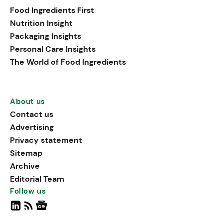
Food Ingredients First
Nutrition Insight
Packaging Insights
Personal Care Insights
The World of Food Ingredients
About us
Contact us
Advertising
Privacy statement
Sitemap
Archive
Editorial Team
Follow us