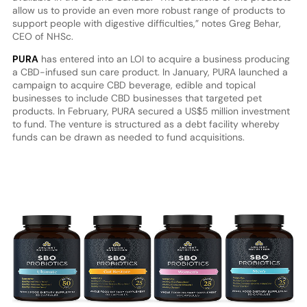
allow us to provide an even more robust range of products to
support people with digestive difficulties,” notes Greg Behar,
CEO of NHSc.
PURA
has entered into an LOI to acquire a business producing
a CBD-infused sun care product. In January, PURA launched a
campaign to acquire CBD beverage, edible and topical
businesses to include CBD businesses that targeted pet
products. In February, PURA secured a US$5 million investment
to fund. The venture is structured as a debt facility whereby
funds can be drawn as needed to fund acquisitions.