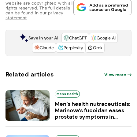
website are copyrighted with all
rights reserved. The full details
can be found in our
privacy
statement
Save in your AI
ChatGPT
Google AI
Claude
Perplexity
Grok
Related articles
View more
Men's Health
Men’s health nutraceuticals:
Marinova’s fucoidan eases
prostate symptoms in...