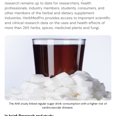
research remains up to date for researchers, health
professionals, industry members, students, consumers, and
other members of the herbal and dietary supplement
industries. HerbMedPro provides access to important scientific
and clinical research data on the uses and health effects of
more than 265 herbs, spices, medicinal plants and fungi.
The AHA study linked regular sugar drink consumption with a higher risk of
cardiovascular disease.
In brief: Research and study