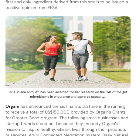
first and only ingredient derived from this strain to be issued a
positive opinion from EFSA.
Dr. Luciana Torquati has been awarded for her research on the role of the gut
microbiome in endurance and exercise capacity.
Orgain
has announced the six finalists that are in the running
to receive a total of US$150,000 provided by Orgain's Grants
for Greater Good program. The following small businesses and
startup brands stood out because they embody Orgain’s
mission to inspire healthy, vibrant lives through their products
or services: Aduri Connected Meditation System, Bissy Natural