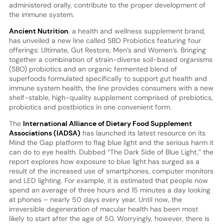
administered orally, contribute to the proper development of
the immune system.
Ancient Nutrition
, a health and wellness supplement brand,
has unveiled a new line called SBO Probiotics featuring four
offerings: Ultimate, Gut Restore, Men’s and Women’s. Bringing
together a combination of strain-diverse soil-based organisms
(SBO) probiotics and an organic fermented blend of
superfoods formulated specifically to support gut health and
immune system health, the line provides consumers with a new
shelf-stable, high-quality supplement comprised of prebiotics,
probiotics and postbiotics in one convenient form.
The
International Alliance of Dietary Food Supplement
Associations (IADSA)
has launched its latest resource on its
Mind the Gap platform to flag blue light and the serious harm it
can do to eye health. Dubbed “The Dark Side of Blue Light,” the
report explores how exposure to blue light has surged as a
result of the increased use of smartphones, computer monitors
and LED lighting. For example, it is estimated that people now
spend an average of three hours and 15 minutes a day looking
at phones – nearly 50 days every year. Until now, the
irreversible degeneration of macular health has been most
likely to start after the age of 50. Worryingly, however, there is