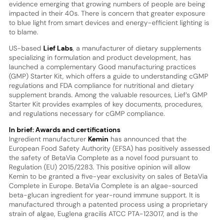
evidence emerging that growing numbers of people are being
impacted in their 40s. There is concern that greater exposure
to blue light from smart devices and energy-efficient lighting is
to blame.
US-based
Lief Labs
, a manufacturer of dietary supplements
specializing in formulation and product development, has
launched a complementary Good manufacturing practices
(GMP) Starter Kit, which offers a guide to understanding cGMP
regulations and FDA compliance for nutritional and dietary
supplement brands. Among the valuable resources, Lief’s GMP
Starter Kit provides examples of key documents, procedures,
and regulations necessary for cGMP compliance.
In brief: Awards and certifications
Ingredient manufacturer
Kemin
has announced that the
European Food Safety Authority (EFSA) has positively assessed
the safety of BetaVia Complete as a novel food pursuant to
Regulation (EU) 2015/2283. This positive opinion will allow
Kemin to be granted a five-year exclusivity on sales of BetaVia
Complete in Europe. BetaVia Complete is an algae-sourced
beta-glucan ingredient for year-round immune support. It is
manufactured through a patented process using a proprietary
strain of algae, Euglena gracilis ATCC PTA-123017, and is the