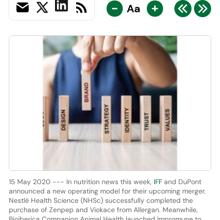
-
+
Aa
15 May 2020 --- In nutrition news this week,
IFF
and DuPont
announced a new operating model for their upcoming merger.
Nestlé Health Science (NHSc) successfully completed the
purchase of Zenpep and Viokace from Allergan. Meanwhile,
Bioiberica Companion Animal Health launched Impromune to