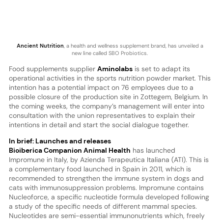
Ancient Nutrition
, a health and wellness supplement brand, has unveiled a
new line called SBO Probiotics.
Food supplements supplier
Aminolabs
is set to adapt its
operational activities in the sports nutrition powder market. This
intention has a potential impact on 76 employees due to a
possible closure of the production site in Zottegem, Belgium. In
the coming weeks, the company’s management will enter into
consultation with the union representatives to explain their
intentions in detail and start the social dialogue together.
In brief: Launches and releases
Bioiberica Companion Animal Health
has launched
Impromune in Italy, by Azienda Terapeutica Italiana (ATI). This is
a complementary food launched in Spain in 2011, which is
recommended to strengthen the immune system in dogs and
cats with immunosuppression problems. Impromune contains
Nucleoforce, a specific nucleotide formula developed following
a study of the specific needs of different mammal species.
Nucleotides are semi-essential immunonutrients which, freely