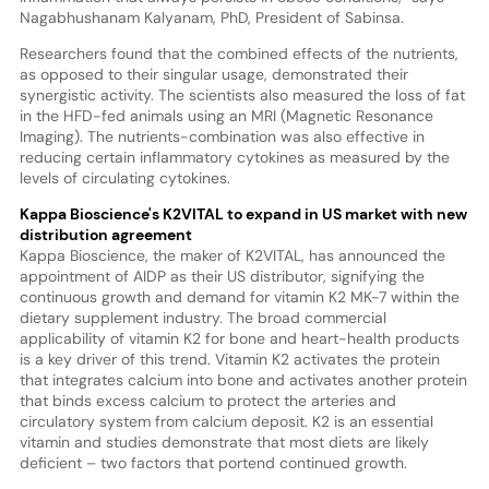
Nagabhushanam Kalyanam, PhD, President of Sabinsa.
Researchers found that the combined effects of the nutrients,
as opposed to their singular usage, demonstrated their
synergistic activity. The scientists also measured the loss of fat
in the HFD-fed animals using an MRI (Magnetic Resonance
Imaging). The nutrients-combination was also effective in
reducing certain inflammatory cytokines as measured by the
levels of circulating cytokines.
Kappa Bioscience's K2VITAL to expand in US market with
new
distribution agreement
Kappa Bioscience, the maker of K2VITAL, has announced the
appointment of AIDP as their US distributor, signifying the
continuous growth and demand for vitamin K2 MK-7 within the
dietary supplement industry. The broad commercial
applicability of vitamin K2 for bone and heart-health products
is a key driver of this trend. Vitamin K2 activates the protein
that integrates calcium into bone and activates another protein
that binds excess calcium to protect the arteries and
circulatory system from calcium deposit. K2 is an essential
vitamin and studies demonstrate that most diets are likely
deficient – two factors that portend continued growth.