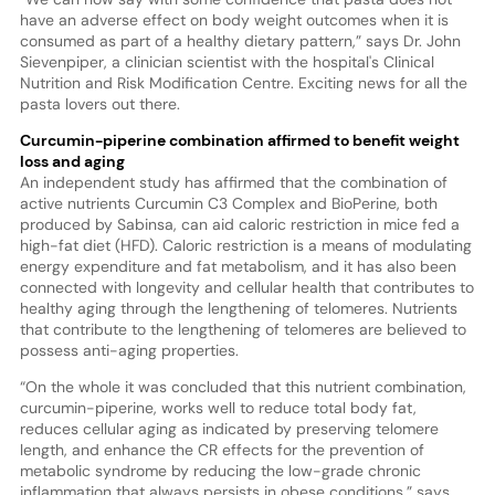
have an adverse effect on body weight outcomes when it is
consumed as part of a healthy dietary pattern,” says Dr. John
Sievenpiper, a clinician scientist with the hospital's Clinical
Nutrition and Risk Modification Centre. Exciting news for all the
pasta lovers out there.
Curcumin-piperine combination affirmed to benefit weight
loss and aging
An independent study has affirmed that the combination of
active nutrients Curcumin C3 Complex and BioPerine, both
produced by Sabinsa, can aid caloric restriction in mice fed a
high-fat diet (HFD). Caloric restriction is a means of modulating
energy expenditure and fat metabolism, and it has also been
connected with longevity and cellular health that contributes to
healthy aging through the lengthening of telomeres. Nutrients
that contribute to the lengthening of telomeres are believed to
possess anti-aging properties.
“On the whole it was concluded that this nutrient combination,
curcumin-piperine, works well to reduce total body fat,
reduces cellular aging as indicated by preserving telomere
length, and enhance the CR effects for the prevention of
metabolic syndrome by reducing the low-grade chronic
inflammation that always persists in obese conditions,” says