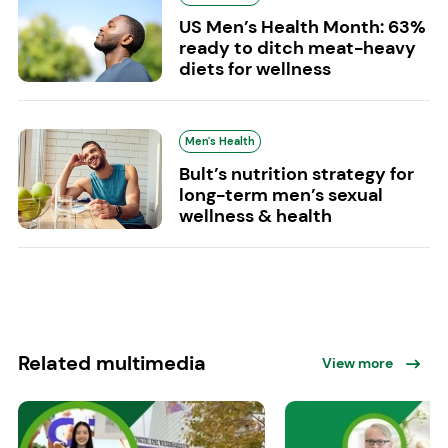
US Men’s Health Month: 63%
ready to ditch meat-heavy
diets for wellness
Men's Health
Bult’s nutrition strategy for
long-term men’s sexual
wellness & health
Related multimedia
View more