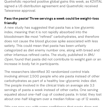
Quetrefolic reported positive global gains this week, as K2VITAL
signed a US distribution agreement and Quatrefolic received
Taiwanese approval.
Pass the pasta! Three servings a week could be weight-loss
friendly
A new study has suggested that pasta has a low glycemic
index, meaning that it is not rapidly absorbed into the
bloodstream like most “refined” carbohydrates, and therefore
does not cause the blood glucose spike associated with less
satiety. This could mean that pasta has been unfairly
categorized as diet enemy number one, along with bread and
other infamous refined carbs. The study, published in
BMJ
Open
, found that pasta did not contribute to weight gain or an
increase in body fat in participants.
The researchers identified 30 randomized control trials
involving almost 2,500 people who ate pasta instead of other
carbohydrates as part of a healthy low-glycemic index diet.
The people involved in the clinical trials on average ate 3.3
servings of pasta a week instead of other carbs. One serving
equaled about one-half cup of cooked pasta. In total, they lost
about one-half kilogram over a median follow-up of 12 weeks.
“We can now say with some confidence that pasta does not