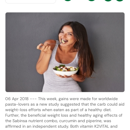
06 Apr 2018 --- This week, gains were made for worldwide
pasta-lovers as a new study suggested that the carb could aid
weight-loss efforts when eaten as part of a healthy diet.
Further, the beneficial weight loss and healthy aging effects of
the Sabinsa nutrient combo, curcumin and piperine, was
affirmed in an independent study. Both vitamin K2VITAL and