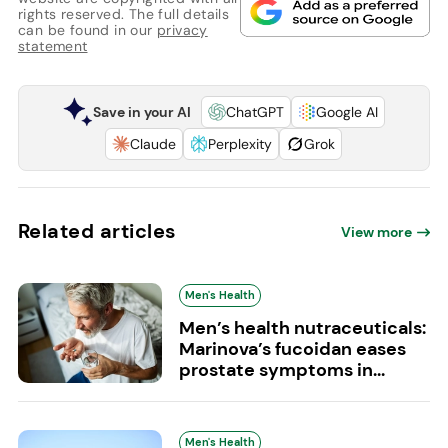
rights reserved. The full details
can be found in our
privacy
statement
Save in your AI
ChatGPT
Google AI
Claude
Perplexity
Grok
Related articles
View more
Men's Health
Men’s health nutraceuticals:
Marinova’s fucoidan eases
prostate symptoms in...
Men's Health