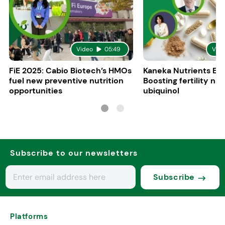
Video
05:49
Vid
FiE 2025: Cabio Biotech’s HMOs
Kaneka Nutrients Eu
fuel new preventive nutrition
Boosting fertility nat
opportunities
ubiquinol
Subscribe to our newsletters
Subscribe
Platforms