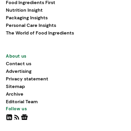
Food Ingredients First
Nutrition Insight
Packaging Insights
Personal Care Insights
The World of Food Ingredients
About us
Contact us
Advertising
Privacy statement
Sitemap
Archive
Editorial Team
Follow us