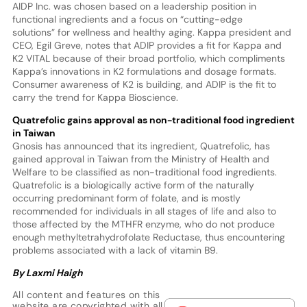
AIDP Inc. was chosen based on a leadership position in
functional ingredients and a focus on “cutting-edge
solutions” for wellness and healthy aging. Kappa president and
CEO, Egil Greve, notes that ADIP provides a fit for Kappa and
K2 VITAL because of their broad portfolio, which compliments
Kappa’s innovations in K2 formulations and dosage formats.
Consumer awareness of K2 is building, and ADIP is the fit to
carry the trend for Kappa Bioscience.
Quatrefolic gains approval as
non-traditional
food ingredient
in Taiwan
Gnosis has announced that its ingredient, Quatrefolic, has
gained approval in Taiwan from the Ministry of Health and
Welfare to be classified as non-traditional food ingredients.
Quatrefolic is a biologically active form of the naturally
occurring predominant form of folate, and is mostly
recommended for individuals in all stages of life and also to
those affected by the MTHFR enzyme, who do not produce
enough methyltetrahydrofolate Reductase, thus encountering
problems associated with a lack of vitamin B9.
By Laxmi Haigh
All content and features on this
website are copyrighted with all