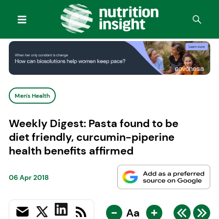
Men's Health
Weekly Digest: Pasta found to be
diet friendly, curcumin-piperine
health benefits affirmed
06 Apr 2018
-
+
Aa