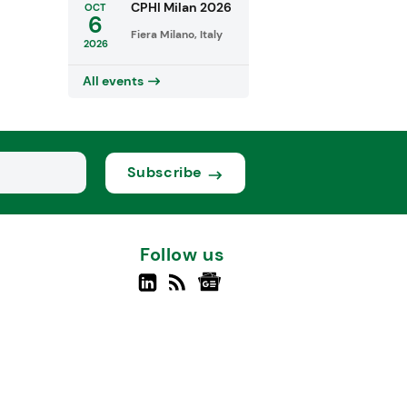
CPHI Milan 2026
OCT
6
Fiera Milano, Italy
2026
All events
Subscribe
Follow us