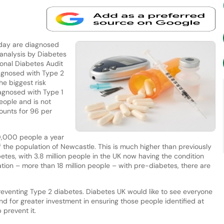
day are diagnosed
 analysis by Diabetes
onal Diabetes Audit
agnosed with Type 2
he biggest risk
iagnosed with Type 1
eople and is not
ounts for 96 per
0,000 people a year
 the population of Newcastle. This is much higher than previously
betes, with 3.8 million people in the UK now having the condition
tion – more than 18 million people – with pre-diabetes, there are
preventing Type 2 diabetes. Diabetes UK would like to see everyone
 for greater investment in ensuring those people identified at
 prevent it.