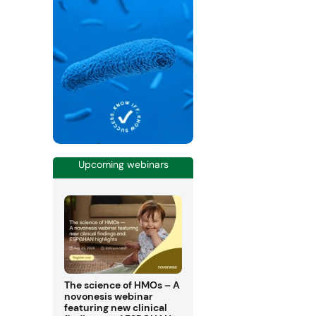
Upcoming webinars
The science of HMOs – A
novonesis webinar
featuring new clinical