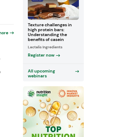
Texture challenges in
high protein bars:
more
Understanding the
benefits of casein
Lactalis Ingredients
Register now
-
All upcoming
n
webinars