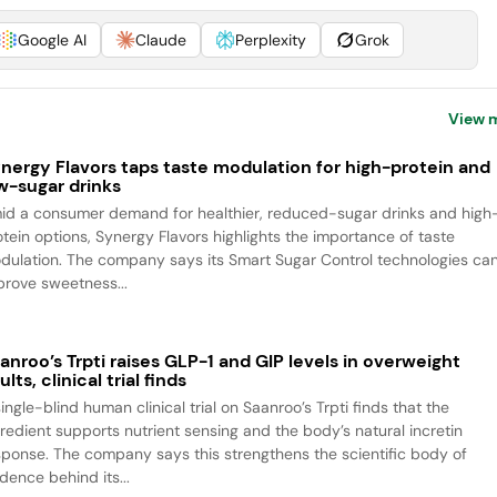
Google AI
Claude
Perplexity
Grok
View 
nergy Flavors taps taste modulation for high-protein and
w-sugar drinks
id a consumer demand for healthier, reduced-sugar drinks and high
otein options, Synergy Flavors highlights the importance of taste
dulation. The company says its Smart Sugar Control technologies ca
prove sweetness...
anroo’s Trpti raises GLP-1 and GIP levels in overweight
ults, clinical trial finds
ingle-blind human clinical trial on Saanroo’s Trpti finds that the
gredient supports nutrient sensing and the body’s natural incretin
sponse. The company says this strengthens the scientific body of
dence behind its...