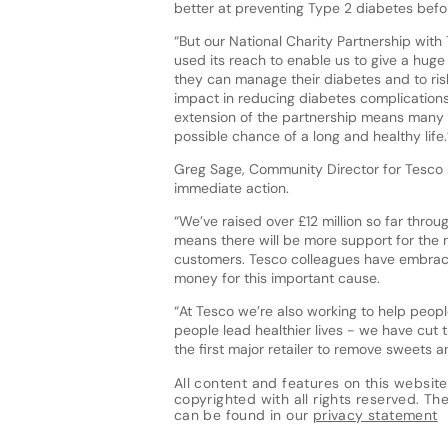
better at preventing Type 2 diabetes before
“But our National Charity Partnership with
used its reach to enable us to give a huge
they can manage their diabetes and to risk
impact in reducing diabetes complications 
extension of the partnership means many 
possible chance of a long and healthy life.
Greg Sage, Community Director for Tesco s
immediate action.
“We’ve raised over £12 million so far thr
means there will be more support for the m
customers. Tesco colleagues have embrace
money for this important cause.
“At Tesco we’re also working to help peopl
people lead healthier lives - we have cut 
the first major retailer to remove sweets 
All content and features on this website
copyrighted with all rights reserved. The 
can be found in our
privacy statement