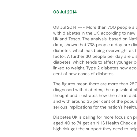
08 Jul 2014
08 Jul 2014 --- More than 700 people a 
with diabetes in the UK, according to new
UK and Tesco. The analysis, based on Nati
data, shows that 738 people a day are di
diabetes, which has being overweight as t
factor. A further 30 people per day are d
diabetes, which tends to affect younger p
linked to weight. Type 2 diabetes now acc
cent of new cases of diabetes.
The figures mean there are more than 28
diagnosed with diabetes, the equivalent of
thought and illustrates how the rise in dia
and with around 35 per cent of the popula
serious implications for the nation’s health.
Diabetes UK is calling for more focus on 
aged 40 to 74 get an NHS Health Check and
high risk get the support they need to help