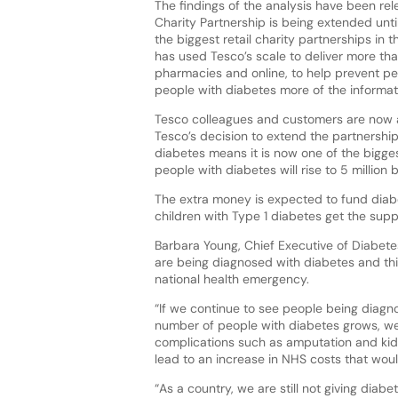
The findings of the analysis have been re
Charity Partnership is being extended unti
the biggest retail charity partnerships in 
has used Tesco’s scale to deliver more th
pharmacies and online, to help prevent peo
people with diabetes more of the informat
Tesco colleagues and customers are now aim
Tesco’s decision to extend the partnership–
diabetes means it is now one of the bigges
people with diabetes will rise to 5 million 
The extra money is expected to fund diabe
children with Type 1 diabetes get the supp
Barbara Young, Chief Executive of Diabete
are being diagnosed with diabetes and this
national health emergency.
“If we continue to see people being diagn
number of people with diabetes grows, we
complications such as amputation and kidn
lead to an increase in NHS costs that wou
“As a country, we are still not giving diab