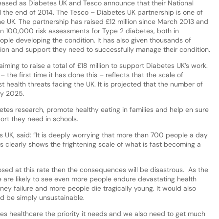
leased as Diabetes UK and Tesco announce that their National
l the end of 2014. The Tesco – Diabetes UK partnership is one of
the UK. The partnership has raised £12 million since March 2013 and
an 100,000 risk assessments for Type 2 diabetes, both in
ple developing the condition. It has also given thousands of
ion and support they need to successfully manage their condition.
ing to raise a total of £18 million to support Diabetes UK’s work.
 the first time it has done this – reflects that the scale of
t health threats facing the UK. It is projected that the number of
by 2025.
tes research, promote healthy eating in families and help en sure
ort they need in schools.
s UK, said: “It is deeply worrying that more than 700 people a day
 clearly shows the frightening scale of what is fast becoming a
osed at this rate then the consequences will be disastrous. As the
 are likely to see even more people endure devastating health
ey failure and more people die tragically young. It would also
ld be simply unsustainable.
etes healthcare the priority it needs and we also need to get much