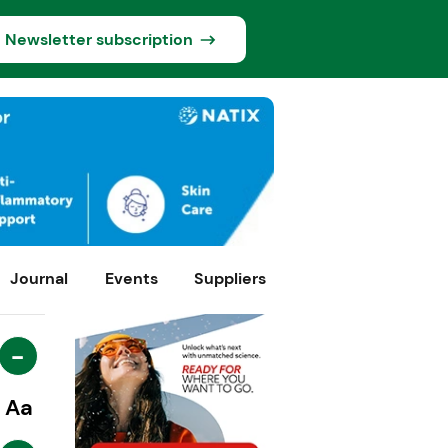
Newsletter subscription
Journal
Events
Suppliers
-
Aa