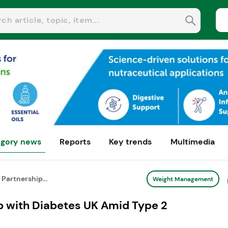
gory news
Reports
Key trends
Multimedia
Partnership...
Weight Management
p with Diabetes UK Amid Type 2