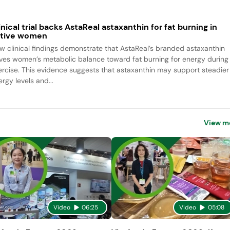
inical trial backs AstaReal astaxanthin for fat burning in
tive women
w clinical findings demonstrate that AstaReal’s branded astaxanthin
ives women’s metabolic balance toward fat burning for energy during
ercise. This evidence suggests that astaxanthin may support steadier
rgy levels and...
View m
Video
06:25
Video
05:08