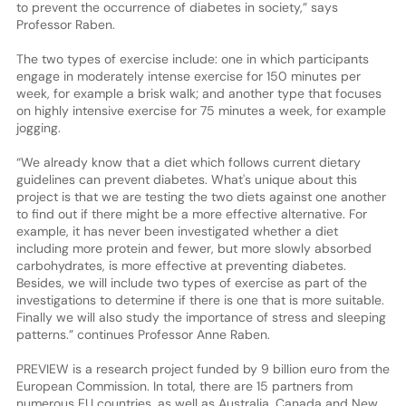
to prevent the occurrence of diabetes in society,” says
Professor Raben.
The two types of exercise include: one in which participants
engage in moderately intense exercise for 150 minutes per
week, for example a brisk walk; and another type that focuses
on highly intensive exercise for 75 minutes a week, for example
jogging.
“We already know that a diet which follows current dietary
guidelines can prevent diabetes. What's unique about this
project is that we are testing the two diets against one another
to find out if there might be a more effective alternative. For
example, it has never been investigated whether a diet
including more protein and fewer, but more slowly absorbed
carbohydrates, is more effective at preventing diabetes.
Besides, we will include two types of exercise as part of the
investigations to determine if there is one that is more suitable.
Finally we will also study the importance of stress and sleeping
patterns.” continues Professor Anne Raben.
PREVIEW is a research project funded by 9 billion euro from the
European Commission. In total, there are 15 partners from
numerous EU countries, as well as Australia, Canada and New