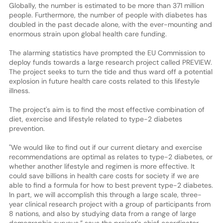
Globally, the number is estimated to be more than 371 million
people. Furthermore, the number of people with diabetes has
doubled in the past decade alone, with the ever-mounting and
enormous strain upon global health care funding.
The alarming statistics have prompted the EU Commission to
deploy funds towards a large research project called PREVIEW.
The project seeks to turn the tide and thus ward off a potential
explosion in future health care costs related to this lifestyle
illness.
The project's aim is to find the most effective combination of
diet, exercise and lifestyle related to type-2 diabetes
prevention.
"We would like to find out if our current dietary and exercise
recommendations are optimal as relates to type-2 diabetes, or
whether another lifestyle and regimen is more effective. It
could save billions in health care costs for society if we are
able to find a formula for how to best prevent type-2 diabetes.
In part, we will accomplish this through a large scale, three-
year clinical research project with a group of participants from
8 nations, and also by studying data from a range of large
demographic surveys,” says the project's chief coordinator,