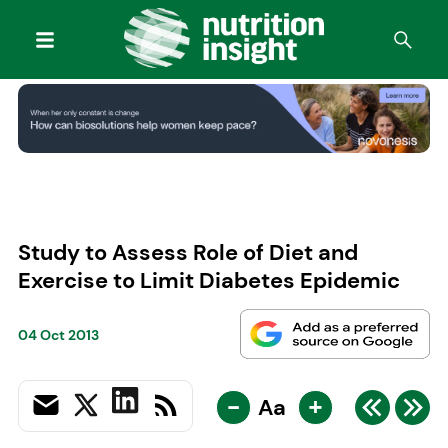
Study to Assess Role of Diet and
Exercise to Limit Diabetes Epidemic
04 Oct 2013
-
+
Aa