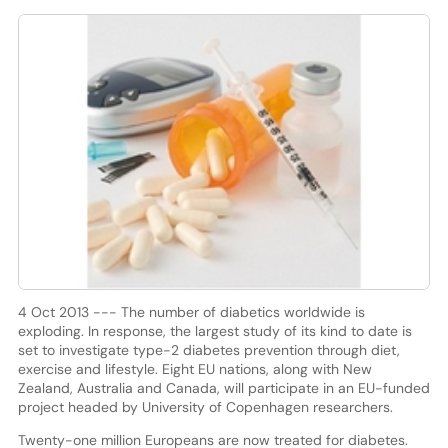
4 Oct 2013 --- The number of diabetics worldwide is
exploding. In response, the largest study of its kind to date is
set to investigate type-2 diabetes prevention through diet,
exercise and lifestyle. Eight EU nations, along with New
Zealand, Australia and Canada, will participate in an EU-funded
project headed by University of Copenhagen researchers.
Twenty-one million Europeans are now treated for diabetes.