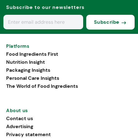
Subscribe to our newsletters
Subscribe
Platforms
Food Ingredients First
Nutrition Insight
Packaging Insights
Personal Care Insights
The World of Food Ingredients
About us
Contact us
Advertising
Privacy statement