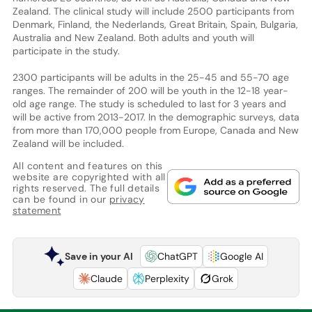
Zealand. The clinical study will include 2500 participants from
Denmark, Finland, the Nederlands, Great Britain, Spain, Bulgaria,
Australia and New Zealand. Both adults and youth will
participate in the study.
2300 participants will be adults in the 25-45 and 55-70 age
ranges. The remainder of 200 will be youth in the 12-18 year-
old age range. The study is scheduled to last for 3 years and
will be active from 2013-2017. In the demographic surveys, data
from more than 170,000 people from Europe, Canada and New
Zealand will be included.
All content and features on this
website are copyrighted with all
rights reserved. The full details
can be found in our
privacy
statement
Save in your AI
ChatGPT
Google AI
Claude
Perplexity
Grok