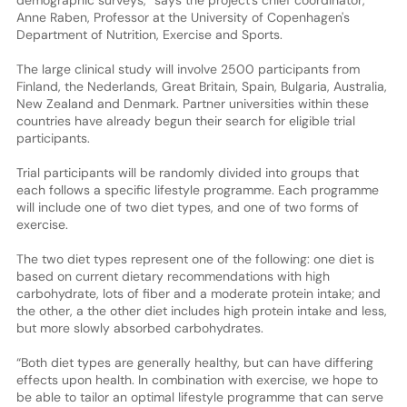
Anne Raben, Professor at the University of Copenhagen's
Department of Nutrition, Exercise and Sports.
The large clinical study will involve 2500 participants from
Finland, the Nederlands, Great Britain, Spain, Bulgaria, Australia,
New Zealand and Denmark. Partner universities within these
countries have already begun their search for eligible trial
participants.
Trial participants will be randomly divided into groups that
each follows a specific lifestyle programme. Each programme
will include one of two diet types, and one of two forms of
exercise.
The two diet types represent one of the following: one diet is
based on current dietary recommendations with high
carbohydrate, lots of fiber and a moderate protein intake; and
the other, a the other diet includes high protein intake and less,
but more slowly absorbed carbohydrates.
“Both diet types are generally healthy, but can have differing
effects upon health. In combination with exercise, we hope to
be able to tailor an optimal lifestyle programme that can serve