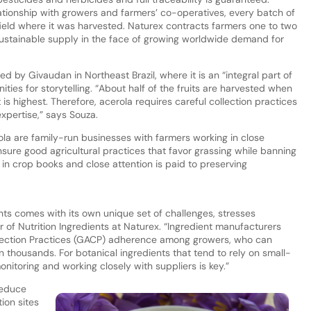
ationship with growers and farmers’ co-operatives, every batch of
eld where it was harvested. Naturex contracts farmers one to two
sustainable supply in the face of growing worldwide demand for
d by Givaudan in Northeast Brazil, where it is an “integral part of
ties for storytelling. “About half of the fruits are harvested when
is highest. Therefore, acerola requires careful collection practices
expertise,” says Souza.
la are family-run businesses with farmers working in close
sure good agricultural practices that favor grassing while banning
 in crop books and close attention is paid to preserving
nts comes with its own unique set of challenges, stresses
 of Nutrition Ingredients at Naturex. “Ingredient manufacturers
llection Practices (GACP) adherence among growers, who can
 thousands. For botanical ingredients that tend to rely on small-
nitoring and working closely with suppliers is key.”
reduce
ion sites