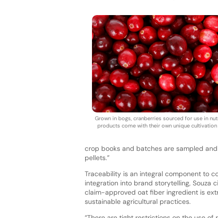
Grown in bogs, cranberries sourced for use in nutr
products come with their own unique cultivation 
crop books and batches are sampled and an
pellets.”
Traceability is an integral component to c
integration into brand storytelling, Souza 
claim-approved oat fiber ingredient is ext
sustainable agricultural practices.
“There are tight restrictions on the use of