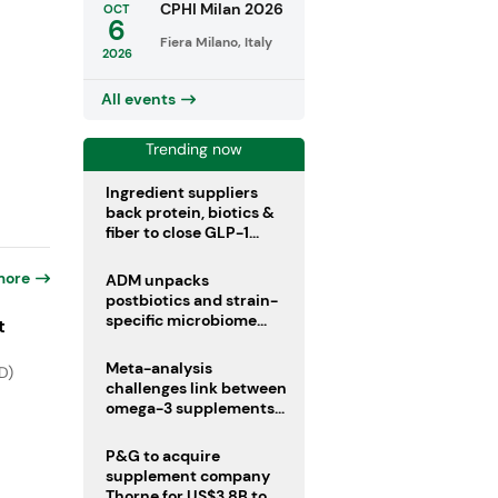
CPHI Milan 2026
OCT
6
Fiera Milano, Italy
2026
All events
Trending now
Ingredient suppliers
back protein, biotics &
fiber to close GLP-1
nutrient gaps
more
ADM unpacks
postbiotics and strain-
specific microbiome
t
clinical trials
Meta-analysis
D)
challenges link between
omega-3 supplements
and atrial fibrillation risk
P&G to acquire
supplement company
Thorne for US$3.8B to