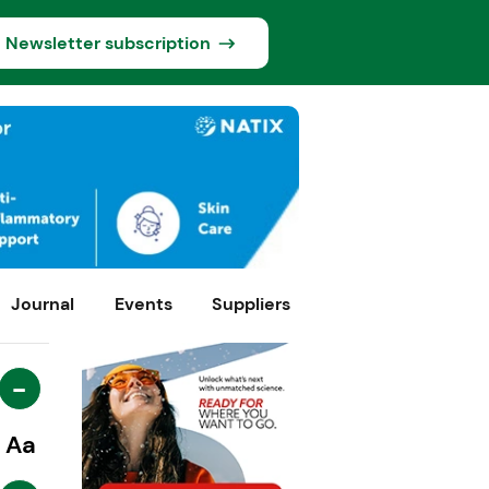
Newsletter subscription
Journal
Events
Suppliers
-
Aa