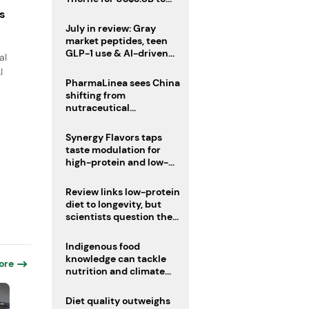
boost health portfolio
s
July in review: Gray
market peptides, teen
GLP-1 use & AI-driven
al
nutrition innovation
I
PharmaLinea sees China
shifting from
nutraceutical
manufacturer to
innovation source
Synergy Flavors taps
taste modulation for
high-protein and low-
sugar drinks
Review links low-protein
diet to longevity, but
scientists question the
evidence base
Indigenous food
knowledge can tackle
ore
nutrition and climate
crises, review argues
Diet quality outweighs