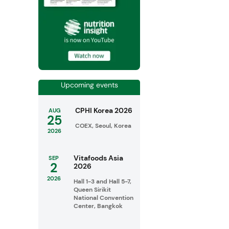
Upcoming events
CPHI Korea 2026
AUG
25
COEX, Seoul, Korea
2026
Vitafoods Asia
SEP
2
2026
2026
Hall 1-3 and Hall 5-7,
Queen Sirikit
National Convention
Center, Bangkok