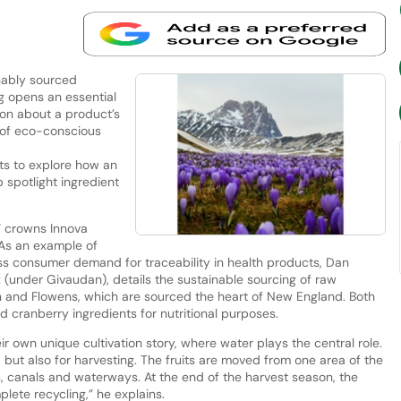
nably sourced
ing opens an essential
on about a product’s
t of eco-conscious
ts to explore how an
 spotlight ingredient
” crowns Innova
 As an example of
ss consumer demand for traceability in health products, Dan
(under Givaudan), details the sustainable sourcing of raw
n and Flowens, which are sourced the heart of New England. Both
d cranberry ingredients for nutritional purposes.
r own unique cultivation story, where water plays the central role.
, but also for harvesting. The fruits are moved from one area of the
, canals and waterways. At the end of the harvest season, the
lete recycling,” he explains.