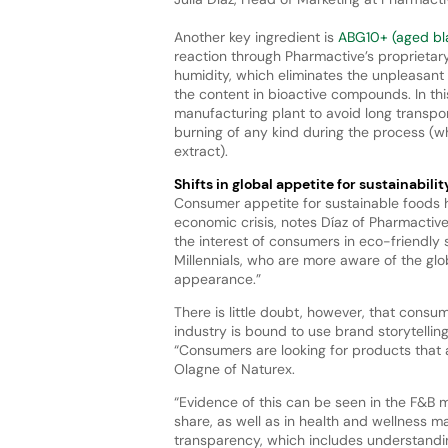
Another key ingredient is
ABG10+ (aged bla
reaction through Pharmactive’s proprietary
humidity, which eliminates the unpleasant s
the content in bioactive compounds. In thi
manufacturing plant to avoid long transport
burning of any kind during the process (wh
extract).
Shifts in global appetite for sustainabilit
Consumer appetite for sustainable foods h
economic crisis, notes Díaz of Pharmactiv
the interest of consumers in eco-friendly 
Millennials, who are more aware of the gl
appearance.”
There is little doubt, however, that consu
industry is bound to use brand storytellin
“Consumers are looking for products that a
Olagne of Naturex.
“Evidence of this can be seen in the F&B 
share, as well as in health and wellness 
transparency, which includes understandin