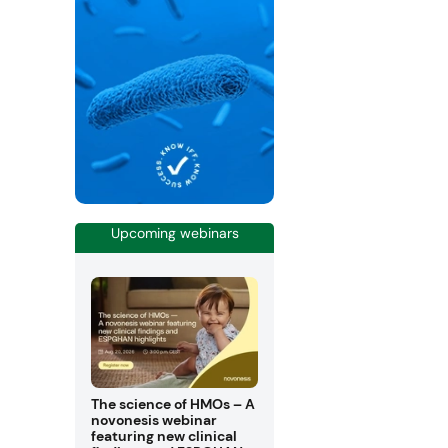
Upcoming webinars
The science of HMOs – A
novonesis webinar
featuring new clinical