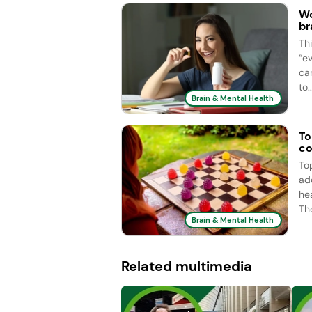
Wo
br
Th
“e
car
to..
Brain & Mental Health
To
co
To
ad
he
Th
Brain & Mental Health
Related multimedia