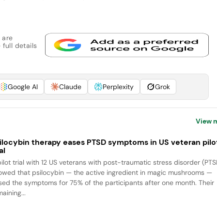
 are
full details
Google AI
Claude
Perplexity
Grok
View 
ilocybin therapy eases PTSD symptoms in US veteran pilo
al
pilot trial with 12 US veterans with post-traumatic stress disorder (PTS
owed that psilocybin — the active ingredient in magic mushrooms —
sed the symptoms for 75% of the participants after one month. Their
aining...