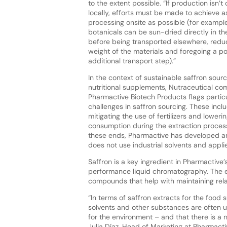
to the extent possible. “If production isn’t
locally, efforts must be made to achieve 
processing onsite as possible (for example
botanicals can be sun-dried directly in the
before being transported elsewhere, redu
weight of the materials and foregoing a po
additional transport step).”
In the context of sustainable saffron sourc
nutritional supplements, Nutraceutical c
Pharmactive Biotech Products flags partic
challenges in saffron sourcing. These incl
mitigating the use of fertilizers and loweri
consumption during the extraction proces
these ends, Pharmactive has developed a
does not use industrial solvents and appl
Saffron is a key ingredient in Pharmactive’
performance liquid chromatography. The ex
compounds that help with maintaining rela
“In terms of saffron extracts for the food
solvents and other substances are often u
for the environment – and that there is a 
Julia Díaz, Head of Marketing at Pharmacti