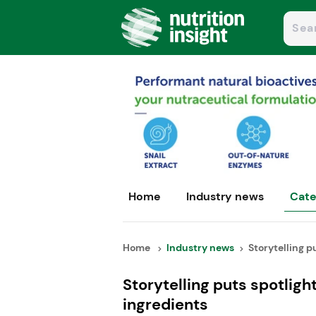
Home
Industry news
Cate
Home
Industry news
Storytelling pu
Storytelling puts spotlig
ingredients