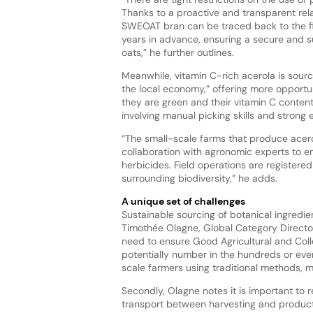
Thanks to a proactive and transparent rel
SWEOAT bran can be traced back to the fi
years in advance, ensuring a secure and 
oats,” he further outlines.
Meanwhile, vitamin C-rich acerola is source
the local economy,” offering more opportuni
they are green and their vitamin C content 
involving manual picking skills and strong 
“The small-scale farms that produce acero
collaboration with agronomic experts to en
herbicides. Field operations are registered
surrounding biodiversity,” he adds.
A unique set of challenges
Sustainable sourcing of botanical ingredie
Timothée Olagne, Global Category Director
need to ensure Good Agricultural and Co
potentially number in the hundreds or even
scale farmers using traditional methods, mo
Secondly, Olagne notes it is important to 
transport between harvesting and product