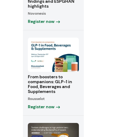
findings and ESPGHAN
highlights
Novonesis
Register now
From boosters to
companions: GLP-1 in
Food, Beverages and
Supplements
Rousselot
Register now