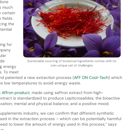
 done
as much
 certain
 fields
cing the
tential
ing for
ompany
ular
ude
Sustainable sourcing of botanical ingredients comes with its
own unique set of challenges.
ng energy
s. To meet
nd patented a new extraction process (
AFF ON Cool-Tech
) which
ies low temperatures to avoid energy waste.
s
Affron product
, made using saffron extract from high-
tract is standardized to produce Lepticrosalides, the bioactive
xation; mental and physical balance; and a positive mood.
 supplements industry, we can confirm that different synthetic
sed in the extraction process – which can be potentially harmful
need to lower the amount of energy used in this process,” says
ve.