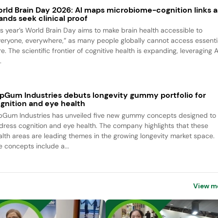
rld Brain Day 2026: AI maps microbiome-cognition links a
ands seek clinical proof
is year’s World Brain Day aims to make brain health accessible to
veryone, everywhere,” as many people globally cannot access essenti
e. The scientific frontier of cognitive health is expanding, leveraging A
.
pGum Industries debuts longevity gummy portfolio for
gnition and eye health
pGum Industries has unveiled five new gummy concepts designed to
dress cognition and eye health. The company highlights that these
alth areas are leading themes in the growing longevity market space.
e concepts include a...
View m