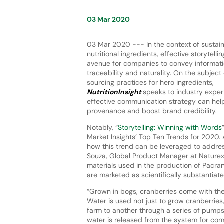
03 Mar 2020
03 Mar 2020 --- In the context of sustai
nutritional ingredients, effective storytell
avenue for companies to convey informati
traceability and naturality. On the subjec
sourcing practices for hero ingredients,
NutritionInsight
speaks to industry exper
effective communication strategy can help
provenance and boost brand credibility.
Notably, “
Storytelling: Winning with Words
Market Insights’ Top Ten Trends for 2020.
how this trend can be leveraged to addre
Souza, Global Product Manager at Naturex 
materials used in the production of Pacra
are marketed as scientifically substantiate
“Grown in bogs, cranberries come with thei
Water is used not just to grow cranberries
farm to another through a series of pumps
water is released from the system for comp