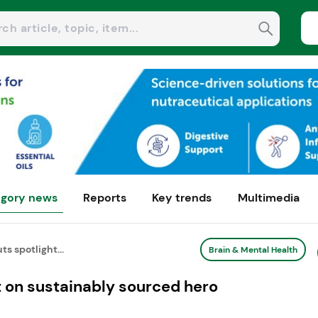
gory news
Reports
Key trends
Multimedia
ts spotlight...
Brain & Mental Health
ht on sustainably sourced hero