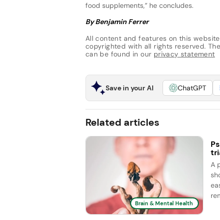
food supplements,” he concludes.
By Benjamin Ferrer
All content and features on this website
copyrighted with all rights reserved. The 
can be found in our
privacy statement
Save in your AI
ChatGPT
Related articles
Ps
tri
A 
sh
ea
rem
Brain & Mental Health