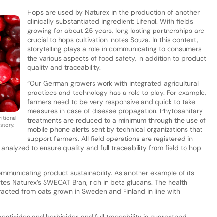
Hops are used by Naturex in the production of another
clinically substantiated ingredient: Lifenol. With fields
growing for about 25 years, long lasting partnerships are
crucial to hops cultivation, notes Souza. In this context,
storytelling plays a role in communicating to consumers
the various aspects of food safety, in addition to product
quality and traceability.
“Our German growers work with integrated agricultural
practices and technology has a role to play. For example,
farmers need to be very responsive and quick to take
measures in case of disease propagation. Phytosanitary
itional
treatments are reduced to a minimum through the use of
story.
mobile phone alerts sent by technical organizations that
support farmers. All field operations are registered in
alyzed to ensure quality and full traceability from field to hop
ommunicating product sustainability. As another example of its
cites Naturex’s SWEOAT Bran, rich in beta glucans. The health
racted from oats grown in Sweden and Finland in line with
 pesticides and herbicides and full traceability is guaranteed.