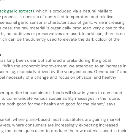
ck garlic extract)
, which is produced via a natural Maillard
 process. It consists of controlled temperature and relative
ensorial garlic sensorial characteristics of garlic while increasing
s case, the raw material is organically produced very close to the
s, no additives or preservatives are used. In addition, there is no
ich can be fraudulently used to elevate the dark colour of the
y
as long been clear but suffered a brake during the global
e. “With the economic improvement, we attended to an increase in
sourcing, especially driven by the youngest ones: Generation Z and
obal necessity of a change and focus on physical and healthy
mer appetite for sustainable foods will slow in years to come and
g to communicate various sustainability messages in the future.
re both good for their health and good for the planet,” says
market, where plant-based meat substitutes are gaining market
markets, where consumers are increasingly expecting increased
g the techniques used to produce the raw materials used in their