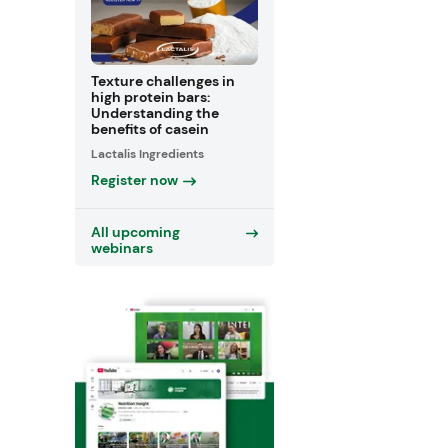
Texture challenges in
high protein bars:
Understanding the
benefits of casein
Lactalis Ingredients
Register now
All upcoming
webinars