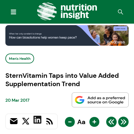
Men's Health
SternVitamin Taps into Value Added
Supplementation Trend
20 Mar 2017
-
+
Aa