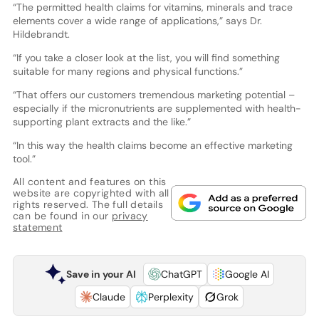
“The permitted health claims for vitamins, minerals and trace
elements cover a wide range of applications,” says Dr.
Hildebrandt.
“If you take a closer look at the list, you will find something
suitable for many regions and physical functions.”
“That offers our customers tremendous marketing potential –
especially if the micronutrients are supplemented with health-
supporting plant extracts and the like.”
“In this way the health claims become an effective marketing
tool.”
All content and features on this
website are copyrighted with all
rights reserved. The full details
can be found in our
privacy
statement
Save in your AI
ChatGPT
Google AI
Claude
Perplexity
Grok