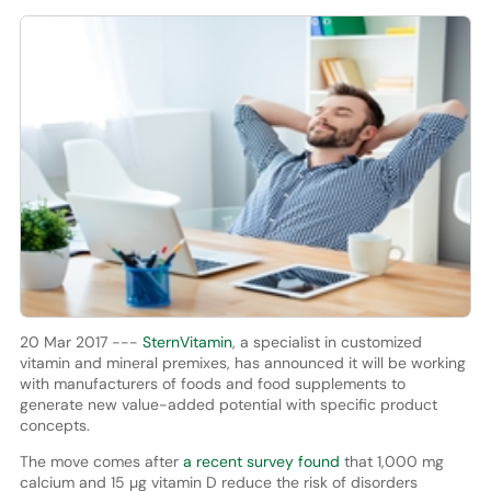
20 Mar 2017 ---
SternVitamin
, a specialist in customized
vitamin and mineral premixes, has announced it will be working
with manufacturers of foods and food supplements to
generate new value-added potential with specific product
concepts.
The move comes after
a recent survey found
that 1,000 mg
calcium and 15 µg vitamin D reduce the risk of disorders