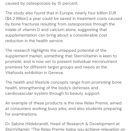
caused by osteoporosis by 15 percent.
The study also found that in Europe, nearly four billion EUR
($4.2 Billion) a year could be saved in treatment costs caused
by bone fractures resulting from osteoporosis through the
intake of vitamin D and calcium alone, suggesting that
supplementation can bring about a considerable cost
reduction in the health service.
The research highlights the untapped potential of the
supplement market, something that SternVitamin is keen to
promote, and is now set to present individual micronutrient
premixes for different target groups and needs at the
Vitafoods exhibition in Geneva.
The health and lifestyle concepts range from promoting bone
health, strengthening of the body’s defenses and
cardiovascular system through to beauty support.
An example of these products is the new Relax Premix, aimed
at consumers working busy jobs, and also students preparing
for examinations.
Dr. Sabine Hildebrandt, Head of Research & Development at
SternVitamin: “The Relax Premix helps you achieve relaxation on