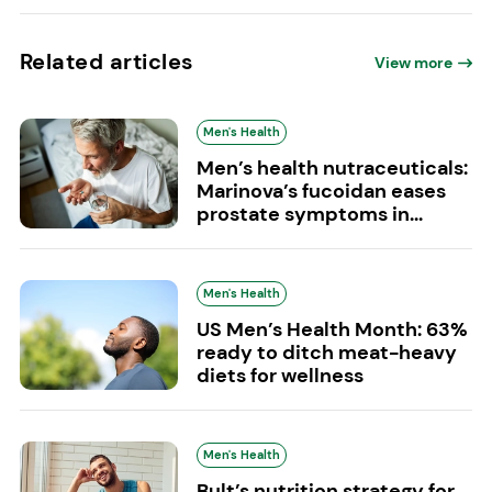
Related articles
View more
Men's Health
Men’s health nutraceuticals:
Marinova’s fucoidan eases
prostate symptoms in...
Men's Health
US Men’s Health Month: 63%
ready to ditch meat-heavy
diets for wellness
Men's Health
Bult’s nutrition strategy for