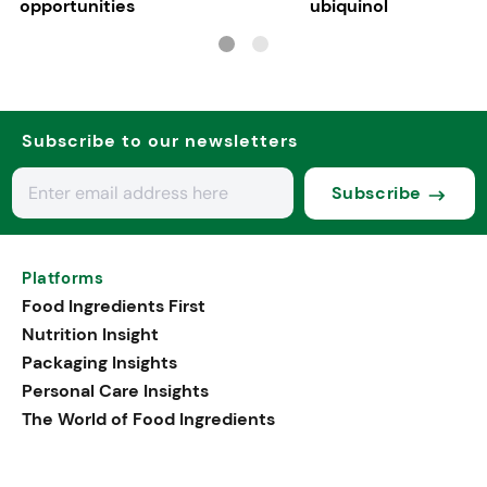
opportunities
ubiquinol
Subscribe to our newsletters
Subscribe
Platforms
Food Ingredients First
Nutrition Insight
Packaging Insights
Personal Care Insights
The World of Food Ingredients