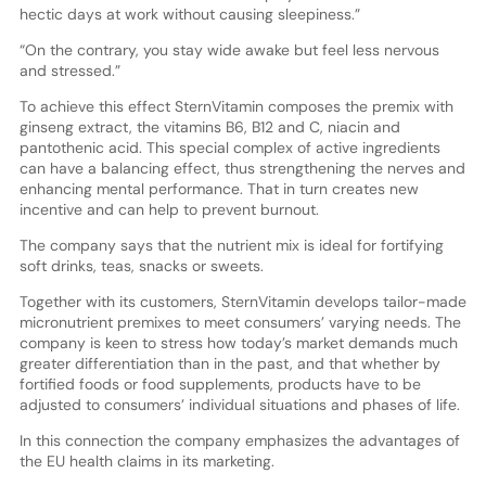
hectic days at work without causing sleepiness.”
“On the contrary, you stay wide awake but feel less nervous
and stressed.”
To achieve this effect SternVitamin composes the premix with
ginseng extract, the vitamins B6, B12 and C, niacin and
pantothenic acid. This special complex of active ingredients
can have a balancing effect, thus strengthening the nerves and
enhancing mental performance. That in turn creates new
incentive and can help to prevent burnout.
The company says that the nutrient mix is ideal for fortifying
soft drinks, teas, snacks or sweets.
Together with its customers, SternVitamin develops tailor-made
micronutrient premixes to meet consumers’ varying needs. The
company is keen to stress how today’s market demands much
greater differentiation than in the past, and that whether by
fortified foods or food supplements, products have to be
adjusted to consumers’ individual situations and phases of life.
In this connection the company emphasizes the advantages of
the EU health claims in its marketing.