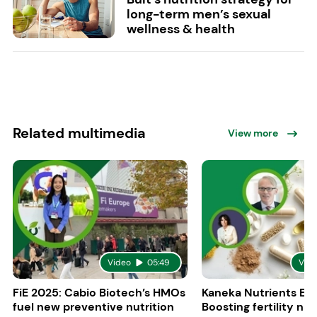
long-term men’s sexual
wellness & health
Related multimedia
View more
Video
05:49
Vid
FiE 2025: Cabio Biotech’s HMOs
Kaneka Nutrients Eu
fuel new preventive nutrition
Boosting fertility nat