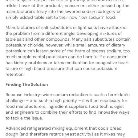
milder flavor of the products, consumers either passed up the
manufacturer’s foray into the lowered sodium category or
simply added table salt to their now “low sodium” food.
Manufacturers of salt substitutes or light salts have attacked
the problem from a different angle, developing mixtures of
table salt and other compounds. Many salt substitutes contain
potassium chloride, however; while small amounts of dietary
potassium can lessen some of the harm of excess sodium, too
much supplemental potassium can be harmful if a consumer
has kidney problems or takes medication for congestive heart
failure or high blood pressure that can cause potassium
retention.
Finding The Solution
Because industry-wide sodium reduction is such a formidable
challenge – and such a high priority – it will be necessary for
food manufacturers, ingredient suppliers, food technologist
and engineers to combine their efforts to find innovative ways
to tackle the issue.
Advanced refrigerated mixing equipment that cools bread
dough (and therefore retards yeast activity) as it mixes may