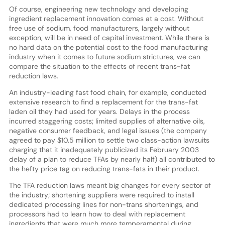
Of course, engineering new technology and developing
ingredient replacement innovation comes at a cost. Without
free use of sodium, food manufacturers, largely without
exception, will be in need of capital investment. While there is
no hard data on the potential cost to the food manufacturing
industry when it comes to future sodium strictures, we can
compare the situation to the effects of recent trans-fat
reduction laws.
An industry-leading fast food chain, for example, conducted
extensive research to find a replacement for the trans-fat
laden oil they had used for years. Delays in the process
incurred staggering costs; limited supplies of alternative oils,
negative consumer feedback, and legal issues (the company
agreed to pay $10.5 million to settle two class-action lawsuits
charging that it inadequately publicized its February 2003
delay of a plan to reduce TFAs by nearly half) all contributed to
the hefty price tag on reducing trans-fats in their product.
The TFA reduction laws meant big changes for every sector of
the industry; shortening suppliers were required to install
dedicated processing lines for non-trans shortenings, and
processors had to learn how to deal with replacement
ingredients that were much more temperamental during