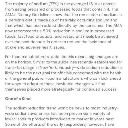
The majority of sodium (77%) in the average U.S. diet comes
from eating prepared or processed foods that contain it. The
AMA’s Dietary Guidelines show that the remainder of sodium in
a person’s diet is made up of naturally occurring sodium and
that which has been added directly by the consumer. The AMA
now recommends a 50% reduction in sodium in processed
foods, fast food products, and restaurant meals be achieved
over the next decade, in order to reduce the incidence of
stroke and adverse heart issues.
For food manufacturers, data like this means big changes are
on the horizon. Similar to the guidelines recently established for
trans-fat usage in New York, industry-wide sodium reduction is
likely to be the next goal for officials concerned with the health
of the general public. Food manufacturers who can look ahead
for ways to adapt to these inevitable changes will find
themselves placed more strategically for continued success.
One of a Kind
The sodium reduction trend won’t be news to most; industry-
wide sodium awareness has been proven via a variety of
lower-sodium products introduced to market in years past.
Some of the efforts of the early responders, however, have