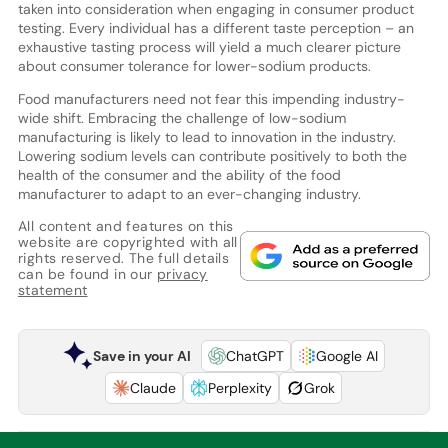
taken into consideration when engaging in consumer product
testing. Every individual has a different taste perception – an
exhaustive tasting process will yield a much clearer picture
about consumer tolerance for lower-sodium products.
Food manufacturers need not fear this impending industry-
wide shift. Embracing the challenge of low-sodium
manufacturing is likely to lead to innovation in the industry.
Lowering sodium levels can contribute positively to both the
health of the consumer and the ability of the food
manufacturer to adapt to an ever-changing industry.
All content and features on this
website are copyrighted with all
rights reserved. The full details
can be found in our
privacy
statement
Save in your AI
ChatGPT
Google AI
Claude
Perplexity
Grok