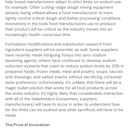
help bread manufacturers adapt to strict limits on sodium use,
for example. Other cutting-edge dough mixing equipment
already being utilized allows a food manufacturer to more
tightly control critical dough and batter processing conditions.
Innovations in the tools food manufacturers use to produce
their product will be critical as the industry moves into an
increasingly health-conscious time.
Formulation modifications and substitution research from
ingredient suppliers will be essential, as well. Some suppliers
have recently made intriguing forays into zero-sodium
leavening agents; others have continued to develop sodium
reduction systems that claim to reduce sodium levels by 33% in
prepared foods, frozen meals, meat and poultry, soups, sauces
and dressings, and salted snacks without sacrificing consumer
taste preference. Unfortunately, it’s unlikely that there will be a
magic bullet solution that works for all food products across
the entire industry. It’s highly likely that considerable interaction
with all of the stakeholders (consumers, suppliers,
manufacturers) will have to occur in order to understand how
far the limits can be pushed and what sacrifices will have to be
made.
The Price of Innovation