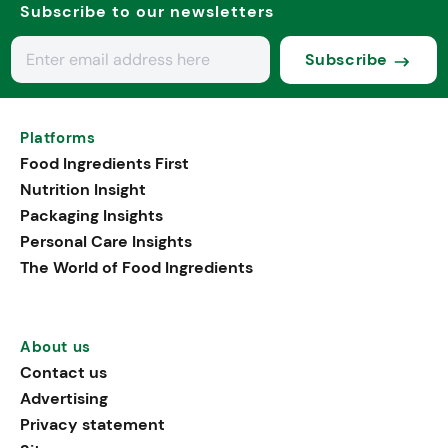
Subscribe to our newsletters
Subscribe
Platforms
Food Ingredients First
Nutrition Insight
Packaging Insights
Personal Care Insights
The World of Food Ingredients
About us
Contact us
Advertising
Privacy statement