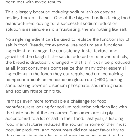
been met with mixed results.
This is largely because reducing sodium isn’t as easy as
holding back a little salt. One of the biggest hurdles facing food
manufacturers looking for a successful sodium reduction
solution is as simple as it is frustrating: there’s nothing like salt.
No single ingredient can be used to replace the functionality of
salt in food. Breads, for example, use sodium as a functional
ingredient to manage the consistency, taste, texture, and
growth of the dough. If the salt is reduced or removed entirely,
the bread is drastically changed – that is, if it can be produced
at all. Most consumers don’t realize that many other essential
ingredients in the foods they eat require sodium-containing
compounds, such as monosodium glutamate (MSG), baking
soda, baking powder, disodium phosphate, sodium alginate,
and sodium nitrate or nitrite.
Perhaps even more formidable a challenge for food
manufacturers looking for sodium reduction solutions lies with
the taste buds of the consumer. Consumers are simply
accustomed to a lot of salt in their food. Last year, a leading
food manufacturer reduced the sodium in some of their most
popular products, and consumers did not react favorably to
the change in recipe. Instead of growing accustomed to the