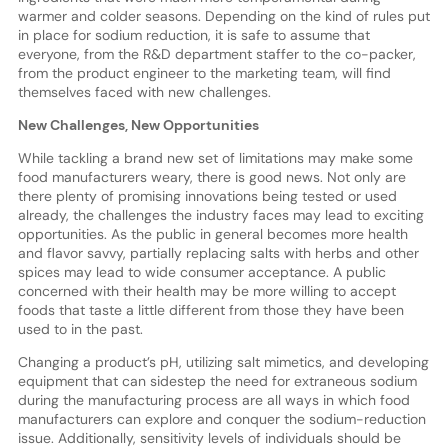
warmer and colder seasons. Depending on the kind of rules put
in place for sodium reduction, it is safe to assume that
everyone, from the R&D department staffer to the co-packer,
from the product engineer to the marketing team, will find
themselves faced with new challenges.
New Challenges, New Opportunities
While tackling a brand new set of limitations may make some
food manufacturers weary, there is good news. Not only are
there plenty of promising innovations being tested or used
already, the challenges the industry faces may lead to exciting
opportunities. As the public in general becomes more health
and flavor savvy, partially replacing salts with herbs and other
spices may lead to wide consumer acceptance. A public
concerned with their health may be more willing to accept
foods that taste a little different from those they have been
used to in the past.
Changing a product’s pH, utilizing salt mimetics, and developing
equipment that can sidestep the need for extraneous sodium
during the manufacturing process are all ways in which food
manufacturers can explore and conquer the sodium-reduction
issue. Additionally, sensitivity levels of individuals should be