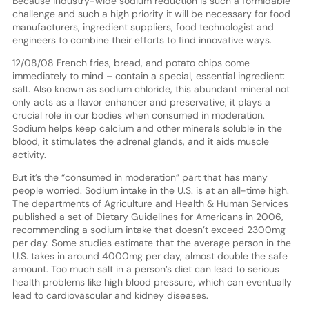
Because industry-wide sodium reduction is such a formidable
challenge and such a high priority it will be necessary for food
manufacturers, ingredient suppliers, food technologist and
engineers to combine their efforts to find innovative ways.
12/08/08 French fries, bread, and potato chips come
immediately to mind – contain a special, essential ingredient:
salt. Also known as sodium chloride, this abundant mineral not
only acts as a flavor enhancer and preservative, it plays a
crucial role in our bodies when consumed in moderation.
Sodium helps keep calcium and other minerals soluble in the
blood, it stimulates the adrenal glands, and it aids muscle
activity.
But it’s the “consumed in moderation” part that has many
people worried. Sodium intake in the U.S. is at an all-time high.
The departments of Agriculture and Health & Human Services
published a set of Dietary Guidelines for Americans in 2006,
recommending a sodium intake that doesn’t exceed 2300mg
per day. Some studies estimate that the average person in the
U.S. takes in around 4000mg per day, almost double the safe
amount. Too much salt in a person’s diet can lead to serious
health problems like high blood pressure, which can eventually
lead to cardiovascular and kidney diseases.