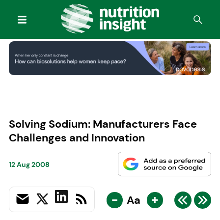
Solving Sodium: Manufacturers Face
Challenges and Innovation
12 Aug 2008
-
+
Aa