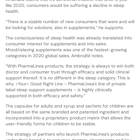
like 2020, consumers would be suffering a decline in sleep
health.
“There is a sizable number of new consumers that were and will
be looking for solutions, also in supplements,” he supports.
The consciousness of sleep health was already translated into
consumer interest for supplements and into sales.
Mood/relaxing supplements was one of the fastest-growing
categories in 2020 global sales, Ambrožič notes.
“With PharmaLinea products, the strategy is always to win both
doctor and consumer trust through efficacy and solid clinical
support thereof. It is no different in the sleep category. This is
why >Your< Good Night Line – PharmaLinea’s line of private
label sleep support supplements – is highly clinically
supported in both efficacy and safety.”
The capsules for adults and syrup and sachets for children are
all based on the same branded and patented ingredient and
incorporated into a proprietary product matrix that allows the
user-friendly forms for children to be stable.
The strategy of partners who launch PharmaLinea’s products
under their brand is to convince doctors, pharmacists and key