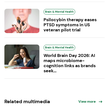
Brain & Mental Health
Psilocybin therapy eases
PTSD symptoms in US
veteran pilot trial
Brain & Mental Health
World Brain Day 2026: AI
maps microbiome-
cognition links as brands
seek...
Related multimedia
View more