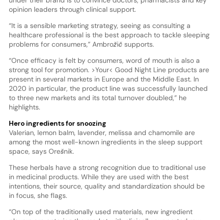
opinion leaders through clinical support.
“It is a sensible marketing strategy, seeing as consulting a
healthcare professional is the best approach to tackle sleeping
problems for consumers,” Ambrožič supports.
“Once efficacy is felt by consumers, word of mouth is also a
strong tool for promotion. >Your< Good Night Line products are
present in several markets in Europe and the Middle East. In
2020 in particular, the product line was successfully launched
to three new markets and its total turnover doubled,” he
highlights.
Hero ingredients for snoozing
Valerian, lemon balm, lavender, melissa and chamomile are
among the most well-known ingredients in the sleep support
space, says Orešnik.
These herbals have a strong recognition due to traditional use
in medicinal products. While they are used with the best
intentions, their source, quality and standardization should be
in focus, she flags.
“On top of the traditionally used materials, new ingredient