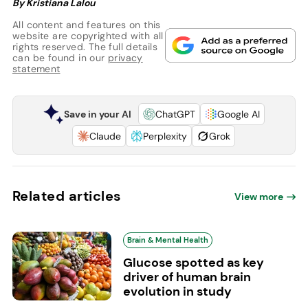
By Kristiana Lalou
All content and features on this
website are copyrighted with all
rights reserved. The full details
can be found in our
privacy
statement
Save in your AI
ChatGPT
Google AI
Claude
Perplexity
Grok
Related articles
View more
Brain & Mental Health
Glucose spotted as key
driver of human brain
evolution in study