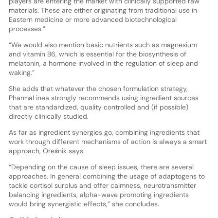
players are entering the market with clinically supported raw
materials. These are either originating from traditional use in
Eastern medicine or more advanced biotechnological
processes.”
“We would also mention basic nutrients such as magnesium
and vitamin B6, which is essential for the biosynthesis of
melatonin, a hormone involved in the regulation of sleep and
waking.”
She adds that whatever the chosen formulation strategy,
PharmaLinea strongly recommends using ingredient sources
that are standardized, quality controlled and (if possible)
directly clinically studied.
As far as ingredient synergies go, combining ingredients that
work through different mechanisms of action is always a smart
approach, Orešnik says.
“Depending on the cause of sleep issues, there are several
approaches. In general combining the usage of adaptogens to
tackle cortisol surplus and offer calmness, neurotransmitter
balancing ingredients, alpha-wave promoting ingredients
would bring synergistic effects,” she concludes.