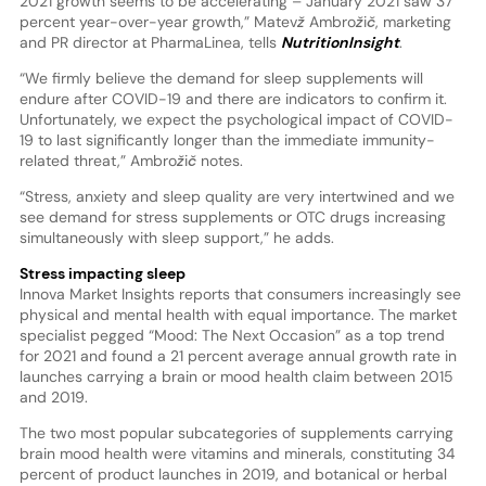
2021 growth seems to be accelerating – January 2021 saw 37
percent year-over-year growth,” Matevž Ambrožič, marketing
and PR director at PharmaLinea, tells
NutritionInsight
.
“We firmly believe the demand for sleep supplements will
endure after COVID-19 and there are indicators to confirm it.
Unfortunately, we expect the psychological impact of COVID-
19 to last significantly longer than the immediate immunity-
related threat,” Ambrožič notes.
“Stress, anxiety and sleep quality are very intertwined and we
see demand for stress supplements or OTC drugs increasing
simultaneously with sleep support,” he adds.
Stress impacting sleep
Innova Market Insights reports that consumers increasingly see
physical and mental health with equal importance. The market
specialist pegged “Mood: The Next Occasion” as a top trend
for 2021 and found a 21 percent average annual growth rate in
launches carrying a brain or mood health claim between 2015
and 2019.
The two most popular subcategories of supplements carrying
brain mood health were vitamins and minerals, constituting 34
percent of product launches in 2019, and botanical or herbal