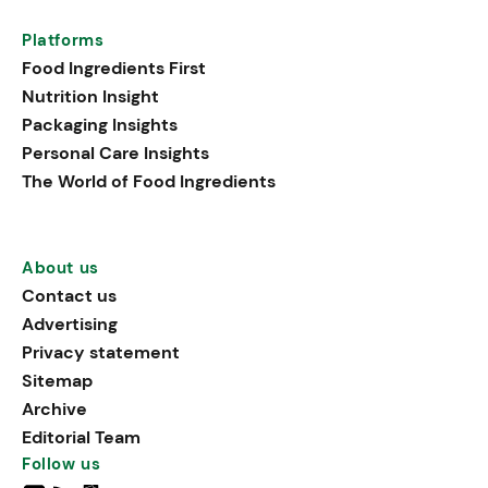
Platforms
Food Ingredients First
Nutrition Insight
Packaging Insights
Personal Care Insights
The World of Food Ingredients
About us
Contact us
Advertising
Privacy statement
Sitemap
Archive
Editorial Team
Follow us