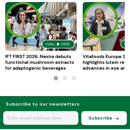
Video
04:18
Vid
IFT FIRST 2026: Nexira debuts
Vitafoods Europe 20
functional mushroom extracts
highlights lutein res
for adaptogenic beverages
advances in eye and 
health
Subscribe to our newsletters
Subscribe