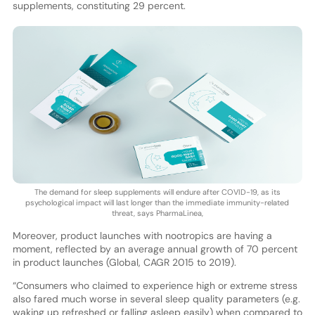
supplements, constituting 29 percent.
The demand for sleep supplements will endure after COVID-19, as its
psychological impact will last longer than the immediate immunity-related
threat, says PharmaLinea,
Moreover, product launches with nootropics are having a
moment, reflected by an average annual growth of 70 percent
in product launches (Global, CAGR 2015 to 2019).
“Consumers who claimed to experience high or extreme stress
also fared much worse in several sleep quality parameters (e.g.
waking up refreshed or falling asleep easily) when compared to