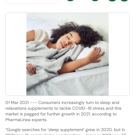
01 Mar 2021 --- Consumers increasingly turn to sleep and
relaxations supplements to tackle COVID-19 stress and this
market is pegged for further growth in 2021, according to
PharmaLinea experts.
“Google searches for ‘sleep supplement’ grew in 2020, but in