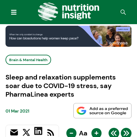
Brain & Mental Health
Sleep and relaxation supplements
soar due to COVID-19 stress, say
PharmaLinea experts
01 Mar 2021
-
+
Aa