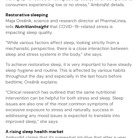
consumers experiencing low or no stress,” Ambrožič details.
Restorative sleeping
Maja Orešnik, science and research director at PharmaLinea,
tells
NutritionInsight
that COVID-19-related stress is
impacting sleep quality.
“While various factors affect sleep, looking strictly from a
mechanistic perspective, there is a close interaction between
sleep and stress systems in the body,” she says.
To achieve restorative sleep, it is very important to have steady
sleep hygiene and routine. This is affected by various habits
throughout the day and especially in the last hours before
bedtime, Orešnik explains.
“Clinical research has outlined that the same nutritional
intervention can be helpful for both stress and sleep. Sleep
issues are also one of the most common symptoms of
excessive exposure to stress and naturally, success in
addressing any mood issues is expected to translate into
improved sleep,” she says.
A rising sleep health market
Ambrožič claims that it’s somewhat intuitive that after a year