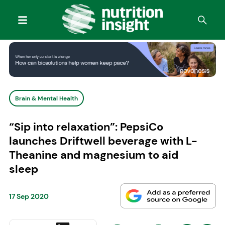
Brain & Mental Health
“Sip into relaxation”: PepsiCo
launches Driftwell beverage with L-
Theanine and magnesium to aid
sleep
17 Sep 2020