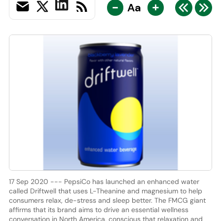
-
+
Aa
17 Sep 2020 --- PepsiCo has launched an enhanced water
called Driftwell that uses L-Theanine and magnesium to help
consumers relax, de-stress and sleep better. The FMCG giant
affirms that its brand aims to drive an essential wellness
conversation in North America, conscious that relaxation and