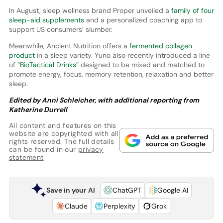
In August, sleep wellness brand Proper unveiled a
family of four
sleep-aid supplements
and a personalized coaching app to
support US consumers’ slumber.
Meanwhile, Ancient Nutrition offers a
fermented collagen
product
in a sleep variety. Yuno also recently introduced a line
of “
BioTactical Drinks
” designed to be mixed and matched to
promote energy, focus, memory retention, relaxation and better
sleep.
Edited by Anni Schleicher, with additional reporting from
Katherine Durrell
All content and features on this
website are copyrighted with all
rights reserved. The full details
can be found in our
privacy
statement
Save in your AI
ChatGPT
Google AI
Claude
Perplexity
Grok