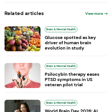
Related articles
View more
Brain & Mental Health
Glucose spotted as key
driver of human brain
evolution in study
Brain & Mental Health
Psilocybin therapy eases
PTSD symptoms in US
veteran pilot trial
Brain & Mental Health
World Brain Day 2026: AI