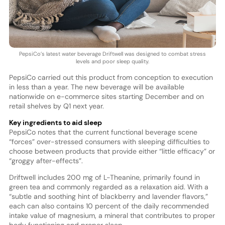
PepsiCo’s latest water beverage Driftwell was designed to combat stress
levels and poor sleep quality.
PepsiCo carried out this product from conception to execution
in less than a year. The new beverage will be available
nationwide on e-commerce sites starting December and on
retail shelves by Q1 next year.
Key ingredients to aid sleep
PepsiCo notes that the current functional beverage scene
“forces” over-stressed consumers with sleeping difficulties to
choose between products that provide either “little efficacy” or
“groggy after-effects”.
Driftwell includes 200 mg of L-Theanine, primarily found in
green tea and commonly regarded as a relaxation aid. With a
“subtle and soothing hint of blackberry and lavender flavors,”
each can also contains 10 percent of the daily recommended
intake value of magnesium, a mineral that contributes to proper
body functioning and proper sleep.