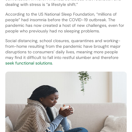
dealing with stress is “a lifestyle shift.”
According to the US National Sleep Foundation, “millions of
people” had insomnia before the COVID-19 outbreak. The
pandemic has now created a host of new challenges, even for
people who previously had no sleeping problems.
Social distancing, school closures, quarantines and working-
from-home resulting from the pandemic have brought major
disruptions to consumers’ daily lives, meaning more people
may find it difficult to fall into restful slumber and therefore
seek functional solutions
.