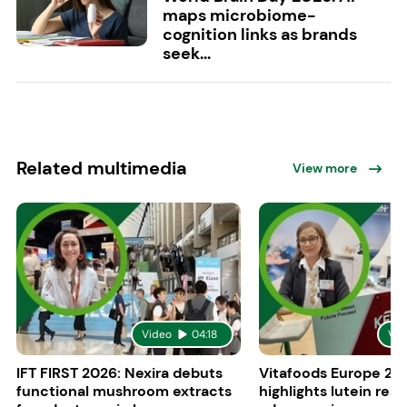
maps microbiome-
cognition links as brands
seek...
Related multimedia
View more
Video
04:18
Vid
IFT FIRST 2026: Nexira debuts
Vitafoods Europe 20
functional mushroom extracts
highlights lutein res