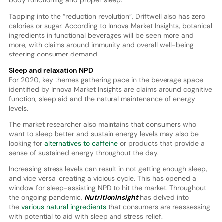
Tapping into the “reduction revolution”, Driftwell also has zero
calories or sugar. According to Innova Market Insights, botanical
ingredients in functional beverages will be seen more and
more, with claims around immunity and overall well-being
steering consumer demand.
Sleep and relaxation NPD
For 2020, key themes gathering pace in the beverage space
identified by Innova Market Insights are claims around cognitive
function, sleep aid and the natural maintenance of energy
levels.
The market researcher also maintains that consumers who
want to sleep better and sustain energy levels may also be
looking for
alternatives to caffeine
or products that provide a
sense of sustained energy throughout the day.
Increasing stress levels can result in not getting enough sleep,
and vice versa, creating a vicious cycle. This has opened a
window for sleep-assisting NPD to hit the market. Throughout
the ongoing pandemic,
NutritionInsight
has delved into
the
various natural ingredients
that consumers are reassessing
with potential to aid with sleep and stress relief.