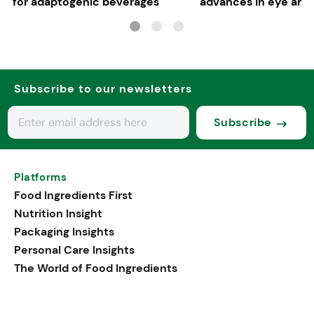
for adaptogenic beverages
advances in eye and 
health
Subscribe to our newsletters
Subscribe
Platforms
Food Ingredients First
Nutrition Insight
Packaging Insights
Personal Care Insights
The World of Food Ingredients