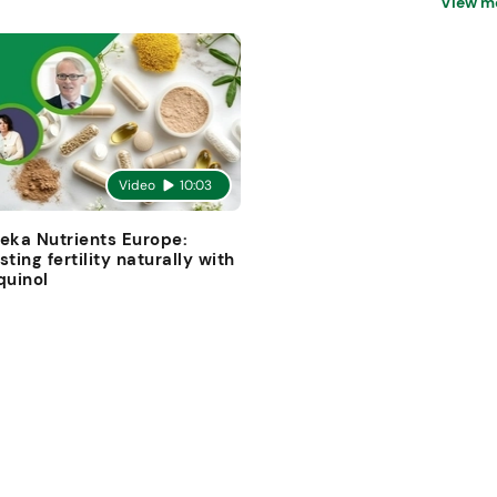
View m
Video
10:03
eka Nutrients Europe:
sting fertility naturally with
quinol