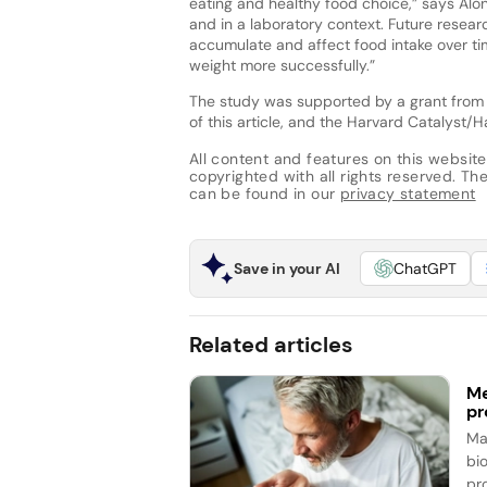
eating and healthy food choice,” says Al
and in a laboratory context. Future rese
accumulate and affect food intake over t
weight more successfully.”
The study was supported by a grant from Aj
of this article, and the Harvard Catalyst/H
All content and features on this website
copyrighted with all rights reserved. The 
can be found in our
privacy statement
Save in your AI
ChatGPT
Related articles
Me
pr
Ma
bi
pr