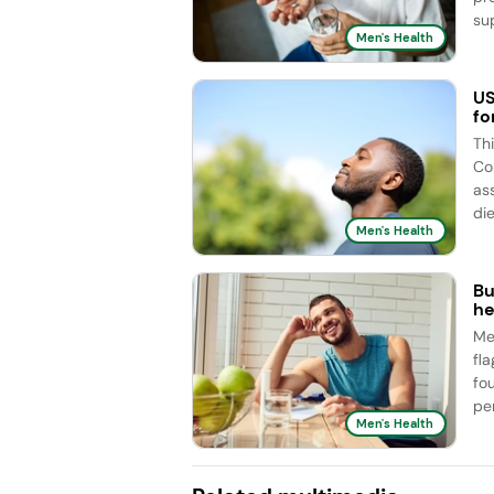
sup
Men's Health
US
fo
Th
Co
as
die
Men's Health
Bu
he
Me
fl
fo
pe
Men's Health