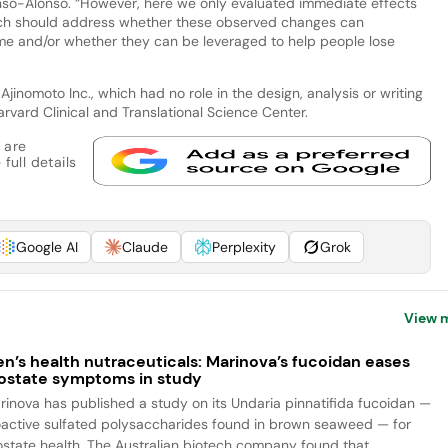
onso-Alonso. “However, here we only evaluated immediate effects
arch should address whether these observed changes can
ime and/or whether they can be leveraged to help people lose
inomoto Inc., which had no role in the design, analysis or writing
arvard Clinical and Translational Science Center.
 are
full details
Google AI
Claude
Perplexity
Grok
View 
n’s health nutraceuticals: Marinova’s fucoidan eases
ostate symptoms in study
rinova has published a study on its Undaria pinnatifida fucoidan —
oactive sulfated polysaccharides found in brown seaweed — for
ostate health. The Australian biotech company found that