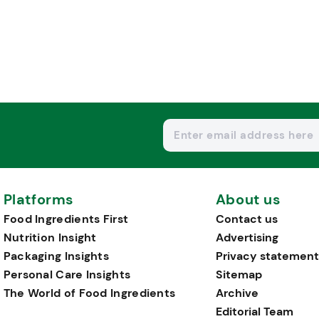
Platforms
About us
Food Ingredients First
Contact us
Nutrition Insight
Advertising
Packaging Insights
Privacy statement
Personal Care Insights
Sitemap
The World of Food Ingredients
Archive
Editorial Team