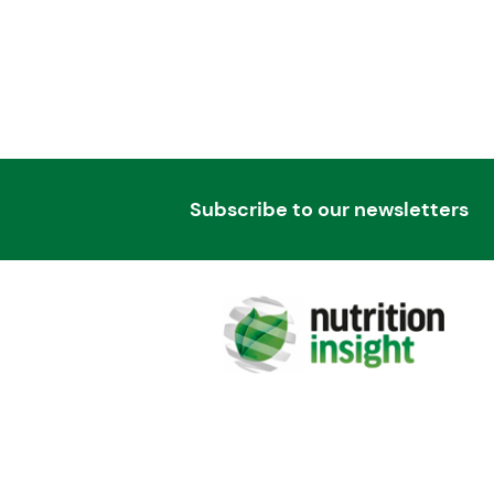
Subscribe to our newsletters