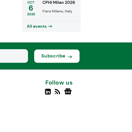
CPHI Milan 2026
OCT
6
Fiera Milano, Italy
2026
All events
Subscribe
Follow us