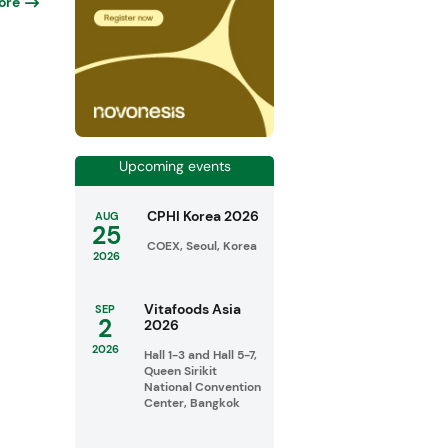
ore
Upcoming events
CPHI Korea 2026
AUG
25
COEX, Seoul, Korea
2026
Vitafoods Asia
SEP
2
2026
2026
Hall 1-3 and Hall 5-7,
Queen Sirikit
National Convention
Center, Bangkok