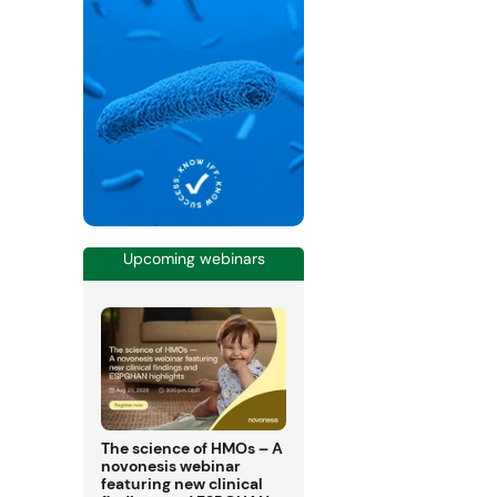
Upcoming webinars
The science of HMOs – A
novonesis webinar
featuring new clinical