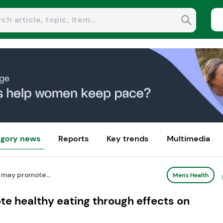
gory news
Reports
Key trends
Multimedia
 may promote...
Men's Health
e healthy eating through effects on