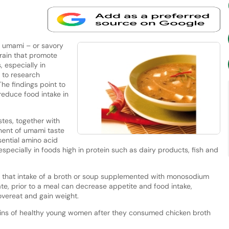
n umami – or savory
rain that promote
 especially in
g to research
 The findings point to
reduce food intake in
tes, together with
onent of umami taste
sential amino acid
especially in foods high in protein such as dairy products, fish and
 that intake of a broth or soup supplemented with monosodium
te, prior to a meal can decrease appetite and food intake,
overeat and gain weight.
ains of healthy young women after they consumed chicken broth