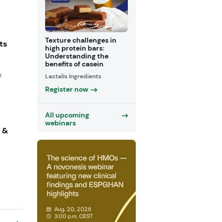
Texture challenges in
ts
high protein bars:
Understanding the
benefits of casein
n
Lactalis Ingredients
Register now
All upcoming
webinars
s &