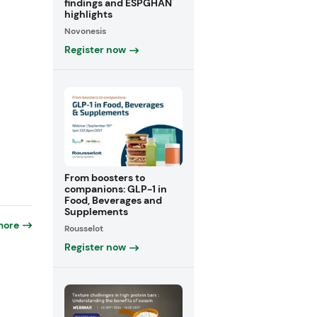
findings and ESPGHAN
highlights
Novonesis
Register now
From boosters to
companions: GLP-1 in
Food, Beverages and
Supplements
more
Rousselot
Register now