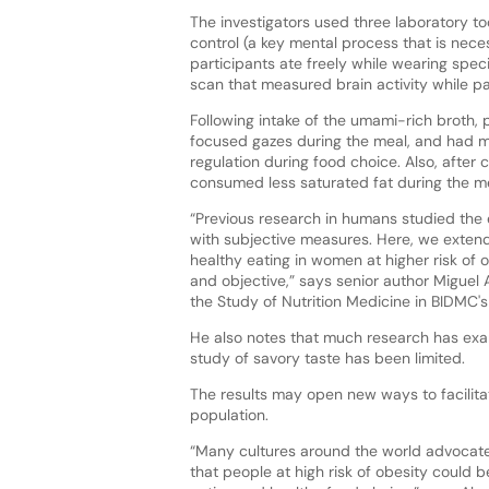
The investigators used three laboratory t
control (a key mental process that is neces
participants ate freely while wearing spe
scan that measured brain activity while p
Following intake of the umami-rich broth, 
focused gazes during the meal, and had mo
regulation during food choice. Also, after
consumed less saturated fat during the me
“Previous research in humans studied the 
with subjective measures. Here, we extend
healthy eating in women at higher risk of
and objective,” says senior author Miguel 
the Study of Nutrition Medicine in BIDMC
He also notes that much research has exa
study of savory taste has been limited.
The results may open new ways to facilita
population.
“Many cultures around the world advocate 
that people at high risk of obesity could 