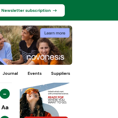
Newsletter subscription
Journal
Events
Suppliers
-
Aa