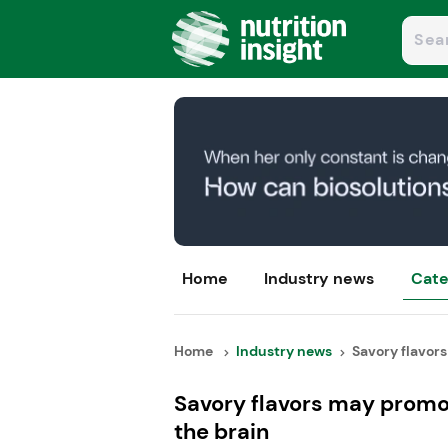
Home
Industry news
Cate
Home
Industry news
Savory flavors
Savory flavors may promot
the brain