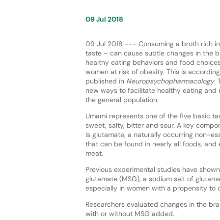
09 Jul 2018
09 Jul 2018 --- Consuming a broth rich i
taste – can cause subtle changes in the b
healthy eating behaviors and food choices,
women at risk of obesity. This is accordin
published in
Neuropsychopharmacology
.
new ways to facilitate healthy eating and 
the general population.
Umami represents one of the five basic tas
sweet, salty, bitter and sour. A key comp
is glutamate, a naturally occurring non-es
that can be found in nearly all foods, and 
meat.
Previous experimental studies have shown
glutamate (MSG), a sodium salt of glutama
especially in women with a propensity to 
Researchers evaluated changes in the br
with or without MSG added.