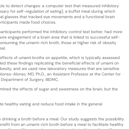
ools to detect changes: a computer test that measured inhibitory
sary for self-regulation of eating), a buffet meal during which
cial glasses that tracked eye movements and a functional brain
articipants made food choices.
participants performed the inhibitory control test better, had more
re engagement of a brain area that is linked to successful self-
 consuming the umami-rich broth, those at higher risk of obesity
al.
effects of umami broths on appetite, which is typically assessed
ed these findings replicating the beneficial effects of umami on
 obesity, and we used new laboratory measures that are sensitive
Alonso-Alonso, MD, Ph.D., an Assistant Professor at the Center for
's Department of Surgery, BIDMC.
mined the effects of sugar and sweetness on the brain, but the
te healthy eating and reduce food intake in the general
drinking a broth before a meal. Our study suggests the possibility
benefit from an umami-rich broth before a meal to facilitate healthy