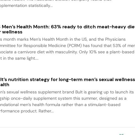
plementation statistically...
 Men’s Health Month: 63% ready to ditch meat-heavy die
r wellness
is month marks Men’s Health Month in the US, and the Physicians
mmittee for Responsible Medicine (PCRM) has found that 53% of me
sociate a carnivore diet with masculinity. Only 10% see a plant-based
t in the same light....
lt’s nutrition strategy for long-term men’s sexual wellnes
alth
n’s sexual wellness supplement brand Bult is gearing up to launch its
agship once-daily supplement system this summer, designed as a
undational men’s health formula rather than a stimulant-based
rformance product. Rather...