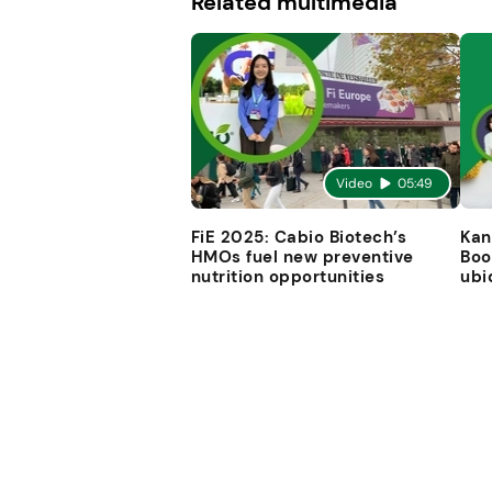
Related multimedia
Video
05:49
FiE 2025: Cabio Biotech’s
Kan
HMOs fuel new preventive
Boo
nutrition opportunities
ubi