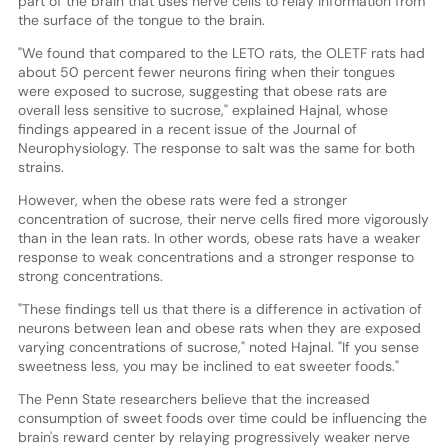
part of the brain that uses nerve cells to relay information from
the surface of the tongue to the brain.
"We found that compared to the LETO rats, the OLETF rats had
about 50 percent fewer neurons firing when their tongues
were exposed to sucrose, suggesting that obese rats are
overall less sensitive to sucrose," explained Hajnal, whose
findings appeared in a recent issue of the Journal of
Neurophysiology. The response to salt was the same for both
strains.
However, when the obese rats were fed a stronger
concentration of sucrose, their nerve cells fired more vigorously
than in the lean rats. In other words, obese rats have a weaker
response to weak concentrations and a stronger response to
strong concentrations.
"These findings tell us that there is a difference in activation of
neurons between lean and obese rats when they are exposed
varying concentrations of sucrose," noted Hajnal. "If you sense
sweetness less, you may be inclined to eat sweeter foods."
The Penn State researchers believe that the increased
consumption of sweet foods over time could be influencing the
brain's reward center by relaying progressively weaker nerve