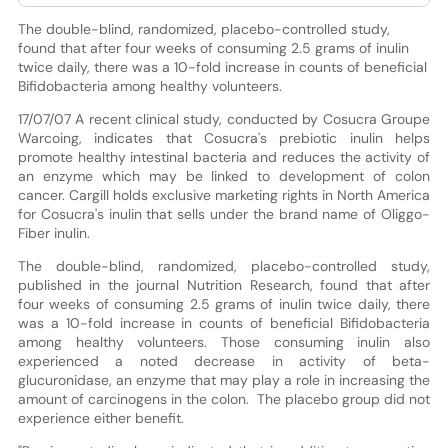
The double-blind, randomized, placebo-controlled study,
found that after four weeks of consuming 2.5 grams of inulin
twice daily, there was a 10-fold increase in counts of beneficial
Bifidobacteria among healthy volunteers.
17/07/07 A recent clinical study, conducted by Cosucra Groupe
Warcoing, indicates that Cosucra's prebiotic inulin helps
promote healthy intestinal bacteria and reduces the activity of
an enzyme which may be linked to development of colon
cancer. Cargill holds exclusive marketing rights in North America
for Cosucra's inulin that sells under the brand name of Oliggo-
Fiber inulin.
The double-blind, randomized, placebo-controlled study,
published in the journal Nutrition Research, found that after
four weeks of consuming 2.5 grams of inulin twice daily, there
was a 10-fold increase in counts of beneficial Bifidobacteria
among healthy volunteers. Those consuming inulin also
experienced a noted decrease in activity of beta-
glucuronidase, an enzyme that may play a role in increasing the
amount of carcinogens in the colon. The placebo group did not
experience either benefit.