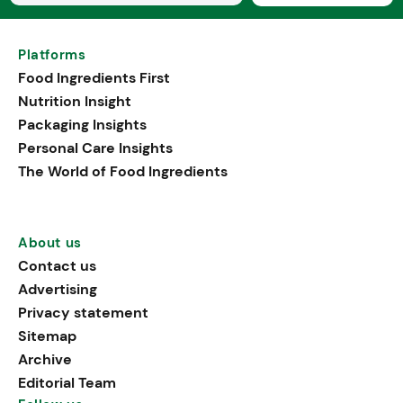
Platforms
Food Ingredients First
Nutrition Insight
Packaging Insights
Personal Care Insights
The World of Food Ingredients
About us
Contact us
Advertising
Privacy statement
Sitemap
Archive
Editorial Team