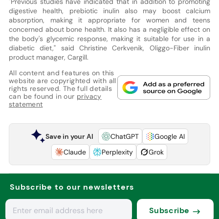
"Previous studies have indicated that in addition to promoting
digestive health, prebiotic inulin also may boost calcium
absorption, making it appropriate for women and teens
concerned about bone health. It also has a negligible effect on
the body's glycemic response, making it suitable for use in a
diabetic diet," said Christine Cerkvenik, Oliggo-Fiber inulin
product manager, Cargill.
All content and features on this
website are copyrighted with all
rights reserved. The full details
can be found in our
privacy
statement
Save in your AI
ChatGPT
Google AI
Claude
Perplexity
Grok
Subscribe to our newsletters
Subscribe