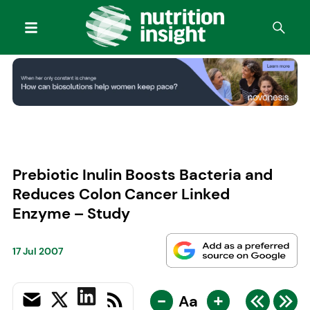
Prebiotic Inulin Boosts Bacteria and
Reduces Colon Cancer Linked
Enzyme – Study
17 Jul 2007
-
+
Aa