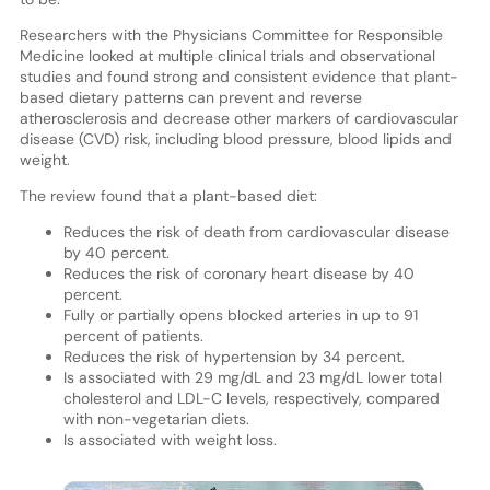
Researchers with the Physicians Committee for Responsible
Medicine looked at multiple clinical trials and observational
studies and found strong and consistent evidence that plant-
based dietary patterns can prevent and reverse
atherosclerosis and decrease other markers of cardiovascular
disease (CVD) risk, including blood pressure, blood lipids and
weight.
The review found that a plant-based diet:
Reduces the risk of death from cardiovascular disease
by 40 percent.
Reduces the risk of coronary heart disease by 40
percent.
Fully or partially opens blocked arteries in up to 91
percent of patients.
Reduces the risk of hypertension by 34 percent.
Is associated with 29 mg/dL and 23 mg/dL lower total
cholesterol and LDL-C levels, respectively, compared
with non-vegetarian diets.
Is associated with weight loss.