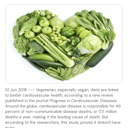
01 Jun 2018 --- Vegetarian, especially vegan, diets are linked
to better cardiovascular health, according to a new review
published in the journal
Progress in Cardiovascular Diseases
.
Around the globe, cardiovascular disease is responsible for 46
percent of non-communicable disease deaths, or 17.5 million
deaths a year, making it the leading cause of death. But
according to the researchers, this study proves it doesn't have
to be.