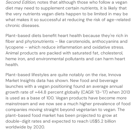
Second Edition
, notes that although those who follow a vegan
diet may need to supplement certain nutrients, it is likely that
the very nutrients vegan diets happen to be limited in may be
what makes it so successful at reducing the risk of age-related
chronic diseases.
Plant-based diets benefit heart health because they're rich in
fiber and phytonutrients – like carotenoids, anthocyanins and
lycopene – which reduce inflammation and oxidative stress.
Animal products are packed with saturated fat, cholesterol,
heme iron, and environmental pollutants and can harm heart
health.
Plant-based lifestyles are quite notably on the rise, Innova
Market Insights data has shown. New food and beverage
launches with a vegan positioning found an average annual
growth rate of +44.8 percent globally (CAGR ’13-’17) when 2013
is used as a base of 100. Vegan products have become more
mainstream and we now see a much higher prevalence of food
companies moving straight beyond vegetarian to vegan. The
plant-based food market has been projected to grow at
double-digit rates and expected to reach US$5.2 billion
worldwide by 2020.