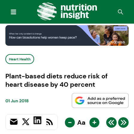
Heart Health
Plant-based diets reduce risk of
heart disease by 40 percent
01 Jun 2018
-
+
Aa