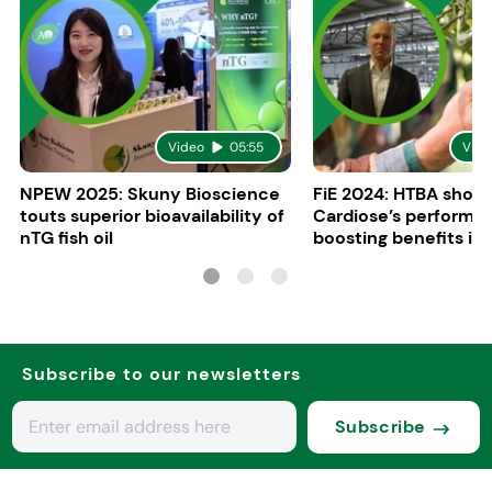
Video
05:55
Vide
NPEW 2025: Skuny Bioscience
FiE 2024: HTBA show
touts superior bioavailability of
Cardiose’s performa
nTG fish oil
boosting benefits in 
nutrition
Subscribe to our newsletters
Subscribe