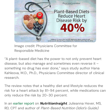
Image credit: Physicians Committee for
Responsible Medicine
“A plant-based diet has the power to not only prevent heart
disease, but also manage and sometimes even reverse it –
something no drug has ever done,” says study author Hana
Kahleova, M.D., Ph.D., Physicians Committee director of clinical
research.
The review notes that a healthy diet and lifestyle reduces the
risk for a heart attack by 81-94 percent, while medications can
only reduce the risk by 20-30 percent.
In an
earlier report
on
NutritionInsight
, Julieanna Hever, MS,
RD, CPT and author of
Plant-Based Nutrition (Idiot's Guide)