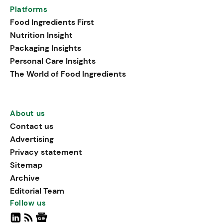
Platforms
Food Ingredients First
Nutrition Insight
Packaging Insights
Personal Care Insights
The World of Food Ingredients
About us
Contact us
Advertising
Privacy statement
Sitemap
Archive
Editorial Team
Follow us