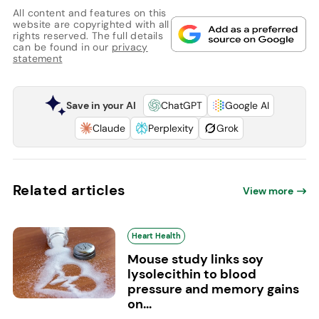
All content and features on this
website are copyrighted with all
rights reserved. The full details
can be found in our
privacy
statement
Save in your AI
ChatGPT
Google AI
Claude
Perplexity
Grok
Related articles
View more
Heart Health
Mouse study links soy
lysolecithin to blood
pressure and memory gains
on...