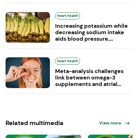
Heart Health
Increasing potassium while
decreasing sodium intake
aids blood pressure,...
Heart Health
Meta-analysis challenges
link between omega-3
supplements and atrial...
Related multimedia
View more