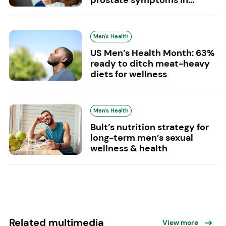
Men's Health
US Men’s Health Month: 63%
ready to ditch meat-heavy
diets for wellness
Men's Health
Bult’s nutrition strategy for
long-term men’s sexual
wellness & health
Related multimedia
View more