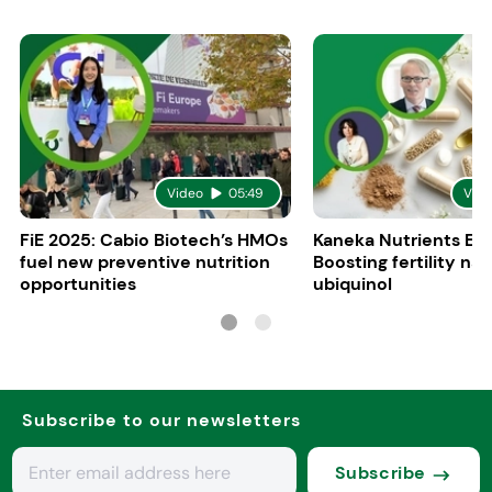
Video
05:49
Vid
FiE 2025: Cabio Biotech’s HMOs
Kaneka Nutrients Eu
fuel new preventive nutrition
Boosting fertility nat
opportunities
ubiquinol
Subscribe to our newsletters
Subscribe