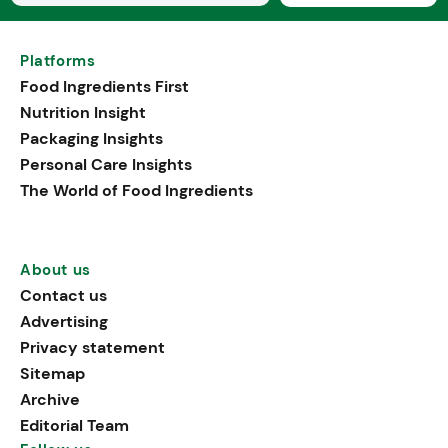
Platforms
Food Ingredients First
Nutrition Insight
Packaging Insights
Personal Care Insights
The World of Food Ingredients
About us
Contact us
Advertising
Privacy statement
Sitemap
Archive
Editorial Team