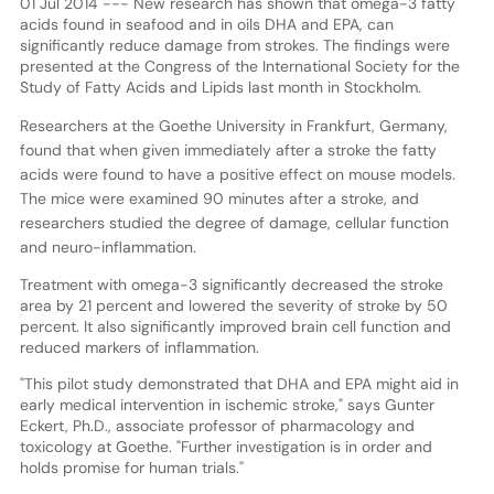
01 Jul 2014 --- New research has shown that omega-3 fatty
acids found in seafood and in oils DHA and EPA, can
significantly reduce damage from strokes. The findings were
presented at the Congress of the International Society for the
Study of Fatty Acids and Lipids last month in Stockholm.
Researchers at the Goethe University in Frankfurt, Germany,
found that when given immediately after a stroke the fatty
acids were found to have a positive effect on mouse models.
The mice were examined 90 minutes after a stroke, and
researchers studied the degree of damage, cellular function
and neuro-inflammation.
Treatment with omega-3 significantly decreased the stroke
area by 21 percent and lowered the severity of stroke by 50
percent. It also significantly improved brain cell function and
reduced markers of inflammation.
"This pilot study demonstrated that DHA and EPA might aid in
early medical intervention in ischemic stroke," says Gunter
Eckert, Ph.D., associate professor of pharmacology and
toxicology at Goethe. "Further investigation is in order and
holds promise for human trials."