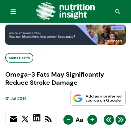
Men's Health
Omega-3 Fats May Significantly
Reduce Stroke Damage
01 Jul 2014
-
+
Aa