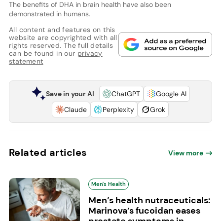
The benefits of DHA in brain health have also been
demonstrated in humans.
All content and features on this
website are copyrighted with all
rights reserved. The full details
can be found in our
privacy
statement
Save in your AI
ChatGPT
Google AI
Claude
Perplexity
Grok
Related articles
View more
Men's Health
Men’s health nutraceuticals:
Marinova’s fucoidan eases
prostate symptoms in...