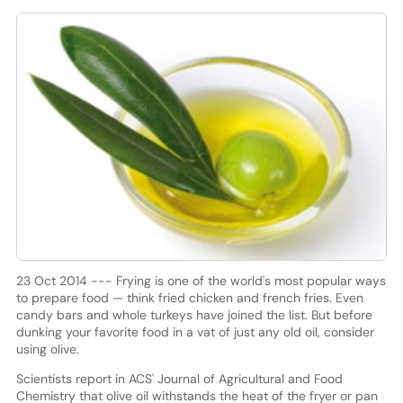
23 Oct 2014 --- Frying is one of the world's most popular ways
to prepare food — think fried chicken and french fries. Even
candy bars and whole turkeys have joined the list. But before
dunking your favorite food in a vat of just any old oil, consider
using olive.
Scientists report in ACS' Journal of Agricultural and Food
Chemistry that olive oil withstands the heat of the fryer or pan