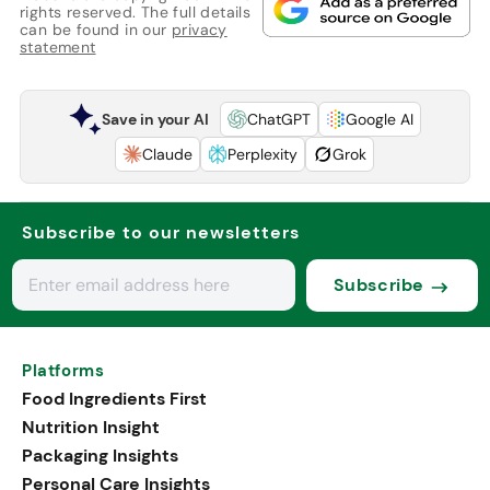
rights reserved. The full details
can be found in our
privacy
statement
Save in your AI
ChatGPT
Google AI
Claude
Perplexity
Grok
Subscribe to our newsletters
Subscribe
Platforms
Food Ingredients First
Nutrition Insight
Packaging Insights
Personal Care Insights