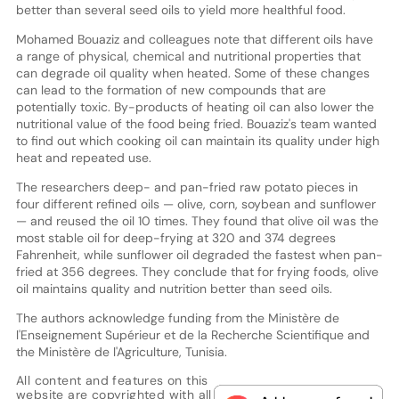
better than several seed oils to yield more healthful food.
Mohamed Bouaziz and colleagues note that different oils have
a range of physical, chemical and nutritional properties that
can degrade oil quality when heated. Some of these changes
can lead to the formation of new compounds that are
potentially toxic. By-products of heating oil can also lower the
nutritional value of the food being fried. Bouaziz's team wanted
to find out which cooking oil can maintain its quality under high
heat and repeated use.
The researchers deep- and pan-fried raw potato pieces in
four different refined oils — olive, corn, soybean and sunflower
— and reused the oil 10 times. They found that olive oil was the
most stable oil for deep-frying at 320 and 374 degrees
Fahrenheit, while sunflower oil degraded the fastest when pan-
fried at 356 degrees. They conclude that for frying foods, olive
oil maintains quality and nutrition better than seed oils.
The authors acknowledge funding from the Ministère de
l'Enseignement Supérieur et de la Recherche Scientifique and
the Ministère de l'Agriculture, Tunisia.
All content and features on this
website are copyrighted with all