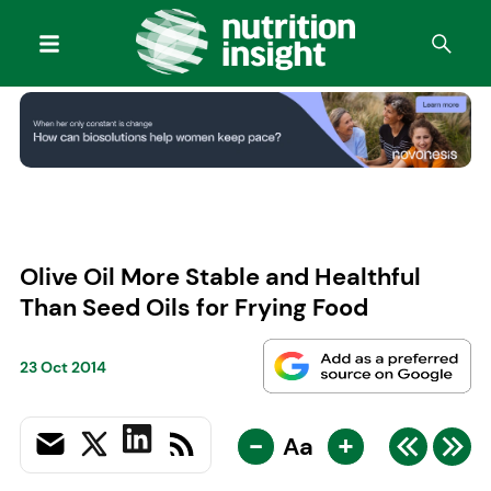
Olive Oil More Stable and Healthful
Than Seed Oils for Frying Food
23 Oct 2014
-
+
Aa