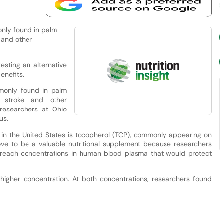
only found in palm
e and other
sting an alternative
enefits.
mmonly found in palm
st stroke and other
researchers at Ohio
us.
r in the United States is tocopherol (TCP), commonly appearing on
ve to be a valuable nutritional supplement because researchers
reach concentrations in human blood plasma that would protect
higher concentration. At both concentrations, researchers found