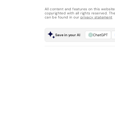
All content and features on this website
copyrighted with all rights reserved. The 
can be found in our
privacy statement
Save in your AI
ChatGPT