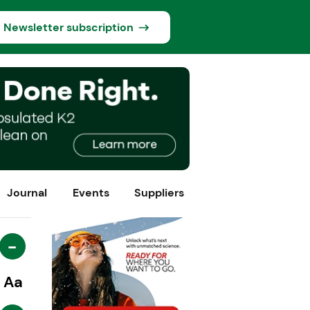
Newsletter subscription
Journal
Events
Suppliers
-
Aa