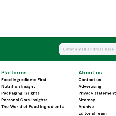
Platforms
About us
Food Ingredients First
Contact us
Nutrition Insight
Advertising
Packaging Insights
Privacy statement
Personal Care Insights
Sitemap
The World of Food Ingredients
Archive
Editorial Team