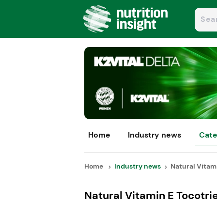
Home
Industry news
Cate
Home
Industry news
Natural Vitami
Natural Vitamin E Tocotri