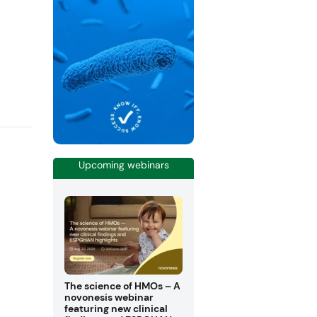
Upcoming webinars
The science of HMOs – A
novonesis webinar
featuring new clinical