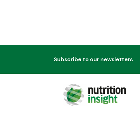
Subscribe to our newsletters