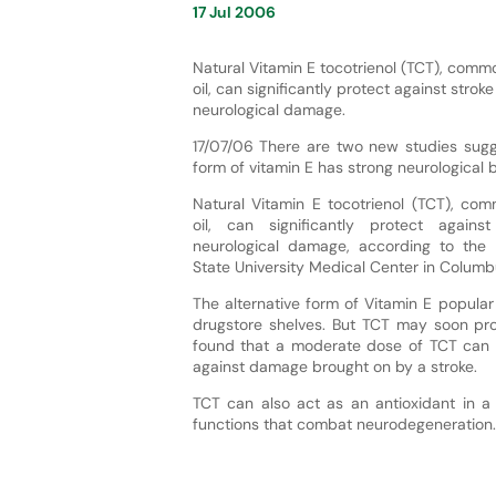
17 Jul 2006
Natural Vitamin E tocotrienol (TCT), comm
oil, can significantly protect against strok
neurological damage.
17/07/06 There are two new studies sugge
form of vitamin E has strong neurological b
Natural Vitamin E tocotrienol (TCT), co
oil, can significantly protect again
neurological damage, according to the 
State University Medical Center in Columb
The alternative form of Vitamin E popula
drugstore shelves. But TCT may soon pro
found that a moderate dose of TCT can 
against damage brought on by a stroke.
TCT can also act as an antioxidant in a 
functions that combat neurodegeneration.