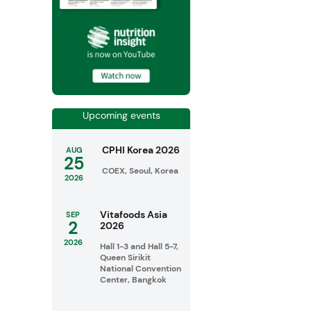
Upcoming events
CPHI Korea 2026
AUG
25
COEX, Seoul, Korea
2026
Vitafoods Asia
SEP
2
2026
2026
Hall 1-3 and Hall 5-7,
Queen Sirikit
National Convention
Center, Bangkok