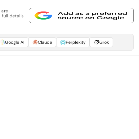
 are
full details
Google AI
Claude
Perplexity
Grok