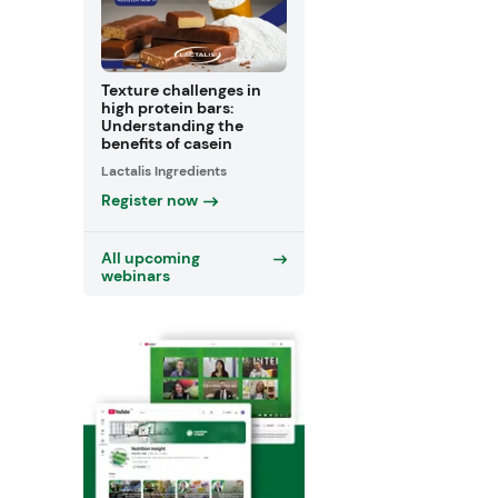
Texture challenges in
high protein bars:
Understanding the
benefits of casein
Lactalis Ingredients
Register now
All upcoming
webinars