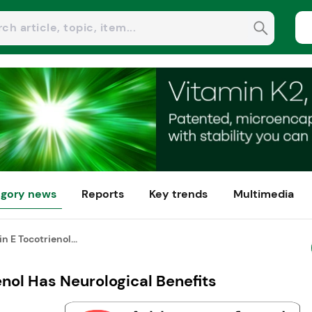
gory news
Reports
Key trends
Multimedia
n E Tocotrienol...
enol Has Neurological Benefits