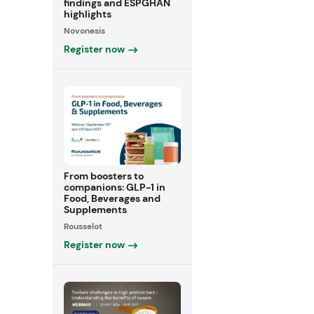
findings and ESPGHAN
highlights
Novonesis
Register now
From boosters to
companions: GLP-1 in
Food, Beverages and
Supplements
Rousselot
Register now