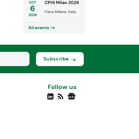
CPHI Milan 2026
OCT
6
Fiera Milano, Italy
2026
All events
Subscribe
Follow us