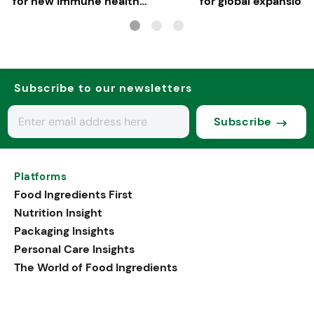
for new immune health
for global expansion
applications
Subscribe to our newsletters
Subscribe
Platforms
Food Ingredients First
Nutrition Insight
Packaging Insights
Personal Care Insights
The World of Food Ingredients