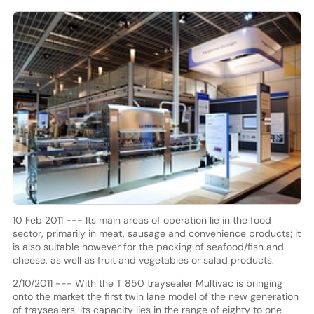
10 Feb 2011 --- Its main areas of operation lie in the food
sector, primarily in meat, sausage and convenience products; it
is also suitable however for the packing of seafood/fish and
cheese, as well as fruit and vegetables or salad products.
2/10/2011 --- With the T 850 traysealer Multivac is bringing
onto the market the first twin lane model of the new generation
of traysealers. Its capacity lies in the range of eighty to one