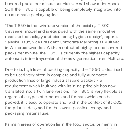
hundred packs per minute. As Multivac will show at Interpack
2011, the T 850 is capable of being completely integrated into
an automatic packaging line.
"The T 850 is the twin lane version of the existing T 800
traysealer model and is equipped with the same innovative
machine technology and pioneering hygiene design", reports
Valeska Haux, Vice President Corporate Marketing at Multivac
in Wolfertschwenden. With an output of eighty to one hundred
packs per minute, the T 850 is currently the highest capacity
automatic inline traysealer of the new generation from Multivac.
Due to its high level of packing capacity, the T 850 is destined
to be used very often in complete and fully automated
production lines of large industrial scale packers - a
requirement which Multivac with its inline principle has now
translated into a twin lane version. The T 850 is very flexible as
regards the types of products and formats which can be
packed, it is easy to operate and, within the context of its C02
footprint, is designed for the lowest possible energy and
packaging material use.
Its main areas of operation lie in the food sector, primarily in