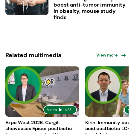
boost anti-tumor immunity
in obesity, mouse study
finds
Related multimedia
View more
Video
14:53
Vid
Expo West 2026: Cargill
Kirin: Immunity boost
showcases Epicor postbiotic
acid postbiotic LC-P