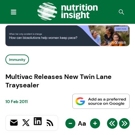
Immunity
Multivac Releases New Twin Lane
Traysealer
10 Feb 2011
-
+
Aa