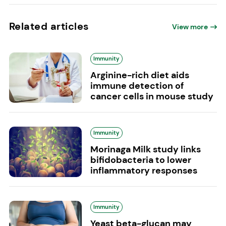
Related articles
View more
Immunity
Arginine-rich diet aids
immune detection of
cancer cells in mouse study
Immunity
Morinaga Milk study links
bifidobacteria to lower
inflammatory responses
Immunity
Yeast beta-glucan may