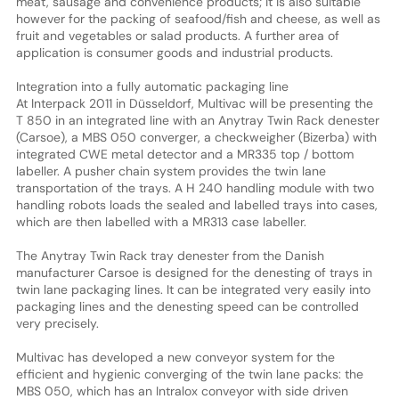
meat, sausage and convenience products; it is also suitable
however for the packing of seafood/fish and cheese, as well as
fruit and vegetables or salad products. A further area of
application is consumer goods and industrial products.
Integration into a fully automatic packaging line
At Interpack 2011 in Düsseldorf, Multivac will be presenting the
T 850 in an integrated line with an Anytray Twin Rack denester
(Carsoe), a MBS 050 converger, a checkweigher (Bizerba) with
integrated CWE metal detector and a MR335 top / bottom
labeller. A pusher chain system provides the twin lane
transportation of the trays. A H 240 handling module with two
handling robots loads the sealed and labelled trays into cases,
which are then labelled with a MR313 case labeller.
The Anytray Twin Rack tray denester from the Danish
manufacturer Carsoe is designed for the denesting of trays in
twin lane packaging lines. It can be integrated very easily into
packaging lines and the denesting speed can be controlled
very precisely.
Multivac has developed a new conveyor system for the
efficient and hygienic converging of the twin lane packs: the
MBS 050, which has an Intralox conveyor with side driven