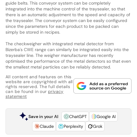
guide belts. This conveyor system can be completely
integrated into the machine control of the traysealer, so that
there is an automatic adjustment to the speed and capacity of
the traysealer. The conveyor system can be easily configured
since the parameters for each product to be packed can
simply be stored in recipes.
The checkweigher with integrated metal detector from
Bizerba's CWE range can similarly be integrated easily into the
traysealer line. The weigher manufacturer has recently
optimised the performance of the metal detectors so that even
the smallest metal particles can be reliably detected.
All content and features on this
website are copyrighted with all
rights reserved. The full details
can be found in our
privacy
statement
Save in your AI
ChatGPT
Google AI
Claude
Perplexity
Grok