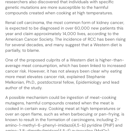
researchers also discovered that individuals with specific
genetic mutations are more susceptible to the harmful
compounds created when cooking at high temperatures.
Renal cell carcinoma, the most common form of kidney cancer,
is expected to be diagnosed in over 60,000 new patients this
year and claim approximately 14,000 lives, according to the
American Cancer Society. The incidence of RCC has been rising
for several decades, and many suggest that a Western diet is
partially, to blame.
One of the proposed culprits of a Western diet is higher-than-
average meat consumption, which has been linked to increased
cancer risk. However, it has not always been clear why eating
more meat elevates cancer risk, explained Stephanie
Melkonian, Ph.D., postdoctoral fellow, Epidemiology and lead
author of the study.
A possible mechanism could be ingestion of meat-cooking
mutagens, harmful compounds created when the meat is
cooked in certain way. Cooking meat at high temperatures or
over an open flame, such as when barbecuing or pan-frying, is
known to result in the formation of carcinogens, including 2-
amino-1-methyl-6-phenyl-imidazo(4,5-b) pyridine (PhIP) and
amino-3,8-dimethylimidazo(4,5-f) quinoxaline (MeIQx).