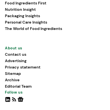
Food Ingredients First
Nutrition Insight
Packaging Insights
Personal Care Insights
The World of Food Ingredients
About us
Contact us
Advertising
Privacy statement
Sitemap
Archive
Editorial Team
Follow us