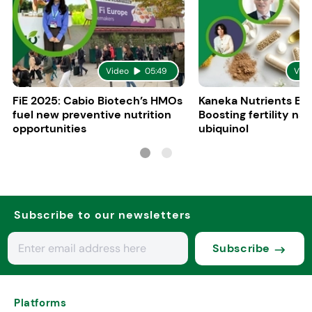
Video
05:49
Vid
FiE 2025: Cabio Biotech’s HMOs
Kaneka Nutrients Eu
fuel new preventive nutrition
Boosting fertility nat
opportunities
ubiquinol
Subscribe to our newsletters
Subscribe
Platforms