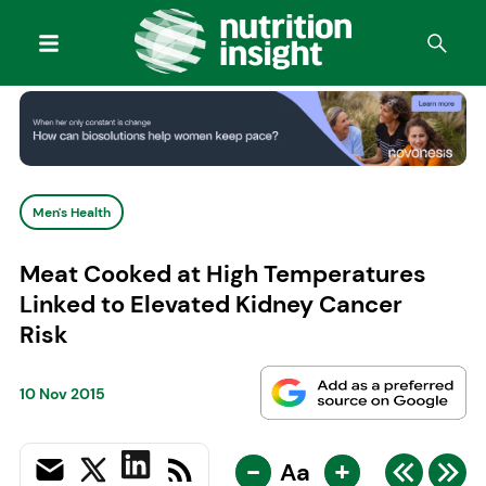
Men's Health
Meat Cooked at High Temperatures
Linked to Elevated Kidney Cancer
Risk
10 Nov 2015
-
+
Aa