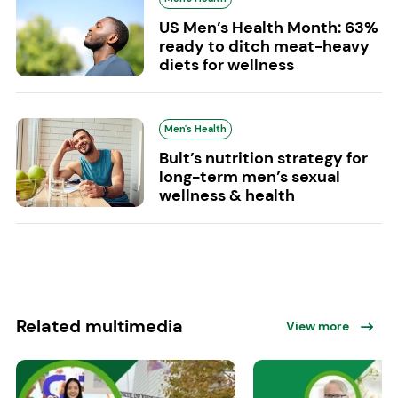
US Men’s Health Month: 63%
ready to ditch meat-heavy
diets for wellness
Men's Health
Bult’s nutrition strategy for
long-term men’s sexual
wellness & health
Related multimedia
View more