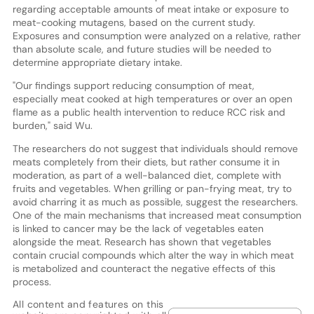
regarding acceptable amounts of meat intake or exposure to
meat-cooking mutagens, based on the current study.
Exposures and consumption were analyzed on a relative, rather
than absolute scale, and future studies will be needed to
determine appropriate dietary intake.
"Our findings support reducing consumption of meat,
especially meat cooked at high temperatures or over an open
flame as a public health intervention to reduce RCC risk and
burden," said Wu.
The researchers do not suggest that individuals should remove
meats completely from their diets, but rather consume it in
moderation, as part of a well-balanced diet, complete with
fruits and vegetables. When grilling or pan-frying meat, try to
avoid charring it as much as possible, suggest the researchers.
One of the main mechanisms that increased meat consumption
is linked to cancer may be the lack of vegetables eaten
alongside the meat. Research has shown that vegetables
contain crucial compounds which alter the way in which meat
is metabolized and counteract the negative effects of this
process.
All content and features on this