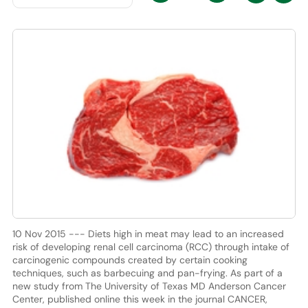
10 Nov 2015 --- Diets high in meat may lead to an increased
risk of developing renal cell carcinoma (RCC) through intake of
carcinogenic compounds created by certain cooking
techniques, such as barbecuing and pan-frying. As part of a
new study from The University of Texas MD Anderson Cancer
Center, published online this week in the journal CANCER,