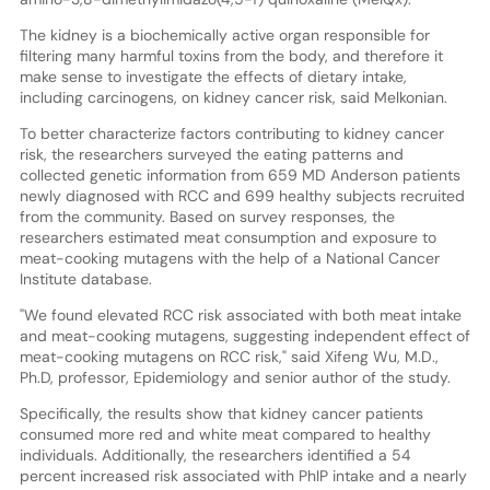
The kidney is a biochemically active organ responsible for
filtering many harmful toxins from the body, and therefore it
make sense to investigate the effects of dietary intake,
including carcinogens, on kidney cancer risk, said Melkonian.
To better characterize factors contributing to kidney cancer
risk, the researchers surveyed the eating patterns and
collected genetic information from 659 MD Anderson patients
newly diagnosed with RCC and 699 healthy subjects recruited
from the community. Based on survey responses, the
researchers estimated meat consumption and exposure to
meat-cooking mutagens with the help of a National Cancer
Institute database.
"We found elevated RCC risk associated with both meat intake
and meat-cooking mutagens, suggesting independent effect of
meat-cooking mutagens on RCC risk," said Xifeng Wu, M.D.,
Ph.D, professor, Epidemiology and senior author of the study.
Specifically, the results show that kidney cancer patients
consumed more red and white meat compared to healthy
individuals. Additionally, the researchers identified a 54
percent increased risk associated with PhIP intake and a nearly