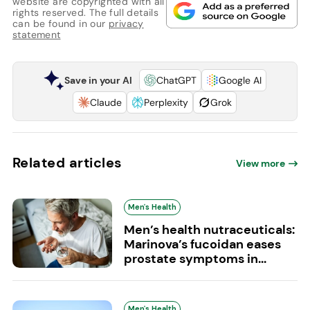
website are copyrighted with all
rights reserved. The full details
can be found in our
privacy
statement
Save in your AI
ChatGPT
Google AI
Claude
Perplexity
Grok
Related articles
View more
Men's Health
Men’s health nutraceuticals:
Marinova’s fucoidan eases
prostate symptoms in...
Men's Health