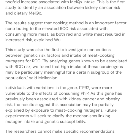
twofold increase associated with MeIQx intake. This is the first
study to identify an association between kidney cancer risk
and dietary MeIQx.
The results suggest that cooking method is an important factor
contributing to the elevated RCC risk associated with
consuming more meat, as both red and white meat resulted in
increased risk, explained Wu.
This study was also the first to investigate connections
between genetic risk factors and intake of meat-cooking
mutagens for RCC. "By analyzing genes known to be associated
with RCC risk, we found that high intake of these carcinogens
may be particularly meaningful for a certain subgroup of the
population," said Melkonian.
Individuals with variations in the gene, ITPR2, were more
vulnerable to the effects of consuming PhIP. As this gene has
previously been associated with kidney cancer and obesity
risk, the results suggest this association may be partially
explained by exposure to meat-cooking mutagens. Future
experiments will seek to clarify the mechanisms linking
mutagen intake and genetic susceptibility.
The researchers cannot make specific recommendations