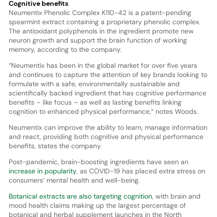
Cognitive benefits
Neumentix Phenolic Complex K110-42 is a patent-pending
spearmint extract containing a proprietary phenolic complex.
The antioxidant polyphenols in the ingredient promote new
neuron growth and support the brain function of working
memory, according to the company.
“Neumentix has been in the global market for over five years
and continues to capture the attention of key brands looking to
formulate with a safe, environmentally sustainable and
scientifically backed ingredient that has cognitive performance
benefits – like focus – as well as lasting benefits linking
cognition to enhanced physical performance,” notes Woods.
Neumentix can improve the ability to learn, manage information
and react, providing both cognitive and physical performance
benefits, states the company.
Post-pandemic, brain-boosting ingredients have seen an
increase in popularity
, as COVID-19 has placed extra stress on
consumers’ mental health and well-being.
Botanical extracts are also targeting cognition
, with brain and
mood health claims making up the largest percentage of
botanical and herbal supplement launches in the North