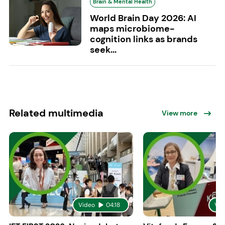
Brain & Mental Health
World Brain Day 2026: AI
maps microbiome-
cognition links as brands
seek...
Related multimedia
View more
Video
04:18
Vid