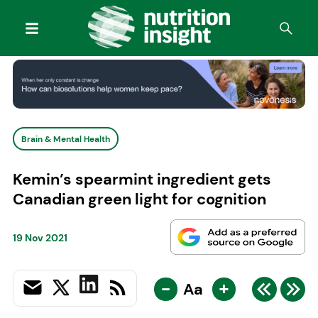
Brain & Mental Health
Kemin’s spearmint ingredient gets
Canadian green light for cognition
19 Nov 2021
-
+
Aa