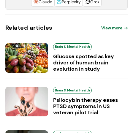
Claude
Perplexity
Grok
Related articles
View more
Brain & Mental Health
Glucose spotted as key
driver of human brain
evolution in study
Brain & Mental Health
Psilocybin therapy eases
PTSD symptoms in US
veteran pilot trial