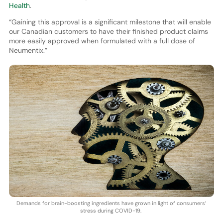
Health
.
“Gaining this approval is a significant milestone that will enable
our Canadian customers to have their finished product claims
more easily approved when formulated with a full dose of
Neumentix.”
Demands for brain-boosting ingredients have grown in light of consumers’
stress during COVID-19.