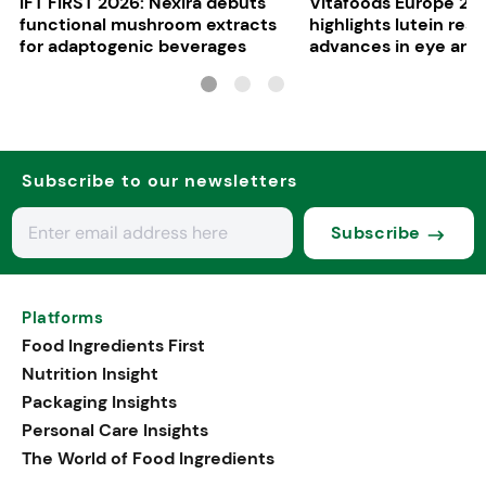
IFT FIRST 2026: Nexira debuts
Vitafoods Europe 20
functional mushroom extracts
highlights lutein res
for adaptogenic beverages
advances in eye and 
health
Subscribe to our newsletters
Subscribe
Platforms
Food Ingredients First
Nutrition Insight
Packaging Insights
Personal Care Insights
The World of Food Ingredients