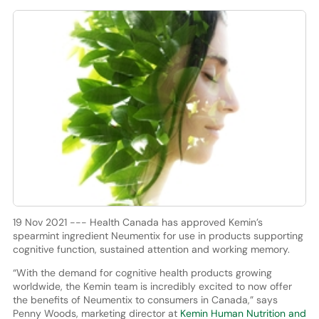
19 Nov 2021 --- Health Canada has approved Kemin’s
spearmint ingredient Neumentix for use in products supporting
cognitive function, sustained attention and working memory.
“With the demand for cognitive health products growing
worldwide, the Kemin team is incredibly excited to now offer
the benefits of Neumentix to consumers in Canada,” says
Penny Woods, marketing director at
Kemin Human Nutrition and