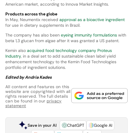
American market, according to Innova Market Insights.
Products across the globe
In May, Neumentix received
approval as a bioactive ingredient
for use in dietary supplements in Brazil.
The company has also been
eyeing immunity formulations
with
beta 1,3 glucan from algae after it was granted a US patent.
Kemin also
acquired food technology company Proteus
Industry
, in a deal set to add sustainable clean label yield
enhancement technology to the Kemin Food Technologies
portfolio of ingredient solutions.
Edited by Andria Kades
All content and features on this
website are copyrighted with all
rights reserved. The full details
can be found in our
privacy
statement
Save in your AI
ChatGPT
Google AI