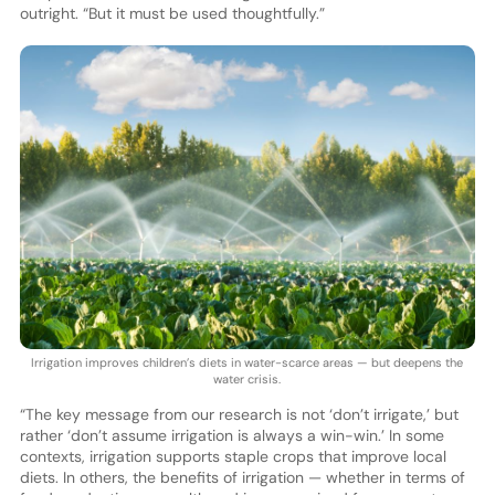
outright. “But it must be used thoughtfully.”
Irrigation improves children’s diets in water-scarce areas — but deepens the
water crisis.
“The key message from our research is not ‘don’t irrigate,’ but
rather ‘don’t assume irrigation is always a win-win.’ In some
contexts, irrigation supports staple crops that improve local
diets. In others, the benefits of irrigation — whether in terms of