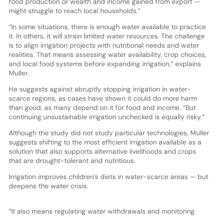
food production or wealth and income gained from export —
might struggle to reach local households.”
“In some situations, there is enough water available to practice
it. In others, it will strain limited water resources. The challenge
is to align irrigation projects with nutritional needs and water
realities. That means assessing water availability, crop choices,
and local food systems before expanding irrigation,” explains
Muller.
He suggests against abruptly stopping irrigation in water-
scarce regions, as cases have shown it could do more harm
than good, as many depend on it for food and income. “But
continuing unsustainable irrigation unchecked is equally risky.”
Although the study did not study particular technologies, Muller
suggests shifting to the most efficient irrigation available as a
solution that also supports alternative livelihoods and crops
that are drought-tolerant and nutritious.
Irrigation improves children’s diets in water-scarce areas — but
deepens the water crisis.
“It also means regulating water withdrawals and monitoring