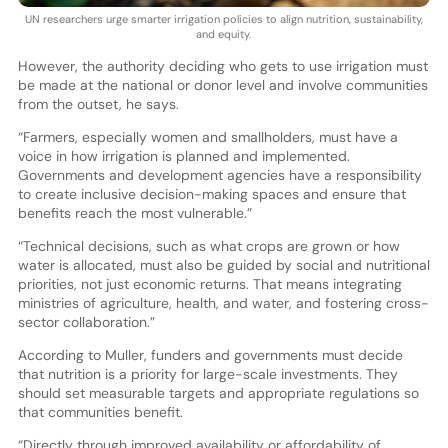
UN researchers urge smarter irrigation policies to align nutrition, sustainability,
and equity.
However, the authority deciding who gets to use irrigation must
be made at the national or donor level and involve communities
from the outset, he says.
“Farmers, especially women and smallholders, must have a
voice in how irrigation is planned and implemented.
Governments and development agencies have a responsibility
to create inclusive decision-making spaces and ensure that
benefits reach the most vulnerable.”
“Technical decisions, such as what crops are grown or how
water is allocated, must also be guided by social and nutritional
priorities, not just economic returns. That means integrating
ministries of agriculture, health, and water, and fostering cross-
sector collaboration.”
According to Muller, funders and governments must decide
that nutrition is a priority for large-scale investments. They
should set measurable targets and appropriate regulations so
that communities benefit.
“Directly through improved availability or affordability of