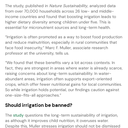
The study, published in
Nature Sustainability
, analyzed data
from over 70,000 households across 26 low- and middle-
income countries and found that boosting irrigation leads to
higher dietary diversity among children under five. This is
essential for micronutrient sources and long-term health.
“Irrigation is often promoted as a way to boost food production
and reduce malnutrition, especially in rural communities that
face food insecurity,” Marc F. Muller, associate research
professor at the university, tells us.
“We found that these benefits vary a lot across contexts. In
fact, they are strongest in areas where water is already scarce,
raising concerns about long-term sustainability. In water-
abundant areas, irrigation often supports export-oriented
crops, which offer fewer nutritional gains for local communities.
So while irrigation holds potential, our findings caution against
one-size-fits-all approaches.”
Should irrigation be banned?
The
study
questions the long-term sustainability of irrigation,
as although it improves child nutrition, it overuses water.
Despite this, Muller stresses irrigation should not be dismissed