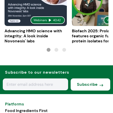
Webinars
40:42
Vid
Advancing HMO science with
Biofach 2025: Prolac
integrity: A look inside
features organic fun
Novonesis' labs
protein isolates for i
sports, and senior nu
Subscribe to our newsletters
Subscribe
Platforms
Food Ingredients First