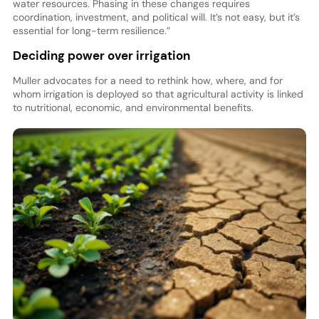
water resources. Phasing in these changes requires
coordination, investment, and political will. It’s not easy, but it’s
essential for long-term resilience.”
Deciding power over irrigation
Muller advocates for a need to rethink how, where, and for
whom irrigation is deployed so that agricultural activity is linked
to nutritional, economic, and environmental benefits.