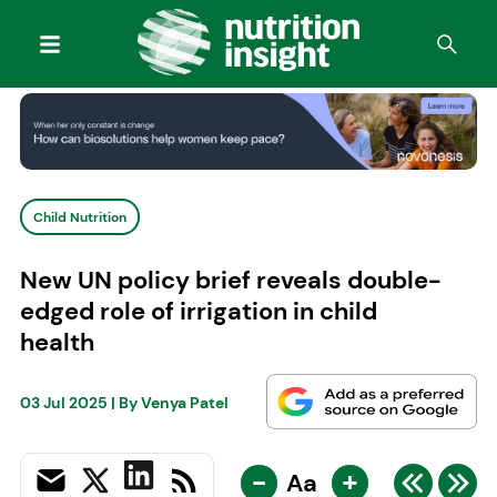
Child Nutrition
New UN policy brief reveals double-
edged role of irrigation in child
health
03 Jul 2025
| By
Venya Patel
-
+
Aa