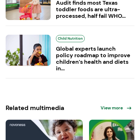
Audit finds most Texas
toddler foods are ultra-
processed, half fail WHO...
Child Nutrition
Global experts launch
policy roadmap to improve
children’s health and diets
in...
Related multimedia
View more