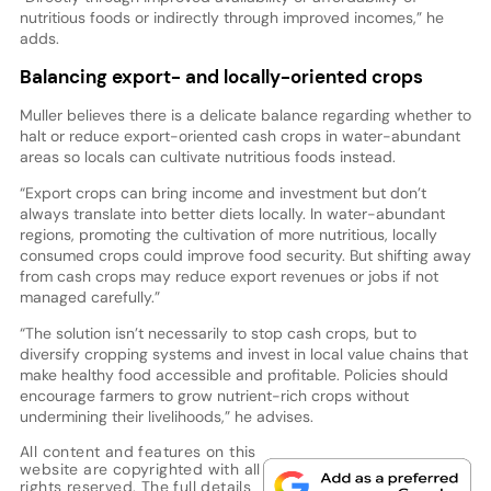
nutritious foods or indirectly through improved incomes,” he
adds.
Balancing export- and locally-oriented crops
Muller believes there is a delicate balance regarding whether to
halt or reduce export-oriented cash crops in water-abundant
areas so locals can cultivate nutritious foods instead.
“Export crops can bring income and investment but don’t
always translate into better diets locally. In water-abundant
regions, promoting the cultivation of more nutritious, locally
consumed crops could improve food security. But shifting away
from cash crops may reduce export revenues or jobs if not
managed carefully.”
“The solution isn’t necessarily to stop cash crops, but to
diversify cropping systems and invest in local value chains that
make healthy food accessible and profitable. Policies should
encourage farmers to grow nutrient-rich crops without
undermining their livelihoods,” he advises.
All content and features on this
website are copyrighted with all
rights reserved. The full details