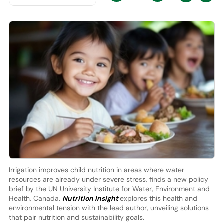
Irrigation improves child nutrition in areas where water
resources are already under severe stress, finds a new policy
brief by the UN University Institute for Water, Environment and
Health, Canada.
Nutrition Insight
explores this health and
environmental tension with the lead author, unveiling solutions
that pair nutrition and sustainability goals.