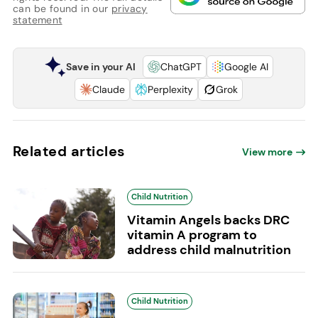
can be found in our
privacy
statement
Save in your AI
ChatGPT
Google AI
Claude
Perplexity
Grok
Related articles
View more
Child Nutrition
Vitamin Angels backs DRC
vitamin A program to
address child malnutrition
Child Nutrition