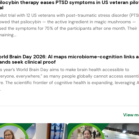
ilocybin therapy eases PTSD symptoms in US veteran pilo
al
pilot trial with 12 US veterans with post-traumatic stress disorder (PTS
owed that psilocybin — the active ingredient in magic mushrooms —
sed the symptoms for 75% of the participants after one month. Their
aining...
rld Brain Day 2026: AI maps microbiome-cognition links a
ands seek clinical proof
is year’s World Brain Day aims to make brain health accessible to
veryone, everywhere,” as many people globally cannot access essenti
e. The scientific frontier of cognitive health is expanding, leveraging A
.
View m