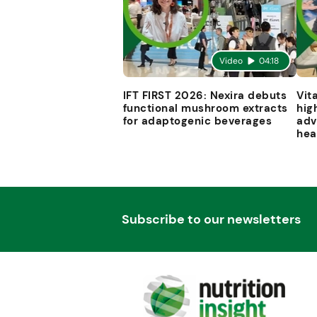
Video
04:18
IFT FIRST 2026: Nexira debuts
Vit
functional mushroom extracts
hig
for adaptogenic beverages
adv
hea
Subscribe to our newsletters