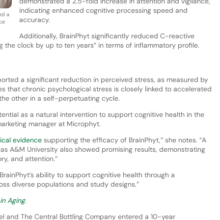
demonstrated a 2.5-fold increase in attention and vigilance,
indicating enhanced cognitive processing speed and
ed a
accuracy.
ce
Additionally, BrainPhyt significantly reduced C-reactive
ng the clock by up to ten years” in terms of inflammatory profile.
eported a significant reduction in perceived stress, as measured by
s that chronic psychological stress is closely linked to accelerated
the other in a self-perpetuating cycle.
ntial as a natural intervention to support cognitive health in the
 marketing manager at Microphyt.
nical evidence
supporting the efficacy of BrainPhyt,” she notes. “A
s A&M University also showed promising results, demonstrating
y, and attention.”
 BrainPhyt’s ability to support cognitive health through a
oss diverse populations and study designs.”
 in Aging
.
vel and The Central Bottling Company entered a 10-year