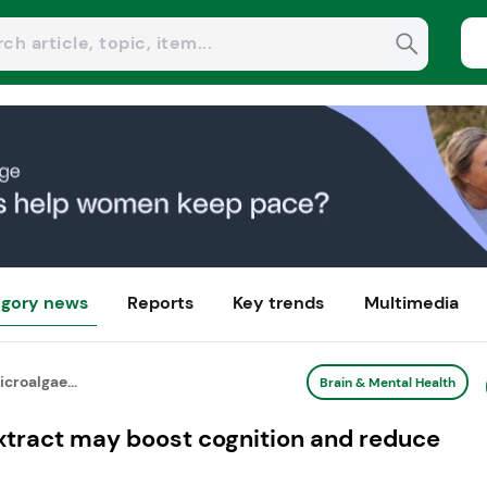
gory news
Reports
Key trends
Multimedia
croalgae...
Brain & Mental Health
xtract may boost cognition and reduce