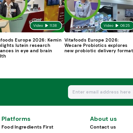
Video
11:38
Video
06:25
afoods Europe 2026: Kemin
Vitafoods Europe 2026:
hlights lutein research
Wecare Probiotics explores
ances in eye and brain
new probiotic delivery forma
lth
Platforms
About us
Food Ingredients First
Contact us