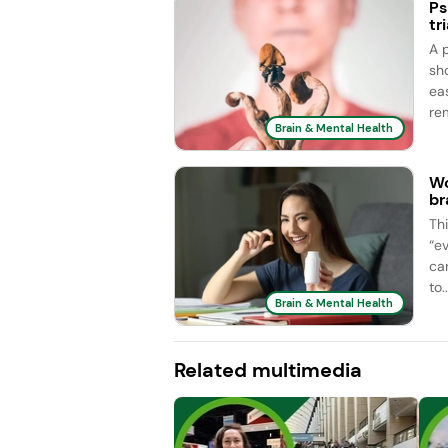
Ps
tri
A 
sh
ea
rem
Brain & Mental Health
Wo
br
Th
“e
car
to..
Brain & Mental Health
Related multimedia