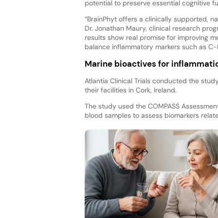
potential to preserve essential cognitive f
“BrainPhyt offers a clinically supported, na
Dr. Jonathan Maury, clinical research pr
results show real promise for improving me
balance inflammatory markers such as C-R
Marine bioactives for inflammati
Atlantia Clinical Trials conducted the stu
their facilities in Cork, Ireland.
The study used the COMPASS Assessment S
blood samples to assess biomarkers relate