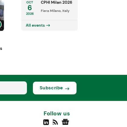
CPHI Milan 2026
OCT
6
Fiera Milano, Italy
2026
All events
ts
Subscribe
Follow us