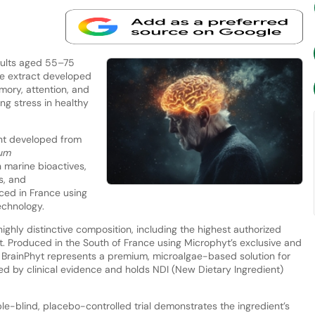
dults aged 55–75
ae extract developed
mory, attention, and
ng stress in healthy
ent developed from
um
in marine bioactives,
s, and
ced in France using
echnology.
ighly distinctive composition, including the highest authorized
t. Produced in the South of France using Microphyt’s exclusive and
 BrainPhyt represents a premium, microalgae-based solution for
ted by clinical evidence and holds NDI (New Dietary Ingredient)
-blind, placebo-controlled trial demonstrates the ingredient’s