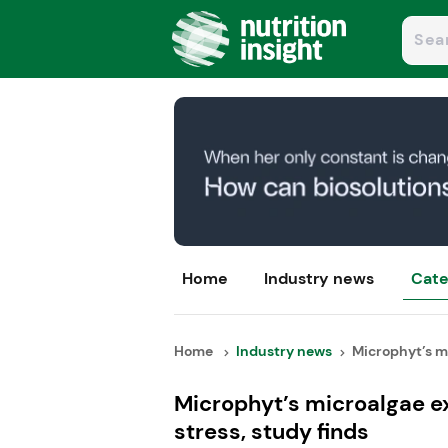
Home
Industry news
Cate
Home
Industry news
Microphyt’s mi
Microphyt’s microalgae e
stress, study finds