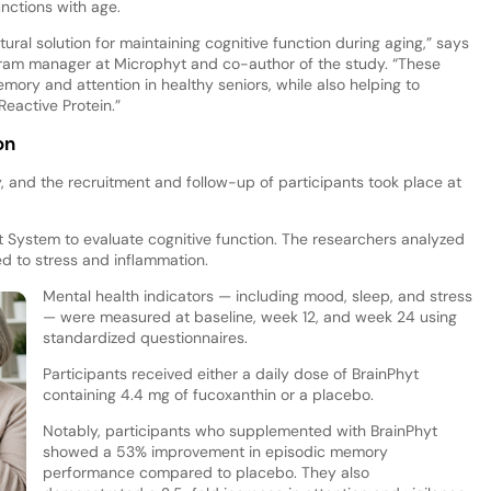
unctions with age.
tural solution for maintaining cognitive function during aging,” says
ogram manager at Microphyt and co-author of the study. “These
mory and attention in healthy seniors, while also helping to
eactive Protein.”
on
dy, and the recruitment and follow-up of participants took place at
ystem to evaluate cognitive function. The researchers analyzed
d to stress and inflammation.
Mental health indicators — including mood, sleep, and stress
— were measured at baseline, week 12, and week 24 using
standardized questionnaires.
Participants received either a daily dose of BrainPhyt
containing 4.4 mg of fucoxanthin or a placebo.
Notably, participants who supplemented with BrainPhyt
showed a 53% improvement in episodic memory
performance compared to placebo. They also