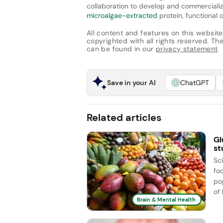
collaboration to develop and commercializ
microalgae-extracted
protein, functional o
All content and features on this website
copyrighted with all rights reserved. The 
can be found in our
privacy statement
Save in your AI
ChatGPT
Related articles
Gl
st
Sc
fo
po
of
Brain & Mental Health