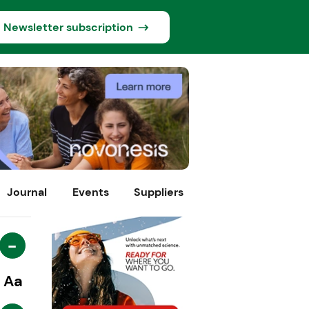
Newsletter subscription
Journal
Events
Suppliers
-
Aa