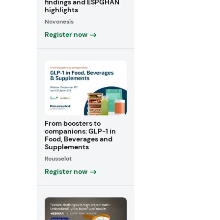
findings and ESPGHAN
highlights
Novonesis
Register now
From boosters to
companions: GLP-1 in
Food, Beverages and
Supplements
Rousselot
Register now