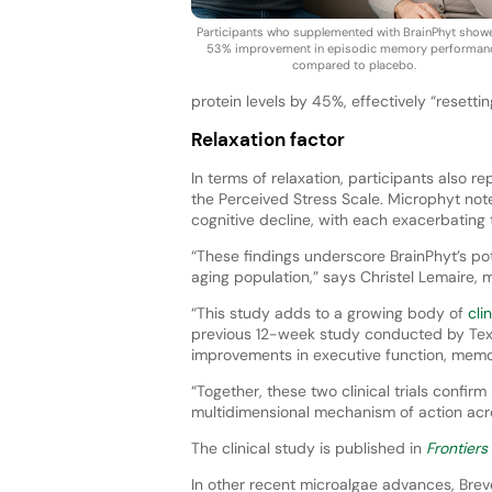
Participants who supplemented with BrainPhyt show
53% improvement in episodic memory performan
compared to placebo.
protein levels by 45%, effectively “resetti
Relaxation factor
In terms of relaxation, participants also r
the Perceived Stress Scale. Microphyt note
cognitive decline, with each exacerbating 
“These findings underscore BrainPhyt’s pote
aging population,” says Christel Lemaire,
“This study adds to a growing body of
cli
previous 12-week study conducted by Texa
improvements in executive function, memor
“Together, these two clinical trials confirm
multidimensional mechanism of action acr
The clinical study is published in
Frontiers
In other recent microalgae advances, Bre