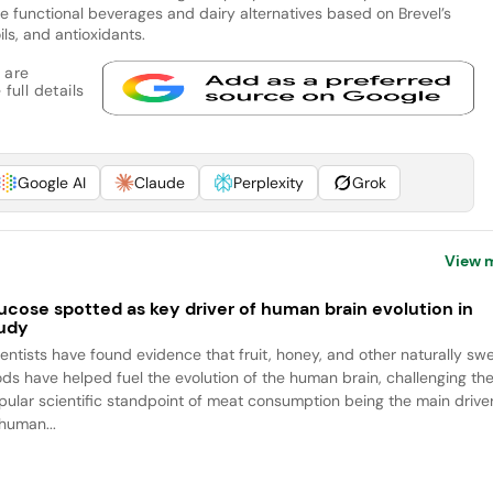
e functional beverages and dairy alternatives based on Brevel’s
ils, and antioxidants.
 are
full details
Google AI
Claude
Perplexity
Grok
View 
ucose spotted as key driver of human brain evolution in
udy
ientists have found evidence that fruit, honey, and other naturally sw
ods have helped fuel the evolution of the human brain, challenging th
pular scientific standpoint of meat consumption being the main drive
 human...