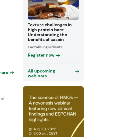
Texture challenges in
high protein bars:
Understanding the
benefits of casein
Lactalis Ingredients
Register now
All upcoming
more
webinars
eet
e
r