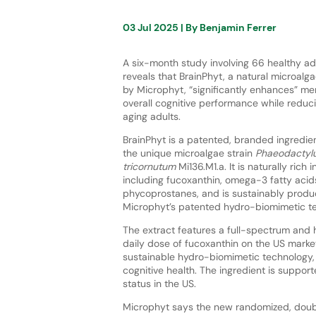
03 Jul 2025
| By
Benjamin Ferrer
A six-month study involving 66 healthy a
reveals that BrainPhyt, a natural microalg
by Microphyt, “significantly enhances” me
overall cognitive performance while reduci
aging adults.
BrainPhyt is a patented, branded ingredi
the unique microalgae strain
Phaeodactyl
tricornutum
Mi136.M1.a. It is naturally rich 
including fucoxanthin, omega-3 fatty acid
phycoprostanes, and is sustainably produ
Microphyt’s patented hydro-biomimetic t
The extract features a full-spectrum and h
daily dose of fucoxanthin on the US marke
sustainable hydro-biomimetic technology,
cognitive health. The ingredient is suppor
status in the US.
Microphyt says the new randomized, double