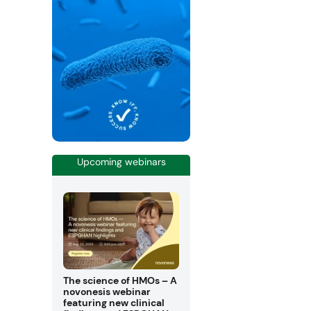
Upcoming webinars
The science of HMOs – A
novonesis webinar
featuring new clinical