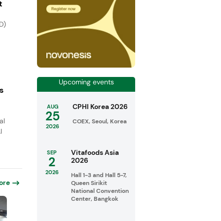
t
D)
Upcoming events
s
CPHI Korea 2026
AUG
25
al
COEX, Seoul, Korea
2026
I
Vitafoods Asia
SEP
2
2026
2026
Hall 1-3 and Hall 5-7,
ore
Queen Sirikit
National Convention
Center, Bangkok